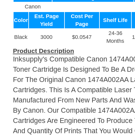
Canon
Est. Page
Cost Per
Color
Shelf Life
Yield
Page
24-36
Black
3000
$0.0547
Months
Product Description
Inksupply's Compatible Canon 1474A0
Toner Cartridge Is Designed To Be A D
For The Original Canon 1474A002AA L
Cartridges. This Is A Compatible Laser 
Manufactured From New Parts And Wa
By Canon. Our Compatible 1474A002A
Cartridges Are Engineered To Produce
And Quantity Of Prints That You Woul