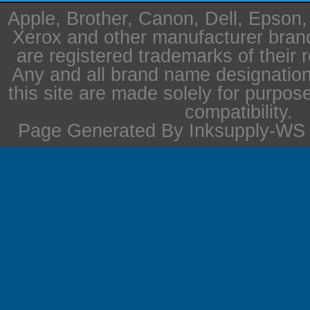
Apple, Brother, Canon, Dell, Epson
Xerox and other manufacturer bra
are registered trademarks of their 
Any and all brand name designation
this site are made solely for purpos
compatibility.
Page Generated By Inksupply-WS i