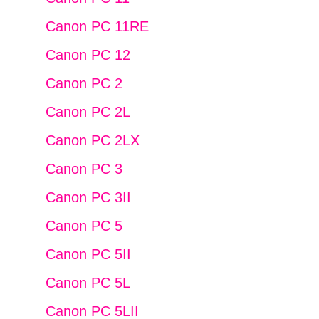
Canon PC 11RE
Canon PC 12
Canon PC 2
Canon PC 2L
Canon PC 2LX
Canon PC 3
Canon PC 3II
Canon PC 5
Canon PC 5II
Canon PC 5L
Canon PC 5LII