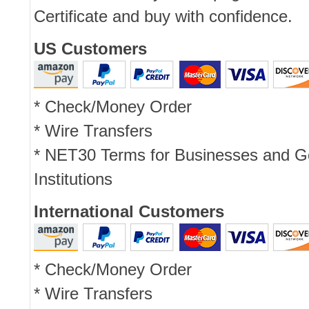
Certificate and buy with confidence.
US Customers
* Check/Money Order
* Wire Transfers
* NET30 Terms for Businesses and 
Institutions
International Customers
* Check/Money Order
* Wire Transfers