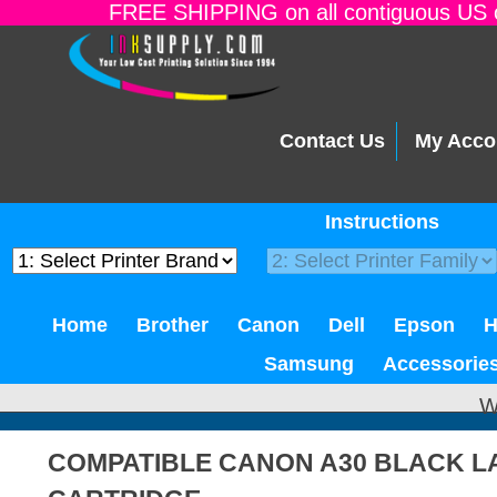
FREE SHIPPING on all contiguous US o
Contact Us
My Acco
Instructions
Home
Brother
Canon
Dell
Epson
Samsung
Accessorie
W
COMPATIBLE CANON A30 BLACK L