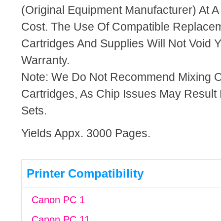
(Original Equipment Manufacturer) At A
Cost. The Use Of Compatible Replacem
Cartridges And Supplies Will Not Void Y
Warranty.
Note: We Do Not Recommend Mixing 
Cartridges, As Chip Issues May Result
Sets.
Yields Appx. 3000 Pages.
Printer Compatibility
Canon PC 1
Canon PC 11