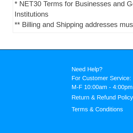
* NET30 Terms for Businesses and 
Institutions
** Billing and Shipping addresses mus
Need Help?
For Customer Service:
M-F 10:00am - 4:00p
Return & Refund Polic
Terms & Conditions