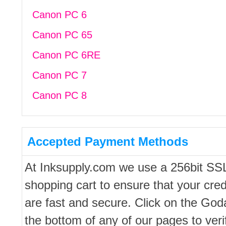
Canon PC 6
Canon PC 65
Canon PC 6RE
Canon PC 7
Canon PC 8
Accepted Payment Methods
At Inksupply.com we use a 256bit SS
shopping cart to ensure that your cred
are fast and secure. Click on the Go
the bottom of any of our pages to ver