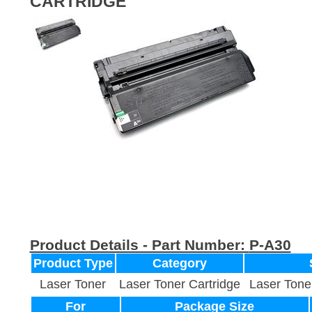
CARTRIDGE
Product Details - Part Number:
P-A30
Product Type
Category
Laser Toner
Laser Toner Cartridge
Laser Tone
For
Package Size