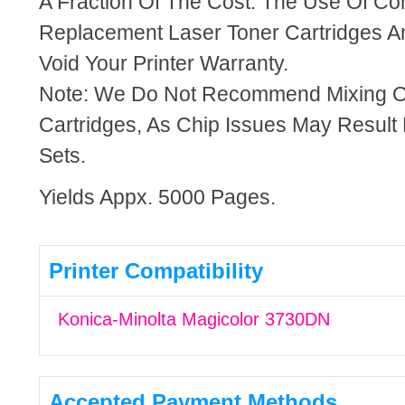
A Fraction Of The Cost. The Use Of Co
Replacement Laser Toner Cartridges An
Void Your Printer Warranty.
Note: We Do Not Recommend Mixing 
Cartridges, As Chip Issues May Result
Sets.
Yields Appx. 5000 Pages.
Printer Compatibility
Konica-Minolta Magicolor 3730DN
Accepted Payment Methods