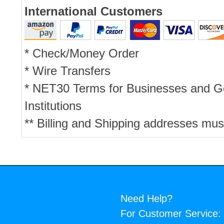
International Customers
* Check/Money Order
* Wire Transfers
* NET30 Terms for Businesses and 
Institutions
** Billing and Shipping addresses mus
Need Help?
For Customer Service: