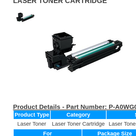
LASER TONER CARTRIDGE
Product Details - Part Number:
P-A0WG
Product Type
Category
Laser Toner
Laser Toner Cartridge
Laser Tone
For
Package Size