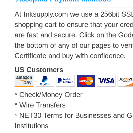
At Inksupply.com we use a 256bit SS
shopping cart to ensure that your cred
are fast and secure. Click on the Go
the bottom of any of our pages to ver
Certificate and buy with confidence.
US Customers
* Check/Money Order
* Wire Transfers
* NET30 Terms for Businesses and 
Institutions