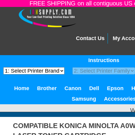
FREE SHIPPING on all contiguous US o
Contact Us
My Acco
Instructions
Home
Brother
Canon
Dell
Epson
Samsung
Accessorie
W
COMPATIBLE KONICA MINOLTA A0