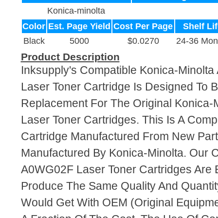
Konica-minolta
Color
Est. Page Yield
Cost Per Page
Shelf Li
Black
5000
$0.0270
24-36 Mon
Product Description
Inksupply's Compatible Konica-Minolt
Laser Toner Cartridge Is Designed To B
Replacement For The Original Konica
Laser Toner Cartridges. This Is A Comp
Cartridge Manufactured From New Par
Manufactured By Konica-Minolta. Our 
A0WG02F Laser Toner Cartridges Are 
Produce The Same Quality And Quantity
Would Get With OEM (Original Equipme