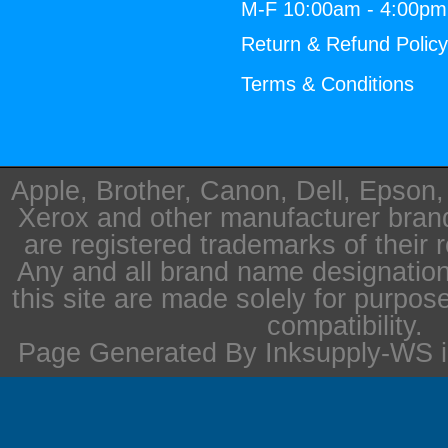
M-F 10:00am - 4:00p
Return & Refund Polic
Terms & Conditions
Apple, Brother, Canon, Dell, Epson
Xerox and other manufacturer bra
are registered trademarks of their 
Any and all brand name designation
this site are made solely for purpos
compatibility.
Page Generated By Inksupply-WS i