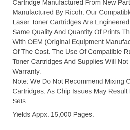
Cartridge Manufactured From New Par
Manufactured By Ricoh. Our Compatib
Laser Toner Cartridges Are Engineere
Same Quality And Quantity Of Prints T
With OEM (Original Equipment Manufact
Of The Cost. The Use Of Compatible R
Toner Cartridges And Supplies Will Not 
Warranty.
Note: We Do Not Recommend Mixing 
Cartridges, As Chip Issues May Result
Sets.
Yields Appx. 15,000 Pages.