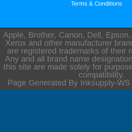
Terms & Conditions
Apple, Brother, Canon, Dell, Epson
Xerox and other manufacturer bra
are registered trademarks of their 
Any and all brand name designation
this site are made solely for purpos
compatibility.
Page Generated By Inksupply-WS i