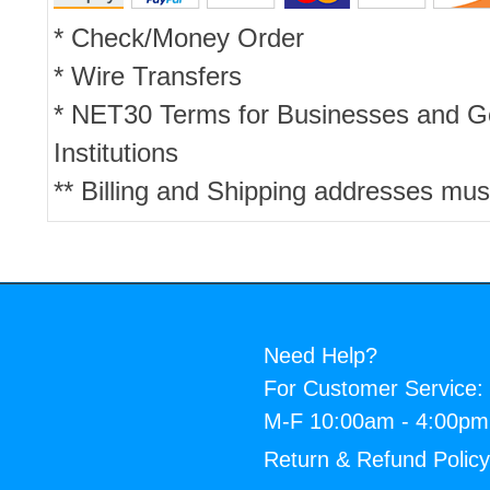
* Check/Money Order
* Wire Transfers
* NET30 Terms for Businesses and 
Institutions
** Billing and Shipping addresses mus
Need Help?
For Customer Service:
M-F 10:00am - 4:00p
Return & Refund Polic