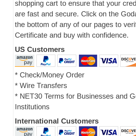
shopping cart to ensure that your cred
are fast and secure. Click on the Go
the bottom of any of our pages to ver
Certificate and buy with confidence.
US Customers
* Check/Money Order
* Wire Transfers
* NET30 Terms for Businesses and 
Institutions
International Customers