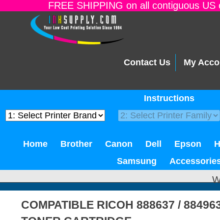
FREE SHIPPING on all contiguous US o
Contact Us
My Acco
Instructions
Home
Brother
Canon
Dell
Epson
Samsung
Accessorie
W
COMPATIBLE RICOH 888637 / 8849