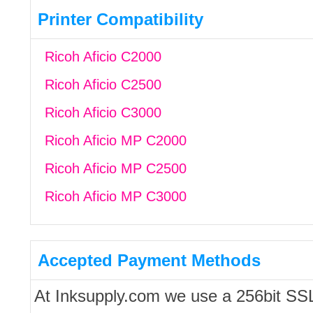
Printer Compatibility
Ricoh Aficio C2000
Ricoh Aficio C2500
Ricoh Aficio C3000
Ricoh Aficio MP C2000
Ricoh Aficio MP C2500
Ricoh Aficio MP C3000
Accepted Payment Methods
At Inksupply.com we use a 256bit SS