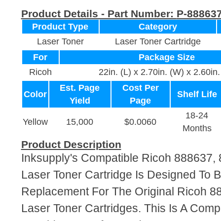
Product Details - Part Number:
P-88863
Product Type
Category
Laser Toner
Laser Toner Cartridge
For
Package Size
Ricoh
22in. (L) x 2.70in. (W) x 2.60in.
Est. Page
Cost Per
Color
Shelf Life
Yield
Page
18-24
Yellow
15,000
$0.0060
Months
Product Description
Inksupply's Compatible Ricoh 888637,
Laser Toner Cartridge Is Designed To B
Replacement For The Original Ricoh 8
Laser Toner Cartridges. This Is A Comp