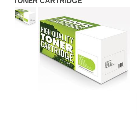
TONER CARTRIDGE