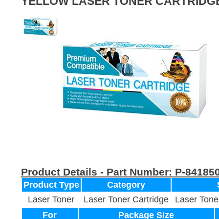
YELLOW LASER TONER CARTRIDG
Product Details - Part Number:
P-84185
Product Type
Category
Laser Toner
Laser Toner Cartridge
Laser Tone
For
Package Size