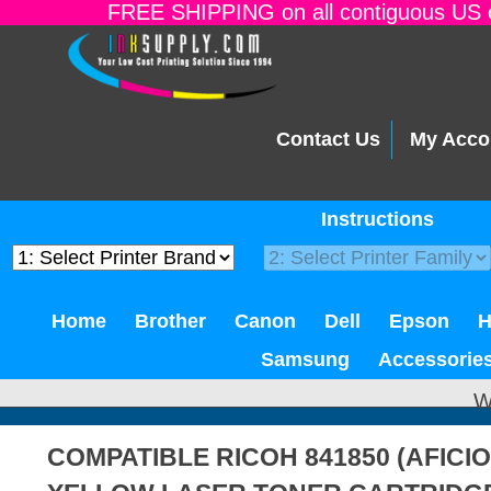
FREE SHIPPING on all contiguous US o
Contact Us
My Acco
Instructions
Home
Brother
Canon
Dell
Epson
Samsung
Accessorie
W
COMPATIBLE RICOH 841850 (AFICIO