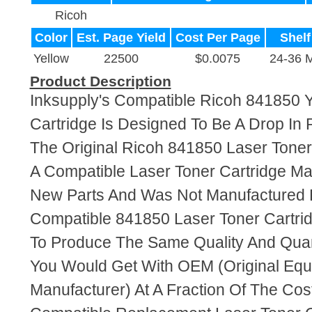
Ricoh
Color
Est. Page Yield
Cost Per Page
Shelf
Yellow
22500
$0.0075
24-36 
Product Description
Inksupply's Compatible Ricoh 841850 Y
Cartridge Is Designed To Be A Drop In
The Original Ricoh 841850 Laser Toner 
A Compatible Laser Toner Cartridge M
New Parts And Was Not Manufactured 
Compatible 841850 Laser Toner Cartri
To Produce The Same Quality And Quant
You Would Get With OEM (Original Eq
Manufacturer) At A Fraction Of The Cos