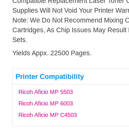
Compatible Replacement Laser Toner C
Supplies Will Not Void Your Printer Warr
Note: We Do Not Recommend Mixing 
Cartridges, As Chip Issues May Result
Sets.
Yields Appx. 22500 Pages.
Printer Compatibility
Ricoh Aficio MP 5503
Ricoh Aficio MP 6003
Ricoh Aficio MP C4503