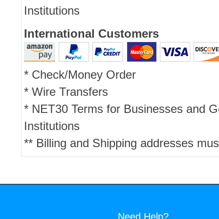
Institutions
International Customers
* Check/Money Order
* Wire Transfers
* NET30 Terms for Businesses and 
Institutions
** Billing and Shipping addresses mus
Need Help?