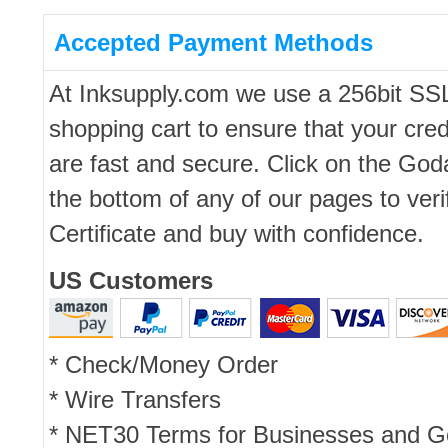
Accepted Payment Methods
At Inksupply.com we use a 256bit SS
shopping cart to ensure that your cred
are fast and secure. Click on the Go
the bottom of any of our pages to ver
Certificate and buy with confidence.
US Customers
* Check/Money Order
* Wire Transfers
* NET30 Terms for Businesses and 