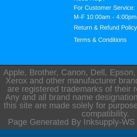
For Customer Service:
M-F 10:00am - 4:00p
Return & Refund Polic
Terms & Conditions
Apple, Brother, Canon, Dell, Epson
Xerox and other manufacturer bra
are registered trademarks of their 
Any and all brand name designation
this site are made solely for purpos
compatibility.
Page Generated By Inksupply-WS i