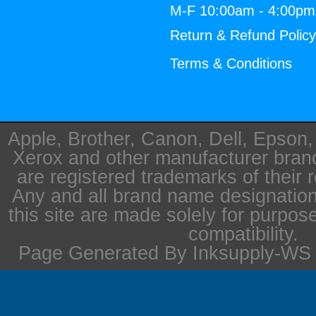
M-F 10:00am - 4:00p
Return & Refund Polic
Terms & Conditions
Apple, Brother, Canon, Dell, Epson
Xerox and other manufacturer bra
are registered trademarks of their 
Any and all brand name designation
this site are made solely for purpos
compatibility.
Page Generated By Inksupply-WS i