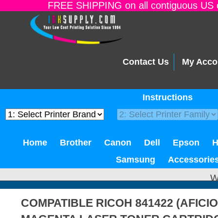
FREE SHIPPING on all contiguous US o
Contact Us
My Acco
Instructions
Home
Brother
Canon
Dell
Epson
Samsung
Accessorie
W
COMPATIBLE RICOH 841422 (AFICIO