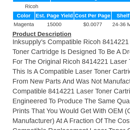
Ricoh
Color
Est. Page Yield
Cost Per Page
Shelf
Magenta
15000
$0.0077
24-36 
Product Description
Inksupply's Compatible Ricoh 8414221
Toner Cartridge Is Designed To Be A D
For The Original Ricoh 8414221 Laser 
This Is A Compatible Laser Toner Cart
From New Parts And Was Not Manufact
Compatible 8414221 Laser Toner Cartr
Engineered To Produce The Same Quali
Prints That You Would Get With OEM (O
Manufacturer) At A Fraction Of The Cos