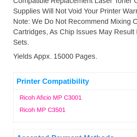
Compatible Replacement Laser Toner C
Supplies Will Not Void Your Printer Warr
Note: We Do Not Recommend Mixing 
Cartridges, As Chip Issues May Result
Sets.
Yields Appx. 15000 Pages.
Printer Compatibility
Ricoh Aficio MP C3001
Ricoh MP C3501