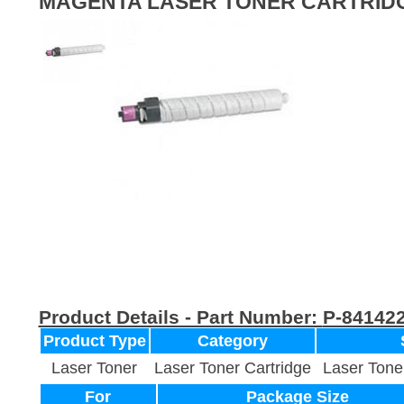
MAGENTA LASER TONER CARTRID
Product Details - Part Number:
P-84142
Product Type
Category
Laser Toner
Laser Toner Cartridge
Laser Tone
For
Package Size