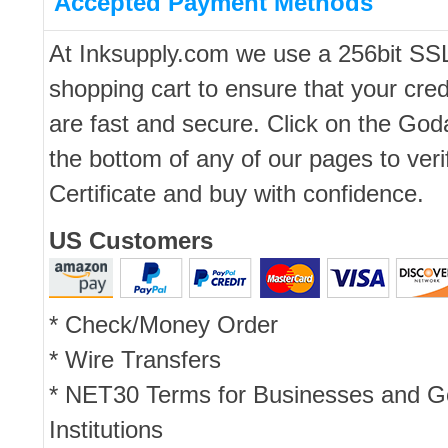
Accepted Payment Methods
At Inksupply.com we use a 256bit SS
shopping cart to ensure that your cred
are fast and secure. Click on the Go
the bottom of any of our pages to ver
Certificate and buy with confidence.
US Customers
* Check/Money Order
* Wire Transfers
* NET30 Terms for Businesses and 
Institutions