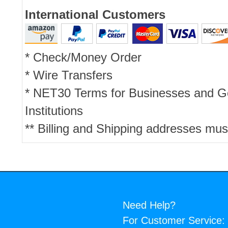
International Customers
* Check/Money Order
* Wire Transfers
* NET30 Terms for Businesses and 
Institutions
** Billing and Shipping addresses mus
Need Help?
For Customer Service: