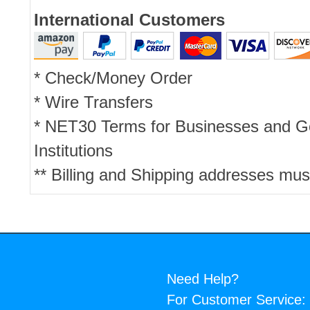
International Customers
* Check/Money Order
* Wire Transfers
* NET30 Terms for Businesses and 
Institutions
** Billing and Shipping addresses mus
Need Help?
For Customer Service: