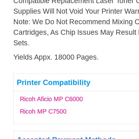
Compatible Replacement Laser Toner C
Supplies Will Not Void Your Printer Warr
Note: We Do Not Recommend Mixing 
Cartridges, As Chip Issues May Result
Sets.
Yields Appx. 18000 Pages.
Printer Compatibility
Ricoh Aficio MP C6000
Ricoh MP C7500