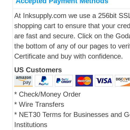
Accepted Payment Methods
At Inksupply.com we use a 256bit SS
shopping cart to ensure that your cred
are fast and secure. Click on the Go
the bottom of any of our pages to ver
Certificate and buy with confidence.
US Customers
* Check/Money Order
* Wire Transfers
* NET30 Terms for Businesses and 
Institutions