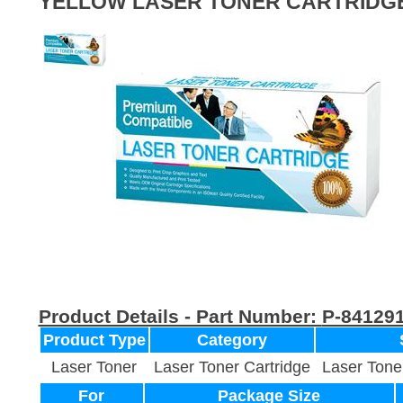
YELLOW LASER TONER CARTRIDG
Product Details - Part Number:
P-84129
Product Type
Category
Laser Toner
Laser Toner Cartridge
Laser Tone
For
Package Size