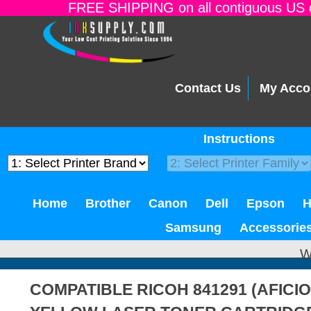
FREE SHIPPING on all contiguous US o
Contact Us
My Acco
Instructions
Home
Brother
Canon
Dell
Epson
Samsung
Accessorie
W
COMPATIBLE RICOH 841291 (AFICIO