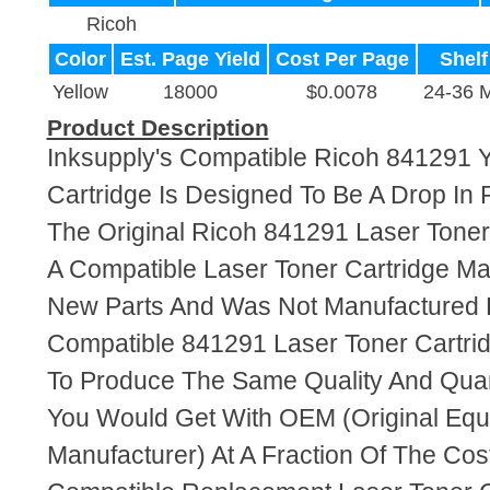
Ricoh
Color
Est. Page Yield
Cost Per Page
Shelf
Yellow
18000
$0.0078
24-36 
Product Description
Inksupply's Compatible Ricoh 841291 Y
Cartridge Is Designed To Be A Drop In
The Original Ricoh 841291 Laser Toner 
A Compatible Laser Toner Cartridge M
New Parts And Was Not Manufactured 
Compatible 841291 Laser Toner Cartri
To Produce The Same Quality And Quant
You Would Get With OEM (Original Eq
Manufacturer) At A Fraction Of The Cos