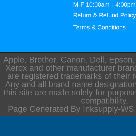
M-F 10:00am - 4:00p
Return & Refund Polic
Terms & Conditions
Apple, Brother, Canon, Dell, Epson
Xerox and other manufacturer bra
are registered trademarks of their 
Any and all brand name designation
this site are made solely for purpos
compatibility.
Page Generated By Inksupply-WS i