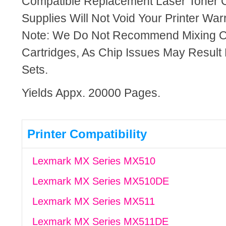
Compatible Replacement Laser Toner C
Supplies Will Not Void Your Printer Warr
Note: We Do Not Recommend Mixing 
Cartridges, As Chip Issues May Result
Sets.
Yields Appx. 20000 Pages.
Printer Compatibility
Lexmark MX Series MX510
Lexmark MX Series MX510DE
Lexmark MX Series MX511
Lexmark MX Series MX511DE