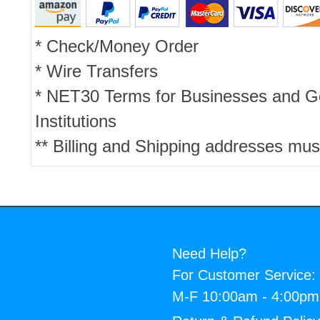
* Check/Money Order
* Wire Transfers
* NET30 Terms for Businesses and 
Institutions
** Billing and Shipping addresses mus
Need Help?
For Customer Service:
M-F 10:00am - 4:00p