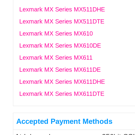
Lexmark MX Series MX511DHE
Lexmark MX Series MX511DTE
Lexmark MX Series MX610
Lexmark MX Series MX610DE
Lexmark MX Series MX611
Lexmark MX Series MX611DE
Lexmark MX Series MX611DHE
Lexmark MX Series MX611DTE
Accepted Payment Methods