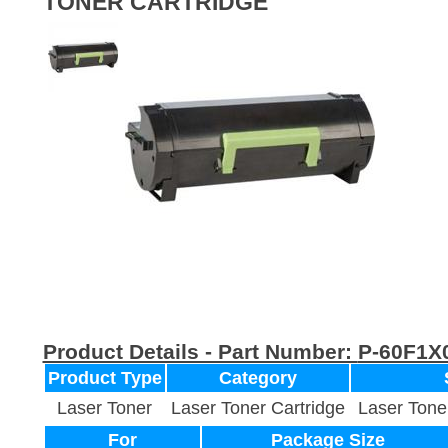
TONER CARTRIDGE
Product Details - Part Number:
P-60F1X
Product Type
Category
Laser Toner
Laser Toner Cartridge
Laser Tone
For
Package Size