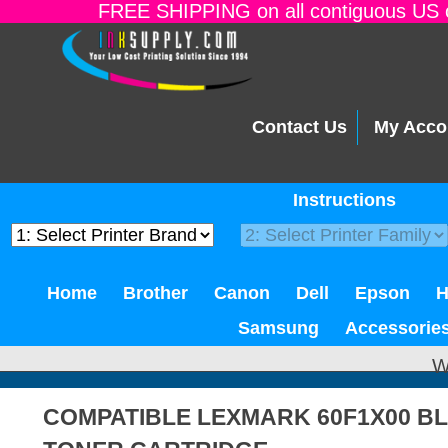
FREE SHIPPING on all contiguous US o
Contact Us
My Acco
Instructions
Home
Brother
Canon
Dell
Epson
Samsung
Accessorie
W
COMPATIBLE LEXMARK 60F1X00 B