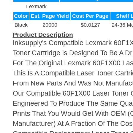
Lexmark
Color
Est. Page Yield
Cost Per Page
Shelf L
Black
20000
$0.0127
24-36 M
Product Description
Inksupply's Compatible Lexmark 60F1X
Toner Cartridge Is Designed To Be A D
For The Original Lexmark 60F1X00 Lase
This Is A Compatible Laser Toner Cart
From New Parts And Was Not Manufact
Our Compatible 60F1X00 Laser Toner C
Engineered To Produce The Same Quali
Prints That You Would Get With OEM (O
Manufacturer) At A Fraction Of The Cos