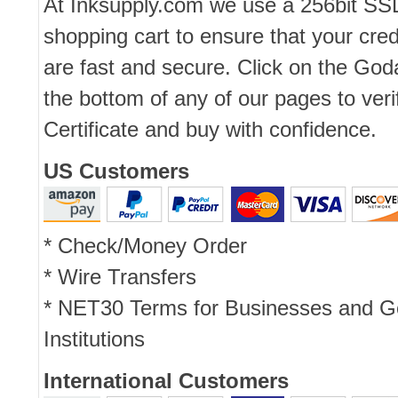
At Inksupply.com we use a 256bit SS
shopping cart to ensure that your cred
are fast and secure. Click on the Go
the bottom of any of our pages to ver
Certificate and buy with confidence.
US Customers
* Check/Money Order
* Wire Transfers
* NET30 Terms for Businesses and 
Institutions
International Customers