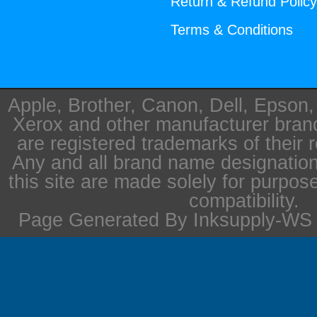
Return & Refund Polic
Terms & Conditions
Apple, Brother, Canon, Dell, Epson
Xerox and other manufacturer bra
are registered trademarks of their 
Any and all brand name designation
this site are made solely for purpos
compatibility.
Page Generated By Inksupply-WS i