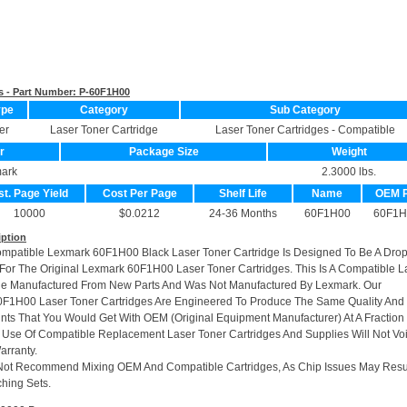
s - Part Number:
P-60F1H00
ype
Category
Sub Category
er
Laser Toner Cartridge
Laser Toner Cartridges - Compatible
r
Package Size
Weight
ark
2.3000 lbs.
st. Page Yield
Cost Per Page
Shelf Life
Name
OEM 
10000
$0.0212
24-36 Months
60F1H00
60F1H
iption
ompatible Lexmark 60F1H00 Black Laser Toner Cartridge Is Designed To Be A Drop
or The Original Lexmark 60F1H00 Laser Toner Cartridges. This Is A Compatible L
ge Manufactured From New Parts And Was Not Manufactured By Lexmark. Our
0F1H00 Laser Toner Cartridges Are Engineered To Produce The Same Quality And
rints That You Would Get With OEM (Original Equipment Manufacturer) At A Fraction
 Use Of Compatible Replacement Laser Toner Cartridges And Supplies Will Not Vo
arranty.
Not Recommend Mixing OEM And Compatible Cartridges, As Chip Issues May Resu
hing Sets.