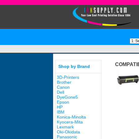
COMPATI
Shop by Brand
3D-Printers
Brother
Canon
Dell
DyeGone5
Epson
HP
IBM
Konica-Minolta
Kyocera-Mita
Lexmark
Oki-Okidata
Panasonic