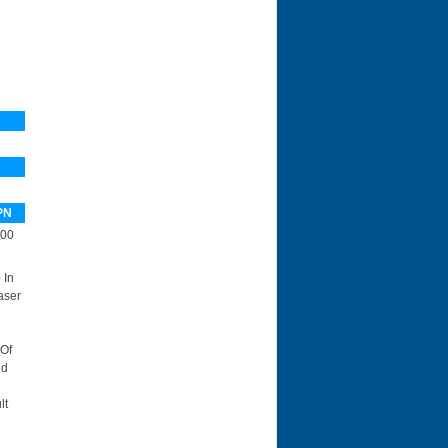
PN
00
 In
aser
 Of
id
lt