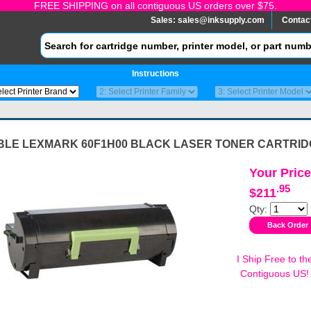
FREE SHIPPING on all contiguous US orders over $75.
Sales:
sales@inksupply.com
Contac
Instructions
BLE LEXMARK 60F1H00 BLACK LASER TONER CARTRID
Your Price
.95
$211
Qty:
I Ship Free to th
Contiguous US!