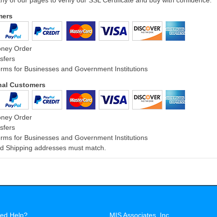
ny of our pages to verify our SSL Certificate and buy with confidence.
mers
oney Order
sfers
rms for Businesses and Government Institutions
onal Customers
oney Order
sfers
rms for Businesses and Government Institutions
and Shipping addresses must match.
ed Help?
MIS Associates, Inc.