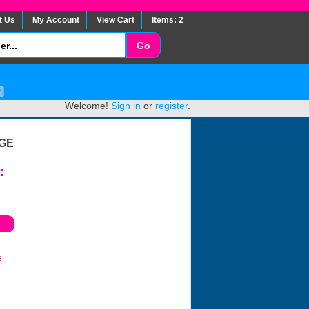
t Us
My Account
View Cart
Items: 2
Welcome!
Sign in
or
register
.
GE
:
e