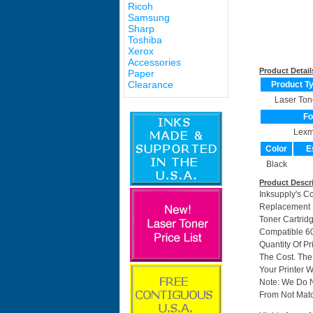
Ricoh
Samsung
Sharp
Toshiba
Xerox
Accessories
Product Detail
Paper
Clearance
Product T
Laser Ton
Fo
Lexm
Color
E
Black
Product Descr
Inksupply's C
Replacement F
Toner Cartrid
Compatible 6
Quantity Of P
The Cost. The
Your Printer W
Note: We Do 
From Not Matc