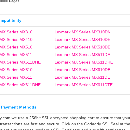
10000 Pages.
ompatibility
MX Series MX310
Lexmark MX Series MX310DN
MX Series MX410
Lexmark MX Series MX410DE
MX Series MX510
Lexmark MX Series MX510DE
MX Series MX511
Lexmark MX Series MX511DE
 MX Series MX511DHE
Lexmark MX Series MX511DRE
MX Series MX610
Lexmark MX Series MX610DE
MX Series MX611
Lexmark MX Series MX611DE
 MX Series MX611DHE
Lexmark MX Series MX611DTE
 Payment Methods
ly.com we use a 256bit SSL encrypted shopping cart to ensure that you
 transactions are fast and secure. Click on the Godaddy SSL Seal at th