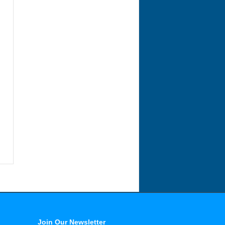
Join Our Newsletter