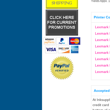
Yields Appx. 
Printer C
Lexmark 
Lexmark 
Lexmark 
Lexmark 
Lexmark
Lexmark 
Lexmark 
Lexmark
Accepted
At Inksupp
credit card