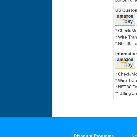
bottom of a
US Custo
* Check/M
* Wire Tran
* NET30 Te
Internati
* Check/M
* Wire Tran
* NET30 Te
** Billing 
Discount Programs
Ne