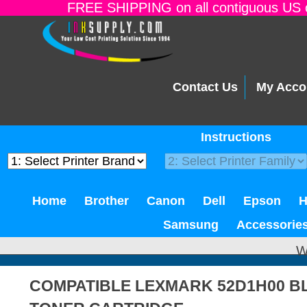
FREE SHIPPING on all contiguous US o
Contact Us
My Acco
Instructions
Home
Brother
Canon
Dell
Epson
Samsung
Accessorie
W
COMPATIBLE LEXMARK 52D1H00 B