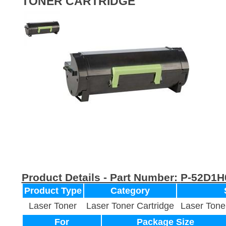
TONER CARTRIDGE
Product Details - Part Number:
P-52D1H
Product Type
Category
Laser Toner
Laser Toner Cartridge
Laser Tone
For
Package Size