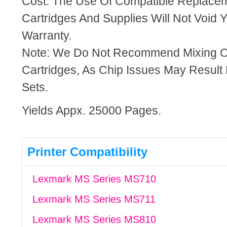
Cost. The Use Of Compatible Replacem
Cartridges And Supplies Will Not Void Y
Warranty.
Note: We Do Not Recommend Mixing 
Cartridges, As Chip Issues May Result
Sets.
Yields Appx. 25000 Pages.
Printer Compatibility
Lexmark MS Series MS710
Lexmark MS Series MS711
Lexmark MS Series MS810