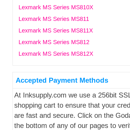
Lexmark MS Series MS810X
Lexmark MS Series MS811
Lexmark MS Series MS811X
Lexmark MS Series MS812
Lexmark MS Series MS812X
Accepted Payment Methods
At Inksupply.com we use a 256bit SS
shopping cart to ensure that your cred
are fast and secure. Click on the Go
the bottom of any of our pages to ver