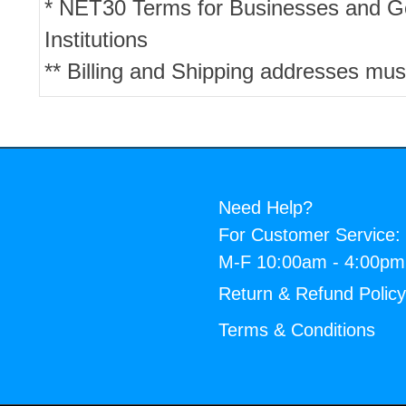
* NET30 Terms for Businesses and 
Institutions
** Billing and Shipping addresses mus
Need Help?
For Customer Service:
M-F 10:00am - 4:00p
Return & Refund Polic
Terms & Conditions