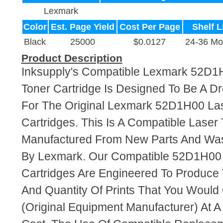
Lexmark
Color
Est. Page Yield
Cost Per Page
Shelf L
Black
25000
$0.0127
24-36 Mo
Product Description
Inksupply's Compatible Lexmark 52D1
Toner Cartridge Is Designed To Be A D
For The Original Lexmark 52D1H00 La
Cartridges. This Is A Compatible Laser 
Manufactured From New Parts And Wa
By Lexmark. Our Compatible 52D1H00 
Cartridges Are Engineered To Produce
And Quantity Of Prints That You Woul
(Original Equipment Manufacturer) At A