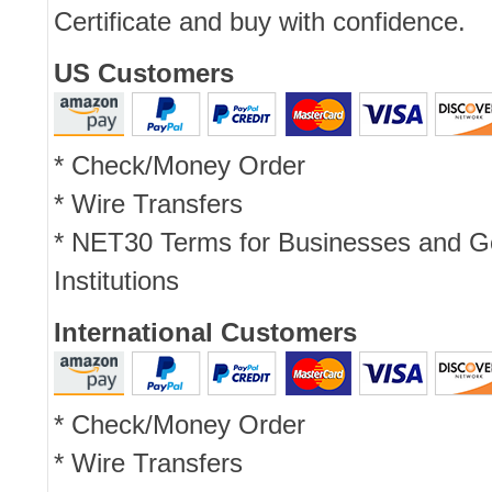
Certificate and buy with confidence.
US Customers
* Check/Money Order
* Wire Transfers
* NET30 Terms for Businesses and 
Institutions
International Customers
* Check/Money Order
* Wire Transfers