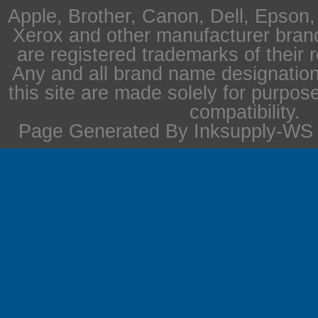
Apple, Brother, Canon, Dell, Epson
Xerox and other manufacturer bra
are registered trademarks of their 
Any and all brand name designation
this site are made solely for purpos
compatibility.
Page Generated By Inksupply-WS i