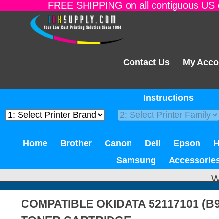
FREE SHIPPING on all contiguous US o
Contact Us
My Acco
Instructions
Home
Brother
Canon
Dell
Epson
Samsung
Accessorie
W
COMPATIBLE OKIDATA 52117101 (B