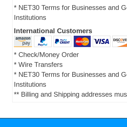
* NET30 Terms for Businesses and 
Institutions
International Customers
* Check/Money Order
* Wire Transfers
* NET30 Terms for Businesses and 
Institutions
** Billing and Shipping addresses mus