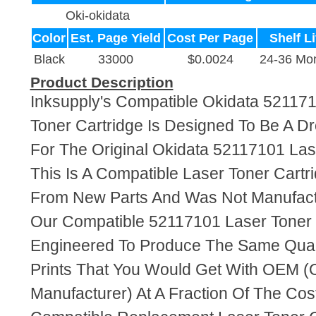
Oki-okidata
Color
Est. Page Yield
Cost Per Page
Shelf Li
Black
33000
$0.0024
24-36 Mo
Product Description
Inksupply's Compatible Okidata 52117
Toner Cartridge Is Designed To Be A D
For The Original Okidata 52117101 Las
This Is A Compatible Laser Toner Cart
From New Parts And Was Not Manufact
Our Compatible 52117101 Laser Toner 
Engineered To Produce The Same Quali
Prints That You Would Get With OEM (O
Manufacturer) At A Fraction Of The Cos