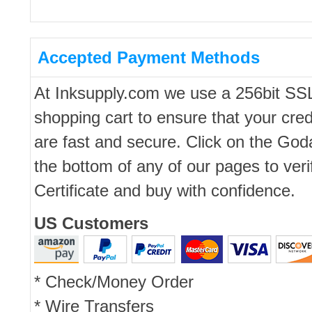
Accepted Payment Methods
At Inksupply.com we use a 256bit SS
shopping cart to ensure that your cred
are fast and secure. Click on the Go
the bottom of any of our pages to ver
Certificate and buy with confidence.
US Customers
* Check/Money Order
* Wire Transfers