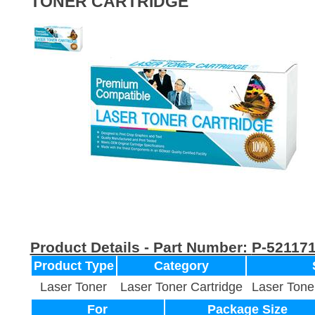
TONER CARTRIDGE
Product Details - Part Number:
P-52117
Product Type
Category
Laser Toner
Laser Toner Cartridge
Laser Tone
For
Package Size