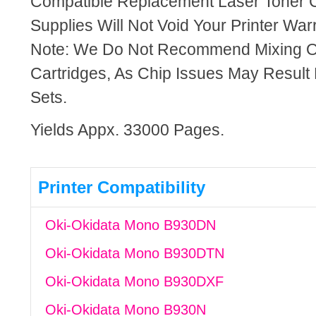
Compatible Replacement Laser Toner C
Supplies Will Not Void Your Printer Warr
Note: We Do Not Recommend Mixing 
Cartridges, As Chip Issues May Result
Sets.
Yields Appx. 33000 Pages.
Printer Compatibility
Oki-Okidata Mono B930DN
Oki-Okidata Mono B930DTN
Oki-Okidata Mono B930DXF
Oki-Okidata Mono B930N