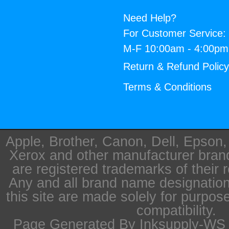
Need Help?
For Customer Service:
M-F 10:00am - 4:00p
Return & Refund Polic
Terms & Conditions
Apple, Brother, Canon, Dell, Epson
Xerox and other manufacturer bra
are registered trademarks of their 
Any and all brand name designation
this site are made solely for purpos
compatibility.
Page Generated By Inksupply-WS i