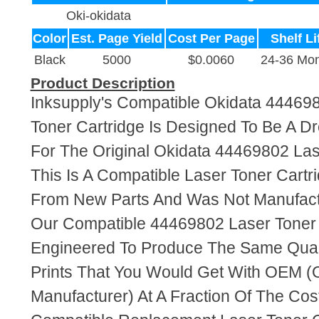
Oki-okidata
Color
Est. Page Yield
Cost Per Page
Shelf Li
Black
5000
$0.0060
24-36 Mon
Product Description
Inksupply's Compatible Okidata 44469
Toner Cartridge Is Designed To Be A D
For The Original Okidata 44469802 Las
This Is A Compatible Laser Toner Cart
From New Parts And Was Not Manufact
Our Compatible 44469802 Laser Toner 
Engineered To Produce The Same Quali
Prints That You Would Get With OEM (O
Manufacturer) At A Fraction Of The Cos