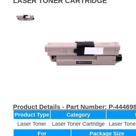
LASER TONER CARTRIDGE
Product Details - Part Number:
P-44469
Product Type
Category
Laser Toner
Laser Toner Cartridge
Laser Tone
For
Package Size