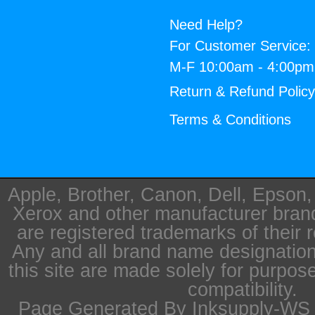
Need Help?
For Customer Service:
M-F 10:00am - 4:00p
Return & Refund Polic
Terms & Conditions
Apple, Brother, Canon, Dell, Epson
Xerox and other manufacturer bra
are registered trademarks of their 
Any and all brand name designation
this site are made solely for purpos
compatibility.
Page Generated By Inksupply-WS i