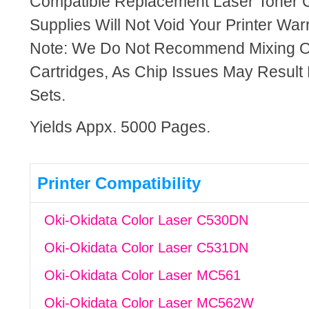
Compatible Replacement Laser Toner C
Supplies Will Not Void Your Printer Warr
Note: We Do Not Recommend Mixing 
Cartridges, As Chip Issues May Result
Sets.
Yields Appx. 5000 Pages.
Printer Compatibility
Oki-Okidata Color Laser C530DN
Oki-Okidata Color Laser C531DN
Oki-Okidata Color Laser MC561
Oki-Okidata Color Laser MC562W