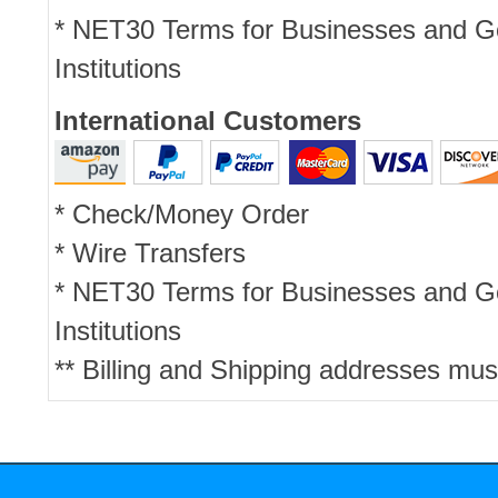
* NET30 Terms for Businesses and 
Institutions
International Customers
* Check/Money Order
* Wire Transfers
* NET30 Terms for Businesses and 
Institutions
** Billing and Shipping addresses mus