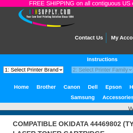
FREE SHIPPING on all contiguous US o
Contact Us
My Acco
Instructions
Home
Brother
Canon
Dell
Epson
Samsung
Accessorie
W
COMPATIBLE OKIDATA 44469802 (T