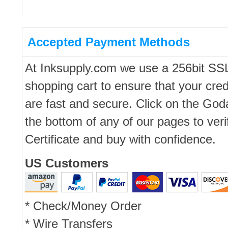
Accepted Payment Methods
At Inksupply.com we use a 256bit SS
shopping cart to ensure that your cred
are fast and secure. Click on the Go
the bottom of any of our pages to ver
Certificate and buy with confidence.
US Customers
* Check/Money Order
* Wire Transfers