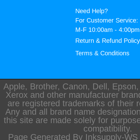
Need Help?
For Customer Service:
M-F 10:00am - 4:00p
Return & Refund Polic
Terms & Conditions
Apple, Brother, Canon, Dell, Epson
Xerox and other manufacturer bra
are registered trademarks of their 
Any and all brand name designation
this site are made solely for purpos
compatibility.
Page Generated By Inksupply-WS i