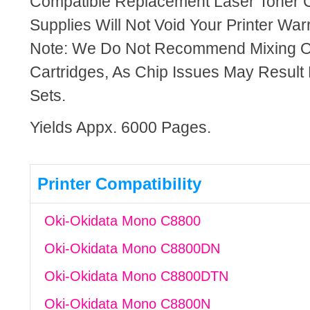
Compatible Replacement Laser Toner C
Supplies Will Not Void Your Printer Warr
Note: We Do Not Recommend Mixing 
Cartridges, As Chip Issues May Result
Sets.
Yields Appx. 6000 Pages.
Printer Compatibility
Oki-Okidata Mono C8800
Oki-Okidata Mono C8800DN
Oki-Okidata Mono C8800DTN
Oki-Okidata Mono C8800N