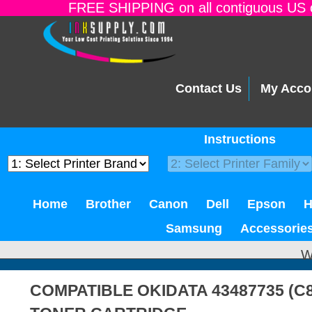
FREE SHIPPING on all contiguous US o
Contact Us
My Acco
Instructions
Home
Brother
Canon
Dell
Epson
Samsung
Accessorie
W
COMPATIBLE OKIDATA 43487735 (C