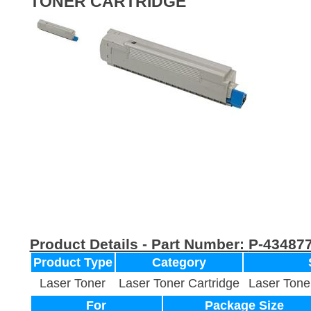
TONER CARTRIDGE
Product Details - Part Number:
P-43487
Product Type
Category
Laser Toner
Laser Toner Cartridge
Laser Tone
For
Package Size