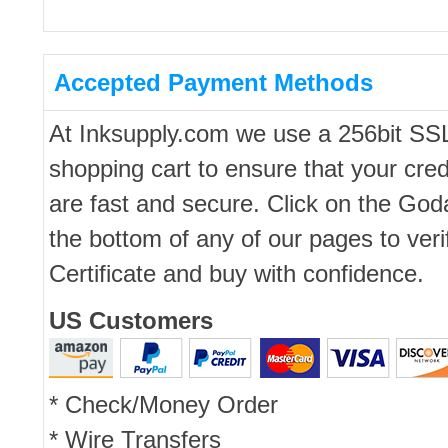
Accepted Payment Methods
At Inksupply.com we use a 256bit SS
shopping cart to ensure that your cred
are fast and secure. Click on the Go
the bottom of any of our pages to ver
Certificate and buy with confidence.
US Customers
* Check/Money Order
* Wire Transfers