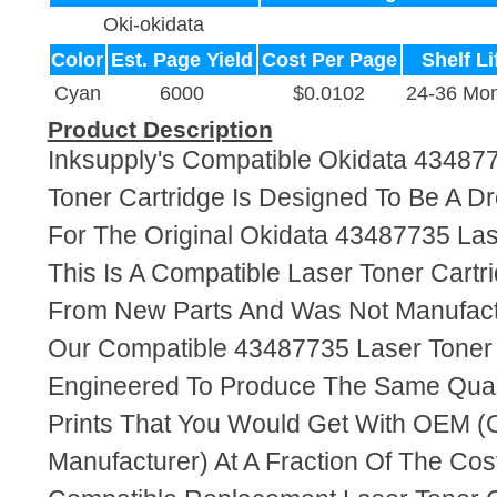
Oki-okidata
Color
Est. Page Yield
Cost Per Page
Shelf Li
Cyan
6000
$0.0102
24-36 Mon
Product Description
Inksupply's Compatible Okidata 43487
Toner Cartridge Is Designed To Be A D
For The Original Okidata 43487735 Las
This Is A Compatible Laser Toner Cart
From New Parts And Was Not Manufact
Our Compatible 43487735 Laser Toner 
Engineered To Produce The Same Quali
Prints That You Would Get With OEM (O
Manufacturer) At A Fraction Of The Cos