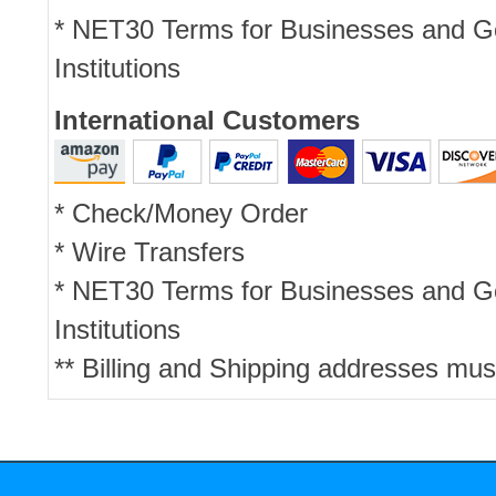
* NET30 Terms for Businesses and 
Institutions
International Customers
* Check/Money Order
* Wire Transfers
* NET30 Terms for Businesses and 
Institutions
** Billing and Shipping addresses mus