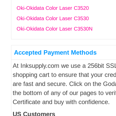
Oki-Okidata Color Laser C3520
Oki-Okidata Color Laser C3530
Oki-Okidata Color Laser C3530N
Accepted Payment Methods
At Inksupply.com we use a 256bit SS
shopping cart to ensure that your cred
are fast and secure. Click on the Go
the bottom of any of our pages to ver
Certificate and buy with confidence.
US Customers