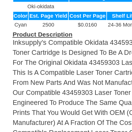
Oki-okidata
Color
Est. Page Yield
Cost Per Page
Shelf Li
Cyan
2500
$0.0160
24-36 Mon
Product Description
Inksupply's Compatible Okidata 43459
Toner Cartridge Is Designed To Be A D
For The Original Okidata 43459303 Las
This Is A Compatible Laser Toner Cart
From New Parts And Was Not Manufact
Our Compatible 43459303 Laser Toner 
Engineered To Produce The Same Quali
Prints That You Would Get With OEM (O
Manufacturer) At A Fraction Of The Cos