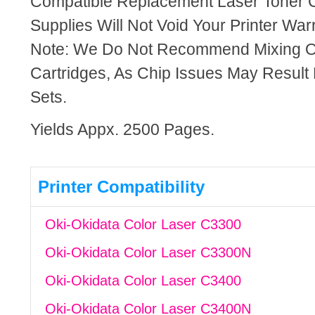
Compatible Replacement Laser Toner C
Supplies Will Not Void Your Printer Warr
Note: We Do Not Recommend Mixing 
Cartridges, As Chip Issues May Result
Sets.
Yields Appx. 2500 Pages.
Printer Compatibility
Oki-Okidata Color Laser C3300
Oki-Okidata Color Laser C3300N
Oki-Okidata Color Laser C3400
Oki-Okidata Color Laser C3400N