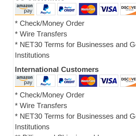
* Check/Money Order
* Wire Transfers
* NET30 Terms for Businesses and 
Institutions
International Customers
* Check/Money Order
* Wire Transfers
* NET30 Terms for Businesses and 
Institutions