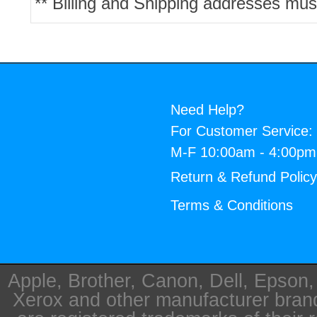
** Billing and Shipping addresses mus
Need Help?
For Customer Service:
M-F 10:00am - 4:00p
Return & Refund Polic
Terms & Conditions
Apple, Brother, Canon, Dell, Epson
Xerox and other manufacturer bra