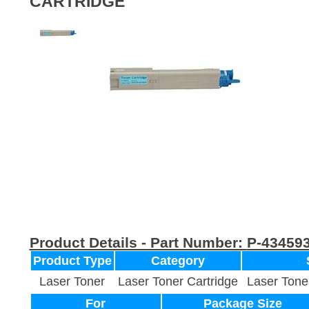
CARTRIDGE
Product Details - Part Number:
P-43459
Product Type
Category
Laser Toner
Laser Toner Cartridge
Laser Tone
For
Package Size