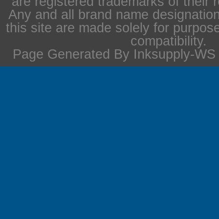
are registered trademarks of their 
Any and all brand name designation
this site are made solely for purpos
compatibility.
Page Generated By Inksupply-WS i