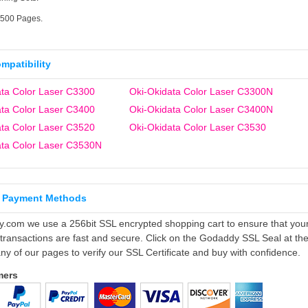
2500 Pages.
ompatibility
ata Color Laser C3300
Oki-Okidata Color Laser C3300N
ata Color Laser C3400
Oki-Okidata Color Laser C3400N
ata Color Laser C3520
Oki-Okidata Color Laser C3530
ata Color Laser C3530N
 Payment Methods
ly.com we use a 256bit SSL encrypted shopping cart to ensure that you
 transactions are fast and secure. Click on the Godaddy SSL Seal at th
ny of our pages to verify our SSL Certificate and buy with confidence.
mers