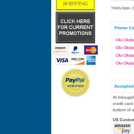
Yields Appx. 
Printer C
Oki-Okid
Oki-Okid
Oki-Okid
Oki-Okid
Accepted
At Inksupp
credit card
bottom of a
US Custo