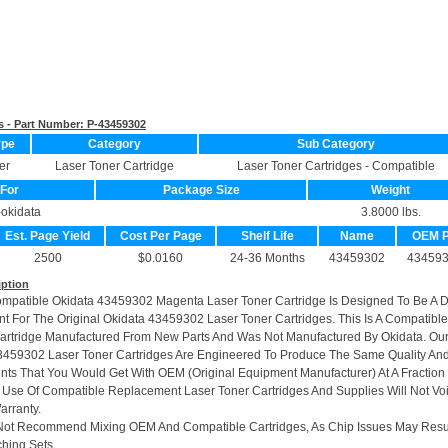
s - Part Number:
P-43459302
ype
Category
Sub Category
er
Laser Toner Cartridge
Laser Toner Cartridges - Compatible
For
Package Size
Weight
-okidata
3.8000 lbs.
Est. Page Yield
Cost Per Page
Shelf Life
Name
OEM 
2500
$0.0160
24-36 Months
43459302
43459
iption
ompatible Okidata 43459302 Magenta Laser Toner Cartridge Is Designed To Be A 
t For The Original Okidata 43459302 Laser Toner Cartridges. This Is A Compatible
artridge Manufactured From New Parts And Was Not Manufactured By Okidata. Ou
459302 Laser Toner Cartridges Are Engineered To Produce The Same Quality An
rints That You Would Get With OEM (Original Equipment Manufacturer) At A Fraction
 Use Of Compatible Replacement Laser Toner Cartridges And Supplies Will Not Vo
arranty.
Not Recommend Mixing OEM And Compatible Cartridges, As Chip Issues May Resu
hing Sets.