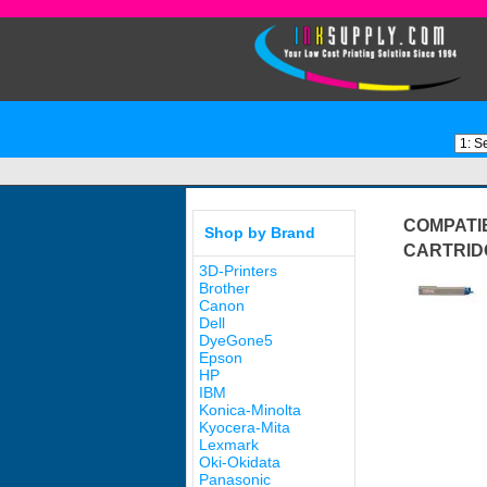
COMPATI
Shop by Brand
CARTRID
3D-Printers
Brother
Canon
Dell
DyeGone5
Epson
HP
IBM
Konica-Minolta
Kyocera-Mita
Lexmark
Oki-Okidata
Panasonic