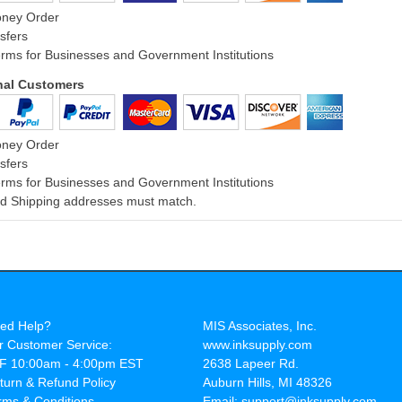
oney Order
sfers
rms for Businesses and Government Institutions
onal Customers
oney Order
sfers
rms for Businesses and Government Institutions
and Shipping addresses must match.
ed Help?
MIS Associates, Inc.
r Customer Service:
www.inksupply.com
F 10:00am - 4:00pm EST
2638 Lapeer Rd.
turn & Refund Policy
Auburn Hills, MI 48326
rms & Conditions
Email: support@inksupply.com