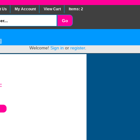
t Us
My Account
View Cart
Items: 2
Welcome!
Sign in
or
register
.
: