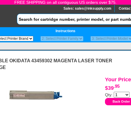
FREE SHIPPING on all contiguous US orders over $75.
Sales:
sales@inksupply.com
Contac
Instructions
BLE OKIDATA 43459302 MAGENTA LASER TONER
GE
Your Price
.95
$39
Qty: