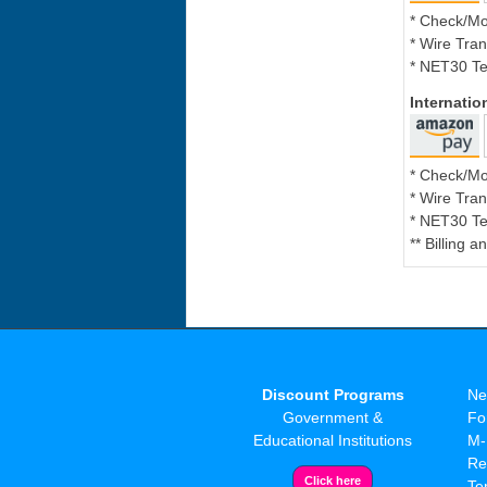
* Check/M
* Wire Tran
* NET30 Te
Internati
* Check/M
* Wire Tran
* NET30 Te
** Billing 
Discount Programs
Ne
Government &
Fo
Educational Institutions
M-
Re
Te