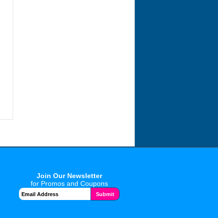
Join Our Newsletter
for Promos and Coupons