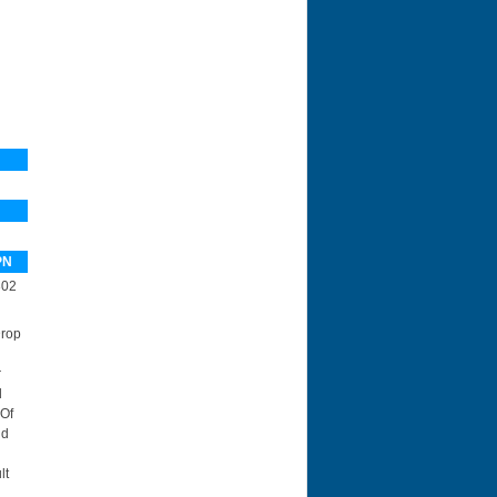
PN
302
Drop
r
d
 Of
id
lt