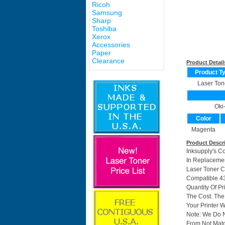
Ricoh
Samsung
Sharp
Toshiba
Xerox
Accessories
Paper
Clearance
Product Detail
Product T
Laser Ton
Oki
Color
Magenta
Product Descr
Inksupply's C
In Replacemen
Laser Toner C
Compatible 43
Quantity Of P
The Cost. The
Your Printer W
Note: We Do 
From Not Matc