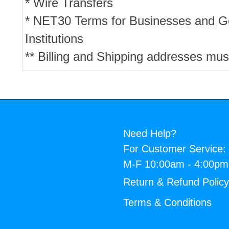
* Wire Transfers
* NET30 Terms for Businesses and 
Institutions
** Billing and Shipping addresses mus
Need Help?
For Customer Service:
M-F 10:00am - 4:00p
Return & Refund Polic
Terms & Conditions