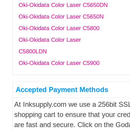
Oki-Okidata Color Laser C5650DN
Oki-Okidata Color Laser C5650N
Oki-Okidata Color Laser C5800
Oki-Okidata Color Laser
C5800LDN
Oki-Okidata Color Laser C5900
Accepted Payment Methods
At Inksupply.com we use a 256bit SS
shopping cart to ensure that your cred
are fast and secure. Click on the Go