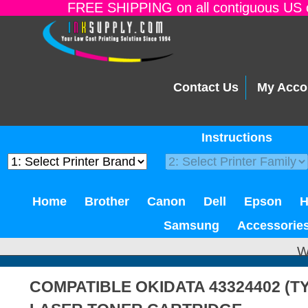
FREE SHIPPING on all contiguous US o
Contact Us
My Acco
Instructions
Home
Brother
Canon
Dell
Epson
Samsung
Accessorie
W
COMPATIBLE OKIDATA 43324402 (T