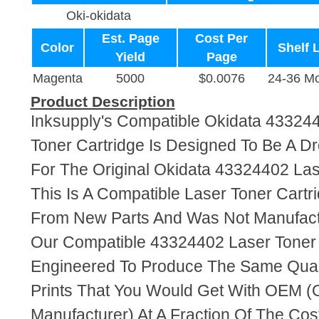
Oki-okidata
Est. Page
Cost Per
Color
Shelf L
Yield
Page
Magenta
5000
$0.0076
24-36 M
Product Description
Inksupply's Compatible Okidata 43324
Toner Cartridge Is Designed To Be A D
For The Original Okidata 43324402 Las
This Is A Compatible Laser Toner Cart
From New Parts And Was Not Manufact
Our Compatible 43324402 Laser Toner 
Engineered To Produce The Same Quali
Prints That You Would Get With OEM (O
Manufacturer) At A Fraction Of The Cos