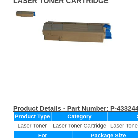
LASER TONER CARTRIDGE
Product Details - Part Number:
P-43324
Product Type
Category
Laser Toner
Laser Toner Cartridge
Laser Tone
For
Package Size