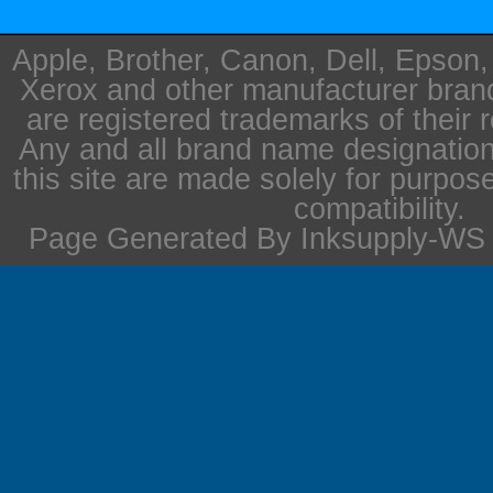
Apple, Brother, Canon, Dell, Epson
Xerox and other manufacturer bra
are registered trademarks of their 
Any and all brand name designation
this site are made solely for purpos
compatibility.
Page Generated By Inksupply-WS i