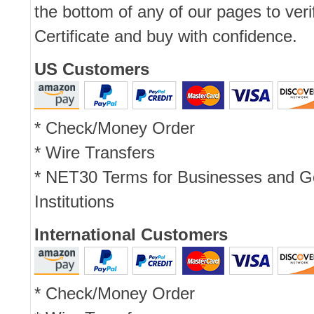
the bottom of any of our pages to ver
Certificate and buy with confidence.
US Customers
* Check/Money Order
* Wire Transfers
* NET30 Terms for Businesses and 
Institutions
International Customers
* Check/Money Order