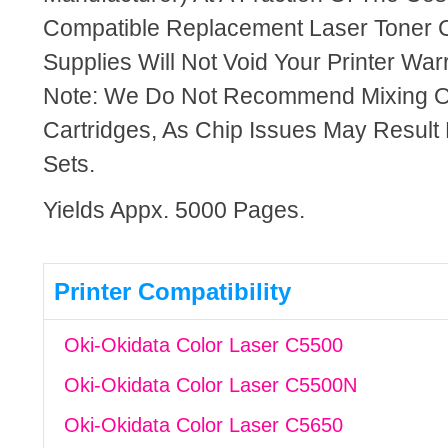
Compatible Replacement Laser Toner C
Supplies Will Not Void Your Printer Warr
Note: We Do Not Recommend Mixing 
Cartridges, As Chip Issues May Result
Sets.
Yields Appx. 5000 Pages.
Printer Compatibility
Oki-Okidata Color Laser C5500
Oki-Okidata Color Laser C5500N
Oki-Okidata Color Laser C5650