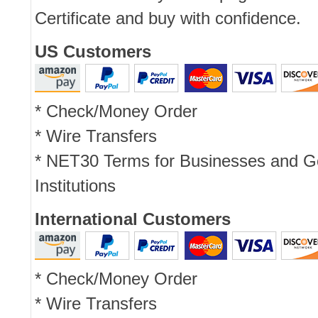
Certificate and buy with confidence.
US Customers
* Check/Money Order
* Wire Transfers
* NET30 Terms for Businesses and 
Institutions
International Customers
* Check/Money Order
* Wire Transfers