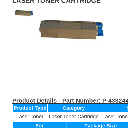
LASER TONER CARTRIDGE
Product Details - Part Number:
P-43324
Product Type
Category
Laser Toner
Laser Toner Cartridge
Laser Tone
For
Package Size