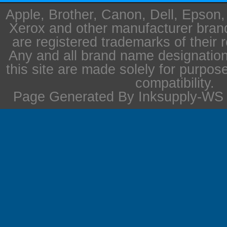
Apple, Brother, Canon, Dell, Epson
Xerox and other manufacturer bra
are registered trademarks of their 
Any and all brand name designation
this site are made solely for purpos
compatibility.
Page Generated By Inksupply-WS i