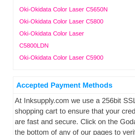
Oki-Okidata Color Laser C5650N
Oki-Okidata Color Laser C5800
Oki-Okidata Color Laser
C5800LDN
Oki-Okidata Color Laser C5900
Accepted Payment Methods
At Inksupply.com we use a 256bit SS
shopping cart to ensure that your cred
are fast and secure. Click on the Go
the bottom of any of our pages to ver