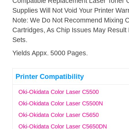
Compatible Replacement Laser Toner C
Supplies Will Not Void Your Printer Warr
Note: We Do Not Recommend Mixing 
Cartridges, As Chip Issues May Result
Sets.
Yields Appx. 5000 Pages.
Printer Compatibility
Oki-Okidata Color Laser C5500
Oki-Okidata Color Laser C5500N
Oki-Okidata Color Laser C5650
Oki-Okidata Color Laser C5650DN