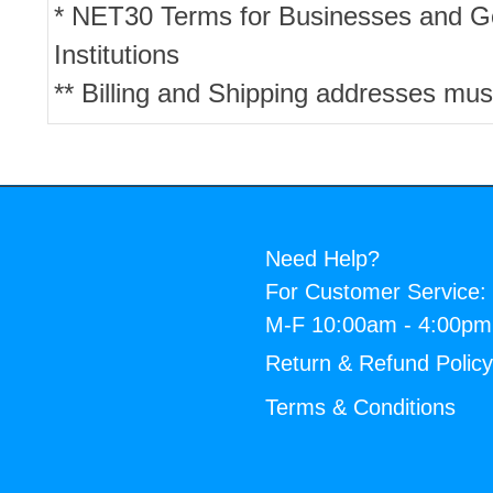
* NET30 Terms for Businesses and 
Institutions
** Billing and Shipping addresses mus
Need Help?
For Customer Service:
M-F 10:00am - 4:00p
Return & Refund Polic
Terms & Conditions