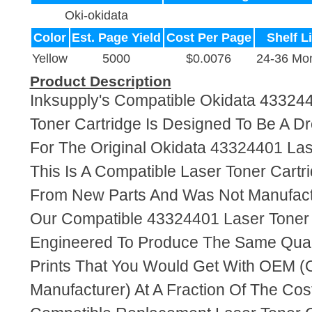
Oki-okidata
Color
Est. Page Yield
Cost Per Page
Shelf Li
Yellow
5000
$0.0076
24-36 Mo
Product Description
Inksupply's Compatible Okidata 43324
Toner Cartridge Is Designed To Be A D
For The Original Okidata 43324401 Las
This Is A Compatible Laser Toner Cart
From New Parts And Was Not Manufact
Our Compatible 43324401 Laser Toner 
Engineered To Produce The Same Quali
Prints That You Would Get With OEM (O
Manufacturer) At A Fraction Of The Cos