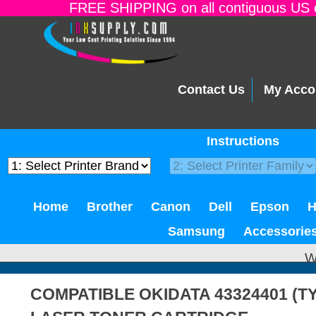
FREE SHIPPING on all contiguous US o
Contact Us
My Acco
Instructions
Home
Brother
Canon
Dell
Epson
Samsung
Accessorie
W
COMPATIBLE OKIDATA 43324401 (T