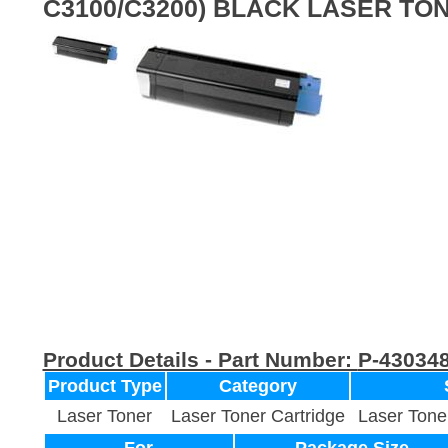
C3100/C3200) BLACK LASER TO
Product Details - Part Number:
P-43034
Product Type
Category
Laser Toner
Laser Toner Cartridge
Laser Tone