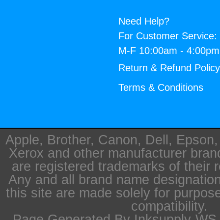
Need Help?
For Customer Service:
M-F 10:00am - 4:00p
Return & Refund Polic
Terms & Conditions
Apple, Brother, Canon, Dell, Epson
Xerox and other manufacturer bra
are registered trademarks of their 
Any and all brand name designation
this site are made solely for purpos
compatibility.
Page Generated By Inksupply-WS i