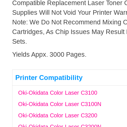
Compatible Replacement Laser Toner C
Supplies Will Not Void Your Printer Warr
Note: We Do Not Recommend Mixing 
Cartridges, As Chip Issues May Result
Sets.
Yields Appx. 3000 Pages.
Printer Compatibility
Oki-Okidata Color Laser C3100
Oki-Okidata Color Laser C3100N
Oki-Okidata Color Laser C3200
Oki-Okidata Color Laser C3200N