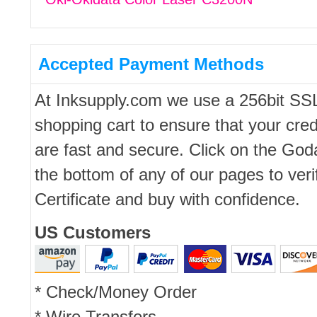
Accepted Payment Methods
At Inksupply.com we use a 256bit SS
shopping cart to ensure that your cred
are fast and secure. Click on the Go
the bottom of any of our pages to ver
Certificate and buy with confidence.
US Customers
* Check/Money Order
* Wire Transfers