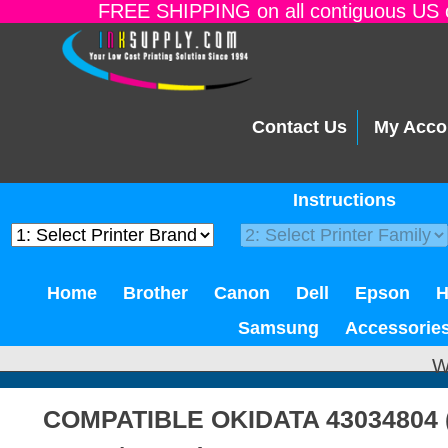
FREE SHIPPING on all contiguous US o
Contact Us
My Acco
Instructions
Home
Brother
Canon
Dell
Epson
Samsung
Accessorie
W
COMPATIBLE OKIDATA 43034804 