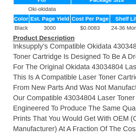
For
Package Size
Oki-okidata
Color
Est. Page Yield
Cost Per Page
Shelf Li
Black
3000
$0.0083
24-36 Mon
Product Description
Inksupply's Compatible Okidata 43034
Toner Cartridge Is Designed To Be A D
For The Original Okidata 43034804 Las
This Is A Compatible Laser Toner Cart
From New Parts And Was Not Manufact
Our Compatible 43034804 Laser Toner 
Engineered To Produce The Same Quali
Prints That You Would Get With OEM (O
Manufacturer) At A Fraction Of The Cos