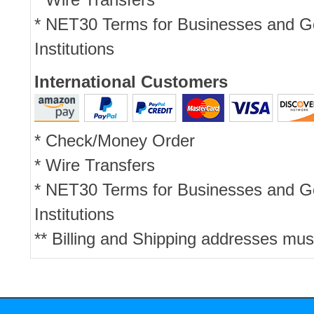
* NET30 Terms for Businesses and 
Institutions
International Customers
* Check/Money Order
* Wire Transfers
* NET30 Terms for Businesses and 
Institutions
** Billing and Shipping addresses mus