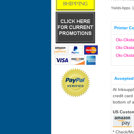
Yields Appx. 
Printer C
Oki-Okid
Oki-Okid
Oki-Oki
Accepted
At Inksupp
credit card
bottom of a
US Custo
* Check/M