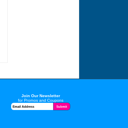
Join Our Newsletter
for Promos and Coupons