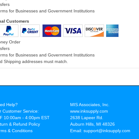
sfers
rms for Businesses and Government Institutions
onal Customers
oney Order
sfers
rms for Businesses and Government Institutions
and Shipping addresses must match.
ed Help?
MIS Associates, Inc.
r Customer Service:
www.inksupply.com
F 10:00am - 4:00pm EST
2638 Lapeer Rd.
turn & Refund Policy
Auburn Hills, MI 48326
rms & Conditions
Email: support@inksupply.com