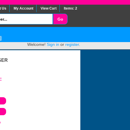
t Us
My Account
View Cart
Items: 2
Welcome!
Sign in
or
register
.
SER
:
e