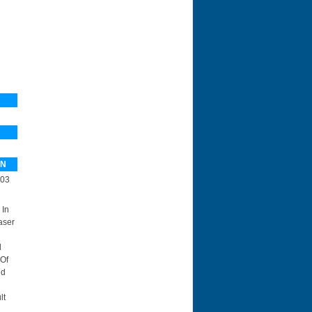
PN
03
 In
aser
d
 Of
id
lt