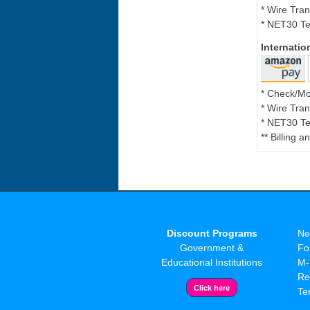
* Wire Tran
* NET30 Te
Internati
* Check/M
* Wire Tran
* NET30 Te
** Billing 
Discount Programs
Ne
Government &
Fo
Educational Institutions
M-
Re
Te