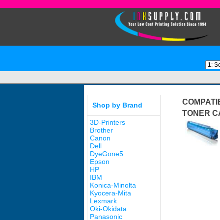
COMPATIB
Shop by Brand
TONER C
3D-Printers
Brother
Canon
Dell
DyeGone5
Epson
HP
IBM
Konica-Minolta
Kyocera-Mita
Lexmark
Oki-Okidata
Panasonic