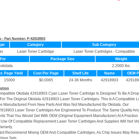
s - Part Number:
P-42918903
ype
Category
Sub Category
er
Laser Toner Cartridge
Laser Toner Cartridges - Compatible
For
Package Size
Weight
-okidata
2.2000 lbs.
t. Page Yield
Cost Per Page
Shelf Life
Name
OEM 
15000
$0.0065
24-36 Months
42918903
429189
iption
ompatible Okidata 42918903 Cyan Laser Toner Cartridge Is Designed To Be A Drop
or The Original Okidata 42918903 Laser Toner Cartridges. This Is A Compatible L
ge Manufactured From New Parts And Was Not Manufactured By Okidata. Our
918903 Laser Toner Cartridges Are Engineered To Produce The Same Quality An
rints That You Would Get With OEM (Original Equipment Manufacturer) At A Fraction
 Use Of Compatible Replacement Laser Toner Cartridges And Supplies Will Not Vo
arranty.
Not Recommend Mixing OEM And Compatible Cartridges, As Chip Issues May Resu
hing Sets.