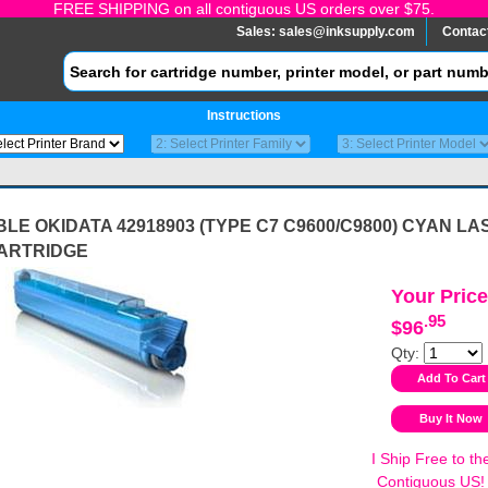
FREE SHIPPING on all contiguous US orders over $75.
Sales:
sales@inksupply.com
Contac
Instructions
LE OKIDATA 42918903 (TYPE C7 C9600/C9800) CYAN LA
ARTRIDGE
Your Price
.95
$96
Qty:
I Ship Free to th
Contiguous US!