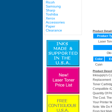
Ricoh
Samsung
Sharp
Toshiba
Xerox
Accessories
Paper
Clearance
Product Detail
Product T
Laser Ton
Oki
Color
Es
Cyan
Product Descr
Inksupply's C
Replacement F
Toner Cartrid
Compatible 42
Quantity Of P
The Cost. The
Your Printer W
Note: We Do 
From Not Matc