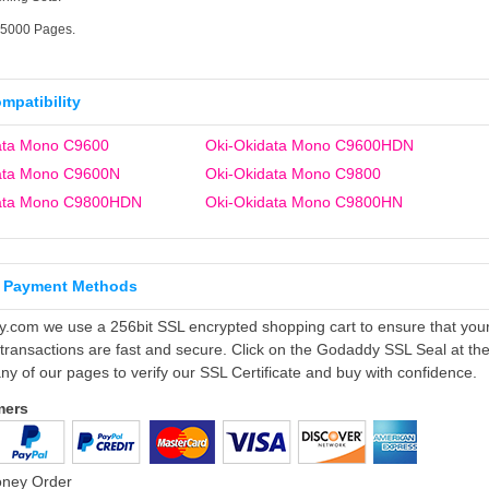
15000 Pages.
ompatibility
ata Mono C9600
Oki-Okidata Mono C9600HDN
ata Mono C9600N
Oki-Okidata Mono C9800
data Mono C9800HDN
Oki-Okidata Mono C9800HN
 Payment Methods
ly.com we use a 256bit SSL encrypted shopping cart to ensure that you
 transactions are fast and secure. Click on the Godaddy SSL Seal at th
ny of our pages to verify our SSL Certificate and buy with confidence.
mers
oney Order