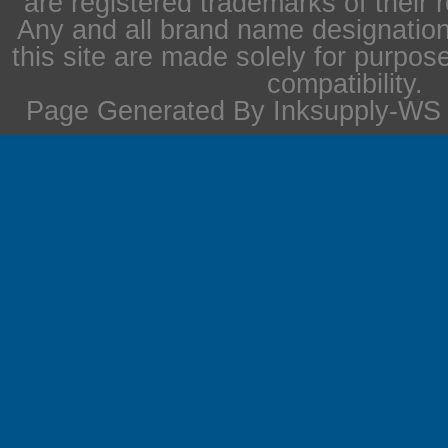
are registered trademarks of their 
Any and all brand name designation
this site are made solely for purpos
compatibility.
Page Generated By Inksupply-WS i