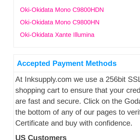
Oki-Okidata Mono C9800HDN
Oki-Okidata Mono C9800HN
Oki-Okidata Xante Illumina
Accepted Payment Methods
At Inksupply.com we use a 256bit SS
shopping cart to ensure that your cred
are fast and secure. Click on the Go
the bottom of any of our pages to ver
Certificate and buy with confidence.
US Customers