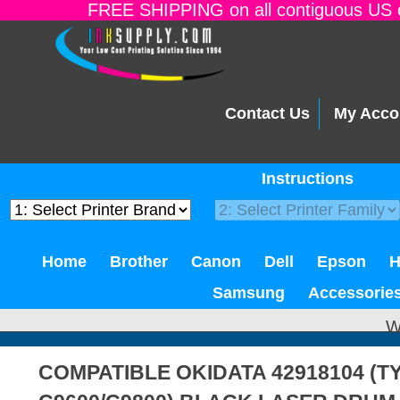
FREE SHIPPING on all contiguous US o
Contact Us
My Acco
Instructions
Home
Brother
Canon
Dell
Epson
Samsung
Accessorie
W
COMPATIBLE OKIDATA 42918104 (T