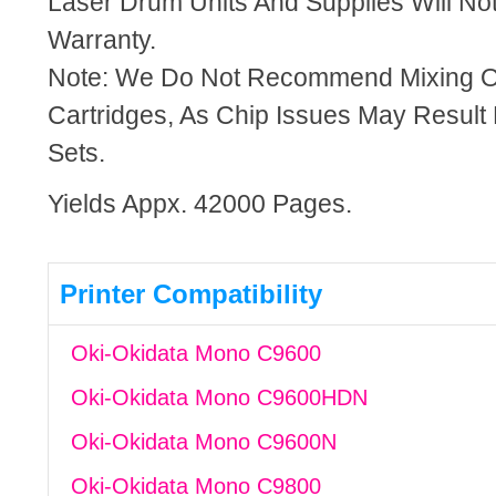
Laser Drum Units And Supplies Will Not
Warranty.
Note: We Do Not Recommend Mixing 
Cartridges, As Chip Issues May Result
Sets.
Yields Appx. 42000 Pages.
Printer Compatibility
Oki-Okidata Mono C9600
Oki-Okidata Mono C9600HDN
Oki-Okidata Mono C9600N
Oki-Okidata Mono C9800