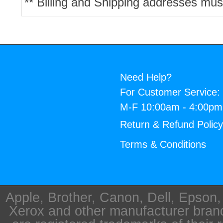
** Billing and Shipping addresses mus
Need Help?
For Customer Service:
M-F 10:00am - 4:00p
Return & Refund Polic
Terms & Conditions
Apple, Brother, Canon, Dell, Epson
Xerox and other manufacturer bra