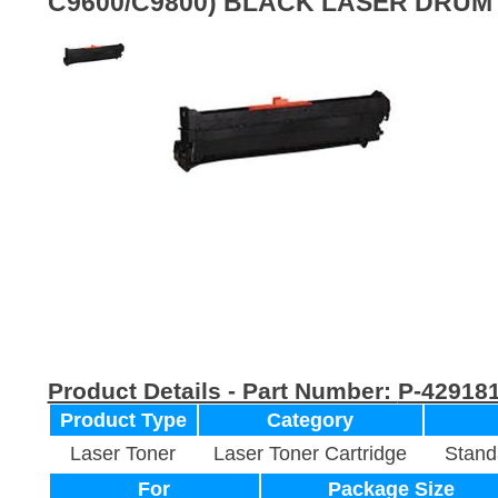
C9600/C9800) BLACK LASER DRUM
Product Details - Part Number:
P-42918
Product Type
Category
Laser Toner
Laser Toner Cartridge
Stand
For
Package Size