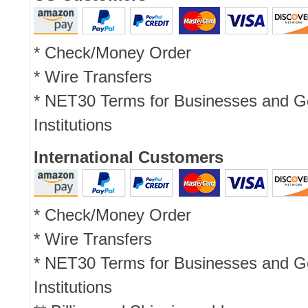
* Check/Money Order
* Wire Transfers
* NET30 Terms for Businesses and 
Institutions
International Customers
* Check/Money Order
* Wire Transfers
* NET30 Terms for Businesses and 
Institutions