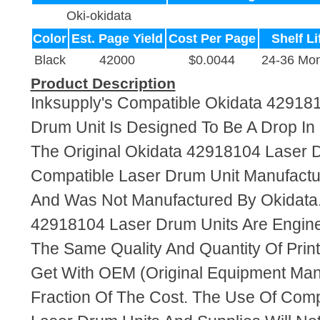
Oki-okidata
Color
Est. Page Yield
Cost Per Page
Shelf Li
Black
42000
$0.0044
24-36 Mon
Product Description
Inksupply's Compatible Okidata 42918
Drum Unit Is Designed To Be A Drop I
The Original Okidata 42918104 Laser Dr
Compatible Laser Drum Unit Manufact
And Was Not Manufactured By Okidata
42918104 Laser Drum Units Are Engin
The Same Quality And Quantity Of Prin
Get With OEM (Original Equipment Manu
Fraction Of The Cost. The Use Of Com