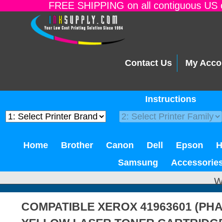
FREE SHIPPING on all contiguous US o
Contact Us
My Acco
Instructions
Home
Brother
Canon
Dell
Epson
Samsung
Accessorie
W
COMPATIBLE XEROX 41963601 (PHA