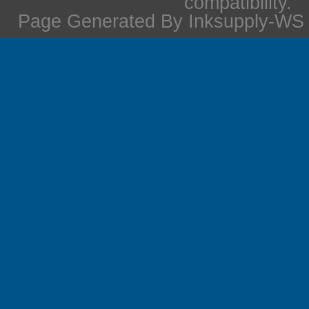
compatibility.
Page Generated By Inksupply-WS i