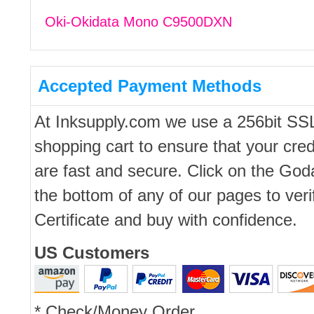
Oki-Okidata Mono C9500DXN
Accepted Payment Methods
At Inksupply.com we use a 256bit SS
shopping cart to ensure that your cred
are fast and secure. Click on the Go
the bottom of any of our pages to ver
Certificate and buy with confidence.
US Customers
* Check/Money Order