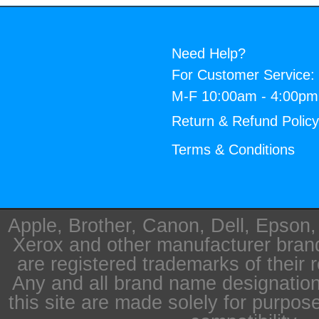
Need Help?
For Customer Service:
M-F 10:00am - 4:00p
Return & Refund Polic
Terms & Conditions
Apple, Brother, Canon, Dell, Epson
Xerox and other manufacturer bra
are registered trademarks of their 
Any and all brand name designation
this site are made solely for purpos