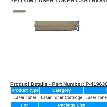
YELLOW LASER TONER CARTRIDG
Product Details - Part Number:
P-41963
Product Type
Category
Laser Toner
Laser Toner Cartridge
Laser Tone
For
Package Size