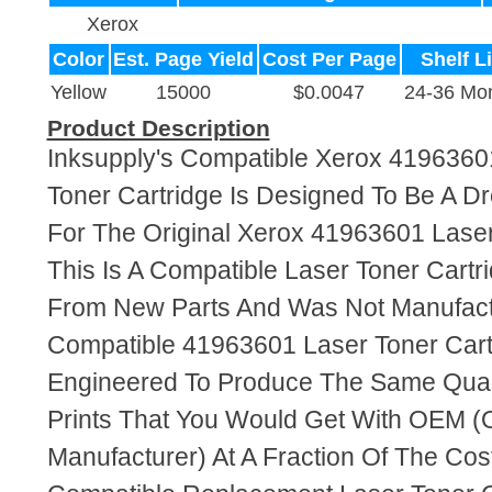
Xerox
Color
Est. Page Yield
Cost Per Page
Shelf Li
Yellow
15000
$0.0047
24-36 Mo
Product Description
Inksupply's Compatible Xerox 4196360
Toner Cartridge Is Designed To Be A D
For The Original Xerox 41963601 Laser
This Is A Compatible Laser Toner Cart
From New Parts And Was Not Manufact
Compatible 41963601 Laser Toner Cart
Engineered To Produce The Same Quali
Prints That You Would Get With OEM (O
Manufacturer) At A Fraction Of The Cos