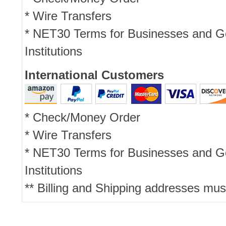
* Wire Transfers
* NET30 Terms for Businesses and 
Institutions
International Customers
* Check/Money Order
* Wire Transfers
* NET30 Terms for Businesses and 
Institutions
** Billing and Shipping addresses mus