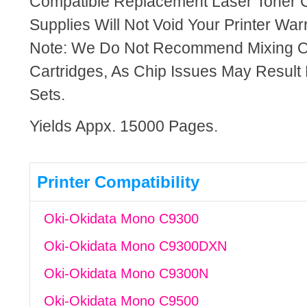
Compatible Replacement Laser Toner C
Supplies Will Not Void Your Printer Warr
Note: We Do Not Recommend Mixing 
Cartridges, As Chip Issues May Result
Sets.
Yields Appx. 15000 Pages.
Printer Compatibility
Oki-Okidata Mono C9300
Oki-Okidata Mono C9300DXN
Oki-Okidata Mono C9300N
Oki-Okidata Mono C9500