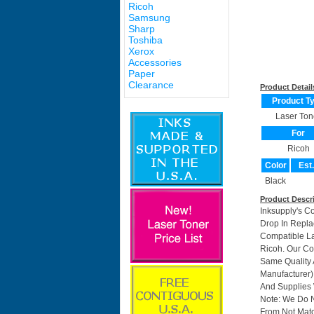
Ricoh
Samsung
Sharp
Toshiba
Xerox
Accessories
Paper
Clearance
Product Detail
Product T
Laser Ton
For
Ricoh
Color
Est
Black
Product Descr
Inksupply's C
Drop In Repla
Compatible La
Ricoh. Our Co
Same Quality 
Manufacturer)
And Supplies W
Note: We Do 
From Not Matc