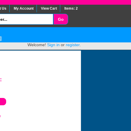
t Us
My Account
View Cart
Items: 2
Welcome!
Sign in
or
register
.
:
e