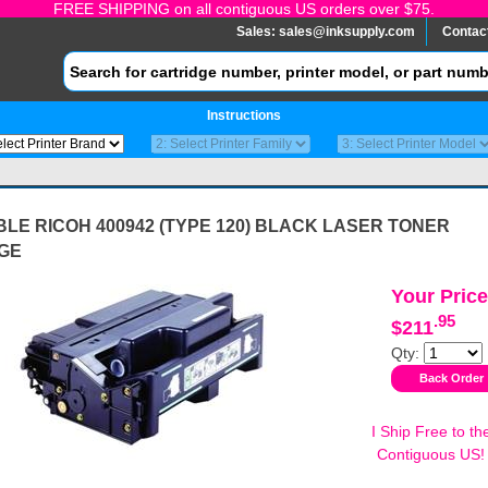
FREE SHIPPING on all contiguous US orders over $75.
Sales:
sales@inksupply.com
Contac
Instructions
LE RICOH 400942 (TYPE 120) BLACK LASER TONER
GE
Your Price
.95
$211
Qty:
I Ship Free to th
Contiguous US!