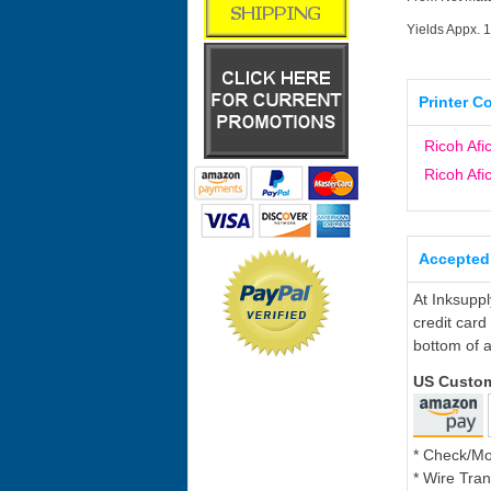
Yields Appx. 
Printer C
Ricoh Afi
Ricoh Afi
Accepted
At Inksupp
credit card
bottom of a
US Custo
* Check/M
* Wire Tran