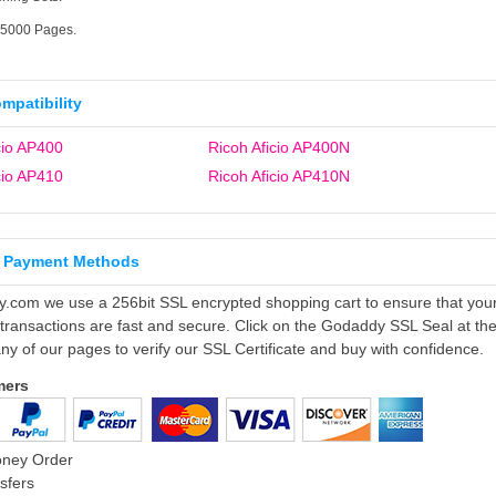
15000 Pages.
ompatibility
cio AP400
Ricoh Aficio AP400N
cio AP410
Ricoh Aficio AP410N
 Payment Methods
ly.com we use a 256bit SSL encrypted shopping cart to ensure that you
 transactions are fast and secure. Click on the Godaddy SSL Seal at th
ny of our pages to verify our SSL Certificate and buy with confidence.
mers
oney Order
sfers