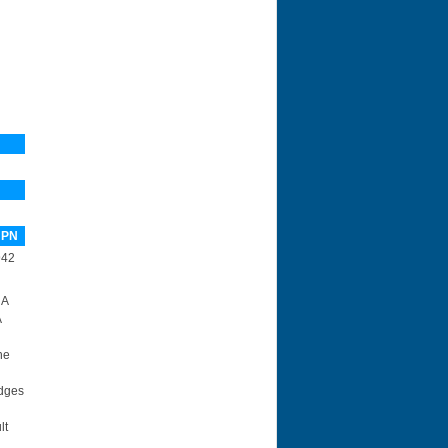
 PN
942
 A
A
he
idges
lt