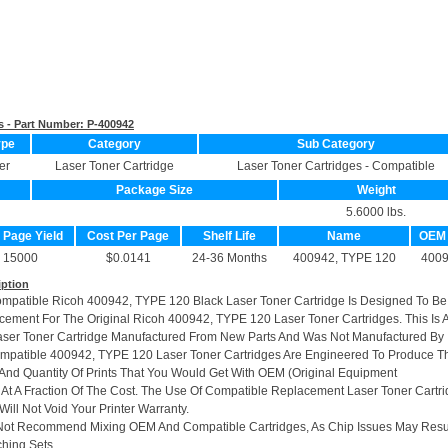
s - Part Number:
P-400942
ype
Category
Sub Category
er
Laser Toner Cartridge
Laser Toner Cartridges - Compatible
Package Size
Weight
5.6000 lbs.
. Page Yield
Cost Per Page
Shelf Life
Name
OEM
15000
$0.0141
24-36 Months
400942, TYPE 120
400
iption
ompatible Ricoh 400942, TYPE 120 Black Laser Toner Cartridge Is Designed To Be
cement For The Original Ricoh 400942, TYPE 120 Laser Toner Cartridges. This Is 
ser Toner Cartridge Manufactured From New Parts And Was Not Manufactured By
mpatible 400942, TYPE 120 Laser Toner Cartridges Are Engineered To Produce T
And Quantity Of Prints That You Would Get With OEM (Original Equipment
 At A Fraction Of The Cost. The Use Of Compatible Replacement Laser Toner Cartr
ill Not Void Your Printer Warranty.
Not Recommend Mixing OEM And Compatible Cartridges, As Chip Issues May Resu
hing Sets.