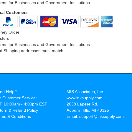
rms for Businesses and Government Institutions
onal Customers
oney Order
sfers
rms for Businesses and Government Institutions
and Shipping addresses must match.
ed Help?
MIS Associates, Inc.
r Customer Service:
www.inksupply.com
F 10:00am - 4:00pm EST
2638 Lapeer Rd.
turn & Refund Policy
Auburn Hills, MI 48326
rms & Conditions
Email: support@inksupply.com