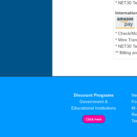
* NET30 Te
Internati
* Check/M
* Wire Tran
* NET30 Te
** Billing 
Discount Programs
Ne
Government &
Fo
Educational Institutions
M-
Re
Te