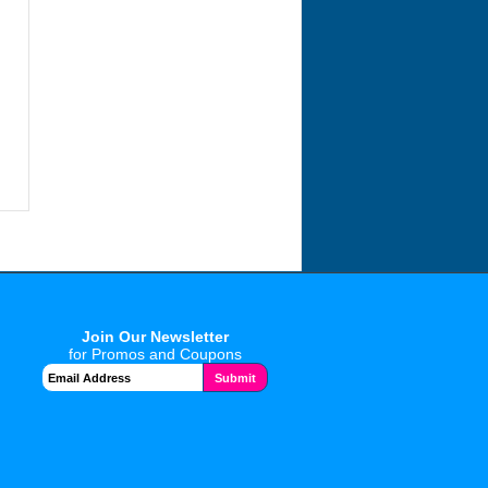
Join Our Newsletter
for Promos and Coupons