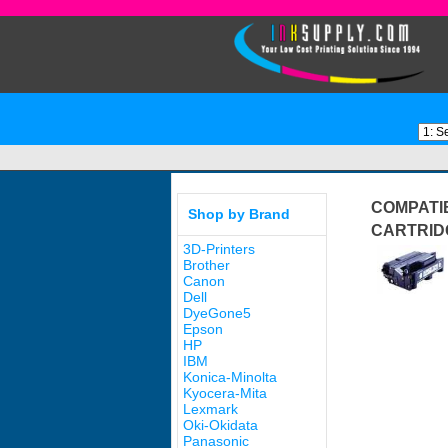
COMPATIB
Shop by Brand
CARTRID
3D-Printers
Brother
Canon
Dell
DyeGone5
Epson
HP
IBM
Konica-Minolta
Kyocera-Mita
Lexmark
Oki-Okidata
Panasonic