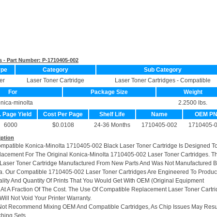
s - Part Number:
P-1710405-002
ype
Category
Sub Category
er
Laser Toner Cartridge
Laser Toner Cartridges - Compatible
For
Package Size
Weight
nica-minolta
2.2500 lbs.
. Page Yield
Cost Per Page
Shelf Life
Name
OEM P
6000
$0.0108
24-36 Months
1710405-002
1710405-
iption
ompatible Konica-Minolta 1710405-002 Black Laser Toner Cartridge Is Designed T
lacement For The Original Konica-Minolta 1710405-002 Laser Toner Cartridges. Th
Laser Toner Cartridge Manufactured From New Parts And Was Not Manufactured 
a. Our Compatible 1710405-002 Laser Toner Cartridges Are Engineered To Produ
ity And Quantity Of Prints That You Would Get With OEM (Original Equipment
 At A Fraction Of The Cost. The Use Of Compatible Replacement Laser Toner Cartr
ill Not Void Your Printer Warranty.
Not Recommend Mixing OEM And Compatible Cartridges, As Chip Issues May Resu
hing Sets.