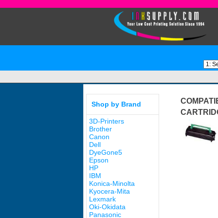
COMPATIB
Shop by Brand
CARTRID
3D-Printers
Brother
Canon
Dell
DyeGone5
Epson
HP
IBM
Konica-Minolta
Kyocera-Mita
Lexmark
Oki-Okidata
Panasonic