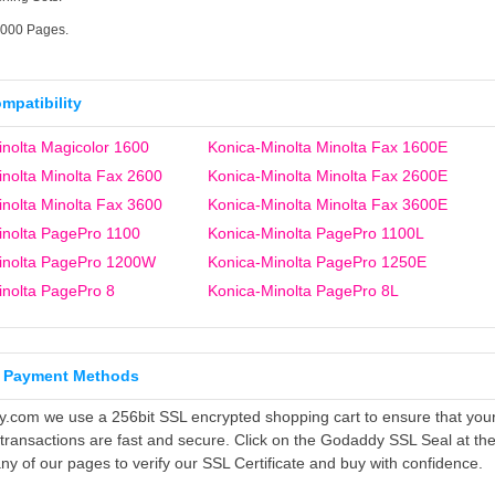
6000 Pages.
ompatibility
nolta Magicolor 1600
Konica-Minolta Minolta Fax 1600E
nolta Minolta Fax 2600
Konica-Minolta Minolta Fax 2600E
nolta Minolta Fax 3600
Konica-Minolta Minolta Fax 3600E
inolta PagePro 1100
Konica-Minolta PagePro 1100L
inolta PagePro 1200W
Konica-Minolta PagePro 1250E
inolta PagePro 8
Konica-Minolta PagePro 8L
 Payment Methods
ly.com we use a 256bit SSL encrypted shopping cart to ensure that you
 transactions are fast and secure. Click on the Godaddy SSL Seal at th
ny of our pages to verify our SSL Certificate and buy with confidence.