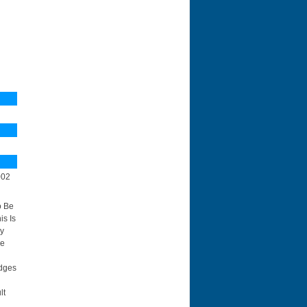
N
002
o Be
is Is
By
ce
idges
lt