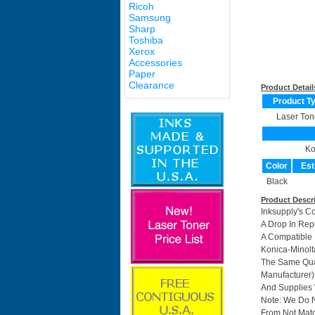
Ricoh
Samsung
Sharp
Toshiba
Xerox
Accessories
Paper
Clearance
Product Detail
Product T
Laser Ton
Ko
Color
Est
Black
Product Descr
Inksupply's C
A Drop In Rep
A Compatible 
Konica-Minolt
The Same Qual
Manufacturer)
And Supplies W
Note: We Do 
From Not Matc