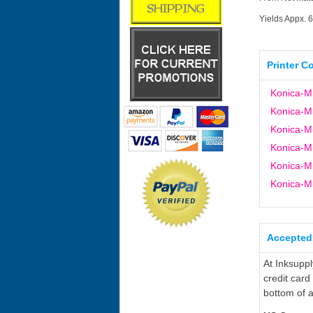
Yields Appx. 
Printer C
Konica-Mi
Konica-Mi
Konica-Mi
Konica-M
Konica-M
Konica-M
Accepted
At Inksupp
credit card
bottom of a