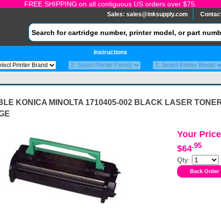
FREE SHIPPING on all contiguous US orders over $75.
Sales:
sales@inksupply.com
Contac
Instructions
LE KONICA MINOLTA 1710405-002 BLACK LASER TONE
GE
Your Price
.95
$64
Qty: