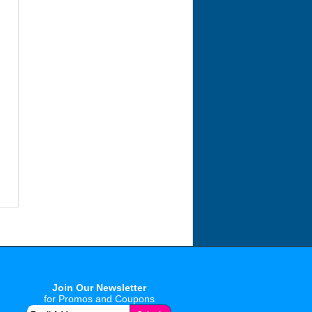
Join Our Newsletter
for Promos and Coupons