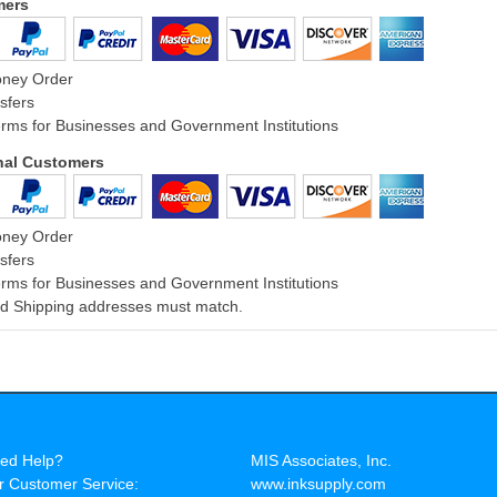
mers
oney Order
sfers
rms for Businesses and Government Institutions
onal Customers
oney Order
sfers
rms for Businesses and Government Institutions
and Shipping addresses must match.
ed Help?
MIS Associates, Inc.
r Customer Service:
www.inksupply.com