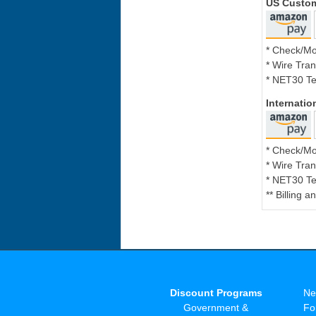
US Custo
* Check/M
* Wire Tran
* NET30 Te
Internati
* Check/M
* Wire Tran
* NET30 Te
** Billing 
Discount Programs
Ne
Government &
Fo