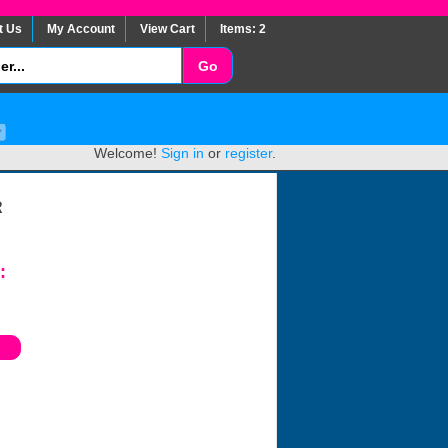
t Us
My Account
View Cart
Items: 2
Welcome!
Sign in
or
register
.
R
: