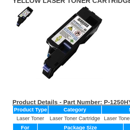
YELLOW LASER TONER CARTRIDG
Product Details - Part Number:
P-1250H
Product Type
Category
Laser Toner
Laser Toner Cartridge
Laser Tone
For
Package Size