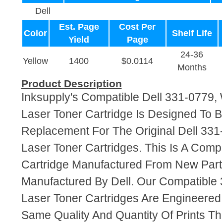
Dell
Est. Page
Cost Per
Color
Shelf Life
Yield
Page
24-36
Yellow
1400
$0.0114
Months
Product Description
Inksupply's Compatible Dell 331-0779
Laser Toner Cartridge Is Designed To B
Replacement For The Original Dell 3
Laser Toner Cartridges. This Is A Comp
Cartridge Manufactured From New Par
Manufactured By Dell. Our Compatibl
Laser Toner Cartridges Are Engineere
Same Quality And Quantity Of Prints T