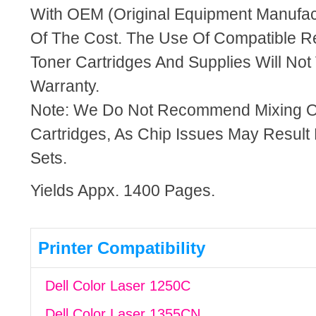
With OEM (Original Equipment Manufact
Of The Cost. The Use Of Compatible R
Toner Cartridges And Supplies Will Not 
Warranty.
Note: We Do Not Recommend Mixing 
Cartridges, As Chip Issues May Result
Sets.
Yields Appx. 1400 Pages.
Printer Compatibility
Dell Color Laser 1250C
Dell Color Laser 1355CN