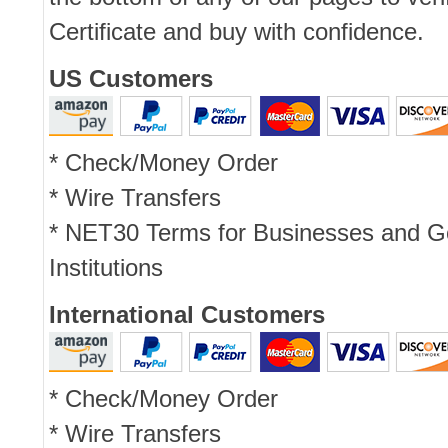
Certificate and buy with confidence.
US Customers
* Check/Money Order
* Wire Transfers
* NET30 Terms for Businesses and 
Institutions
International Customers
* Check/Money Order
* Wire Transfers