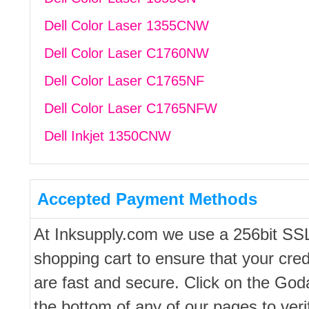
Dell Color Laser 1355CNW
Dell Color Laser C1760NW
Dell Color Laser C1765NF
Dell Color Laser C1765NFW
Dell Inkjet 1350CNW
Accepted Payment Methods
At Inksupply.com we use a 256bit SS
shopping cart to ensure that your cred
are fast and secure. Click on the Go
the bottom of any of our pages to ver