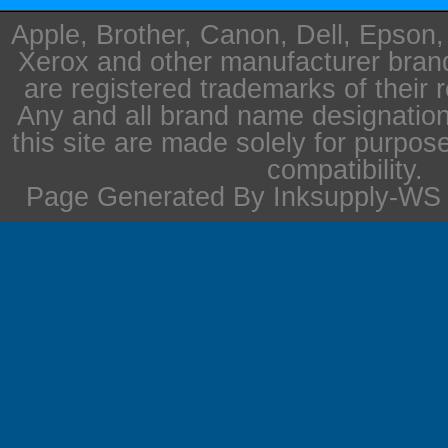
Apple, Brother, Canon, Dell, Epson
Xerox and other manufacturer bra
are registered trademarks of their 
Any and all brand name designation
this site are made solely for purpos
compatibility.
Page Generated By Inksupply-WS i