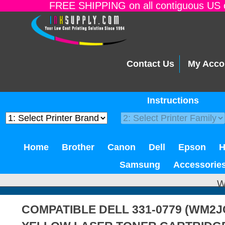
FREE SHIPPING on all contiguous US o
Contact Us
My Acco
Instructions
Home
Brother
Canon
Dell
Epson
Samsung
Accessorie
W
COMPATIBLE DELL 331-0779 (WM2JC