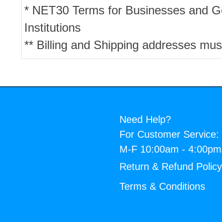
* NET30 Terms for Businesses and 
Institutions
** Billing and Shipping addresses mus
Need Help?
For Customer Service:
M-F 10:00am - 4:00p
Return & Refund Polic
Terms & Conditions