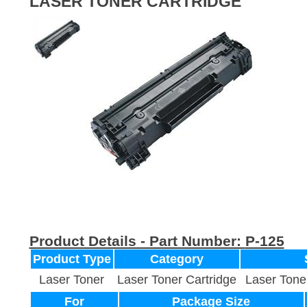
LASER TONER CARTRIDGE
Product Details - Part Number:
P-125
Product Type
Category
Laser Toner
Laser Toner Cartridge
Laser Tone
For
Package Size