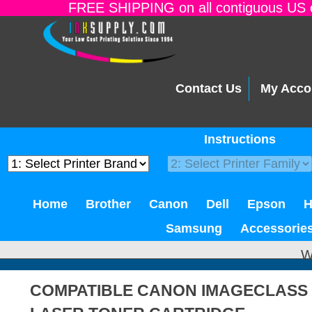
FREE SHIPPING on all contiguous US o
Contact Us
My Acco
Instructions
Home
Brother
Canon
Dell
Epson
Samsung
Accessorie
W
COMPATIBLE CANON IMAGECLASS 