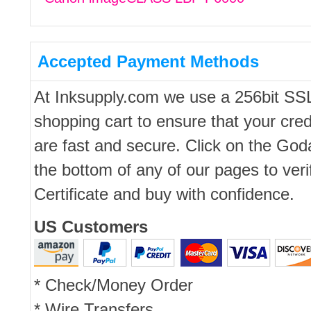
Accepted Payment Methods
At Inksupply.com we use a 256bit SS
shopping cart to ensure that your cred
are fast and secure. Click on the Go
the bottom of any of our pages to ver
Certificate and buy with confidence.
US Customers
* Check/Money Order
* Wire Transfers