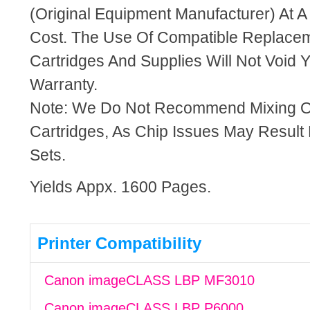
(Original Equipment Manufacturer) At A
Cost. The Use Of Compatible Replacem
Cartridges And Supplies Will Not Void Y
Warranty.
Note: We Do Not Recommend Mixing 
Cartridges, As Chip Issues May Result
Sets.
Yields Appx. 1600 Pages.
Printer Compatibility
Canon imageCLASS LBP MF3010
Canon imageCLASS LBP P6000