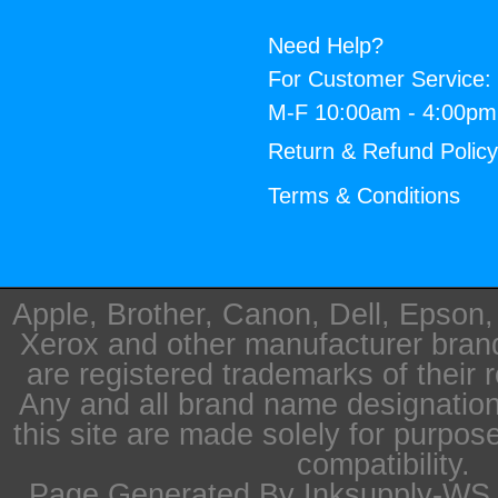
Need Help?
For Customer Service:
M-F 10:00am - 4:00p
Return & Refund Polic
Terms & Conditions
Apple, Brother, Canon, Dell, Epson
Xerox and other manufacturer bra
are registered trademarks of their 
Any and all brand name designation
this site are made solely for purpos
compatibility.
Page Generated By Inksupply-WS i