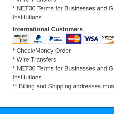
* NET30 Terms for Businesses and 
Institutions
International Customers
* Check/Money Order
* Wire Transfers
* NET30 Terms for Businesses and 
Institutions
** Billing and Shipping addresses mus