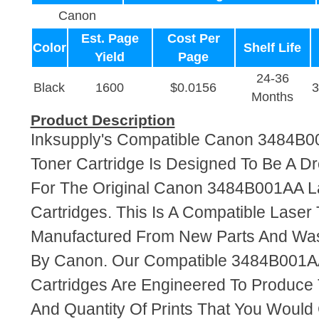
Canon
Est. Page
Cost Per
Color
Shelf Life
Yield
Page
24-36
Black
1600
$0.0156
Months
Product Description
Inksupply's Compatible Canon 3484B0
Toner Cartridge Is Designed To Be A D
For The Original Canon 3484B001AA L
Cartridges. This Is A Compatible Laser 
Manufactured From New Parts And Wa
By Canon. Our Compatible 3484B001A
Cartridges Are Engineered To Produce
And Quantity Of Prints That You Woul