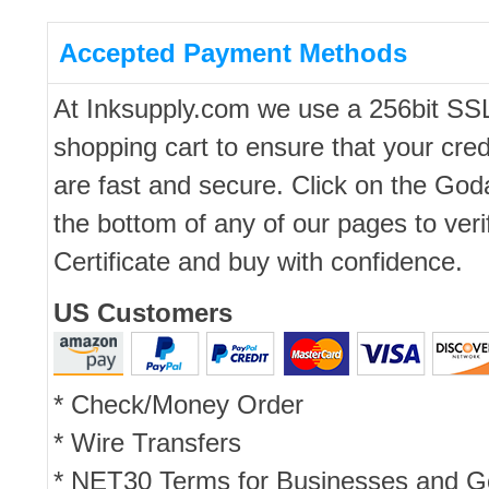
Accepted Payment Methods
At Inksupply.com we use a 256bit SS
shopping cart to ensure that your cred
are fast and secure. Click on the Go
the bottom of any of our pages to ver
Certificate and buy with confidence.
US Customers
* Check/Money Order
* Wire Transfers
* NET30 Terms for Businesses and 