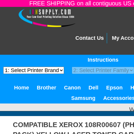
FREE SHIPPING on all contiguous US o
Contact Us
My Acco
Instructions
Home
Brother
Canon
Dell
Epson
Samsung
Accessorie
W
COMPATIBLE XEROX 108R00607 (PH