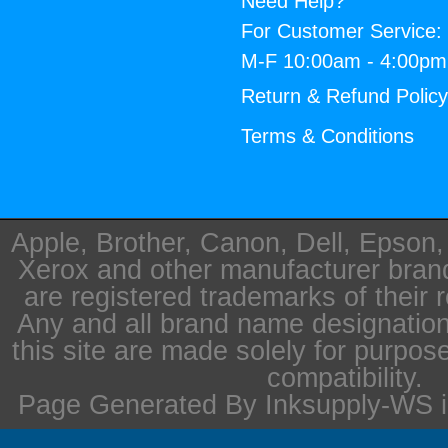
Need Help?
For Customer Service:
M-F 10:00am - 4:00p
Return & Refund Polic
Terms & Conditions
Apple, Brother, Canon, Dell, Epson
Xerox and other manufacturer bra
are registered trademarks of their 
Any and all brand name designation
this site are made solely for purpos
compatibility.
Page Generated By Inksupply-WS i