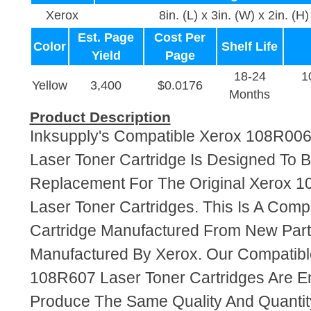
Xerox
8in. (L) x 3in. (W) x 2in. (H)
Est. Page
Cost Per
Color
Shelf Life
Yield
Page
18-24
1
Yellow
3,400
$0.0176
Months
Product Description
Inksupply's Compatible Xerox 108R00
Laser Toner Cartridge Is Designed To B
Replacement For The Original Xerox 
Laser Toner Cartridges. This Is A Comp
Cartridge Manufactured From New Par
Manufactured By Xerox. Our Compatib
108R607 Laser Toner Cartridges Are E
Produce The Same Quality And Quantity