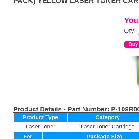
PACK) YELLOW LASER TONER CAR
Your
Qty:
Product Details - Part Number:
P-108R0
Product Type
Category
Laser Toner
Laser Toner Cartridge
For
Package Size