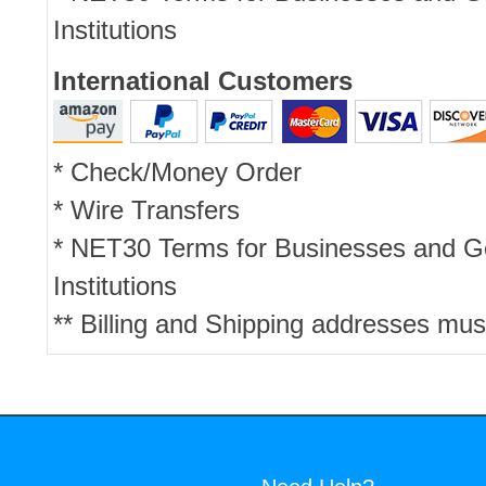
Institutions
International Customers
* Check/Money Order
* Wire Transfers
* NET30 Terms for Businesses and 
Institutions
** Billing and Shipping addresses mus