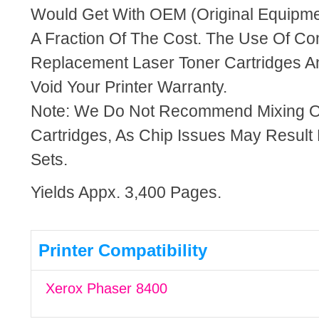
Would Get With OEM (Original Equipme
A Fraction Of The Cost. The Use Of Co
Replacement Laser Toner Cartridges An
Void Your Printer Warranty.
Note: We Do Not Recommend Mixing 
Cartridges, As Chip Issues May Result
Sets.
Yields Appx. 3,400 Pages.
Printer Compatibility
Xerox Phaser 8400