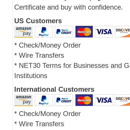
Certificate and buy with confidence.
US Customers
* Check/Money Order
* Wire Transfers
* NET30 Terms for Businesses and 
Institutions
International Customers
* Check/Money Order
* Wire Transfers