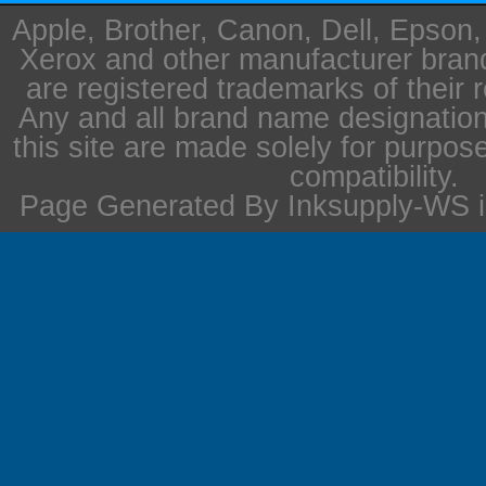
Apple, Brother, Canon, Dell, Epson
Xerox and other manufacturer bra
are registered trademarks of their 
Any and all brand name designation
this site are made solely for purpos
compatibility.
Page Generated By Inksupply-WS i