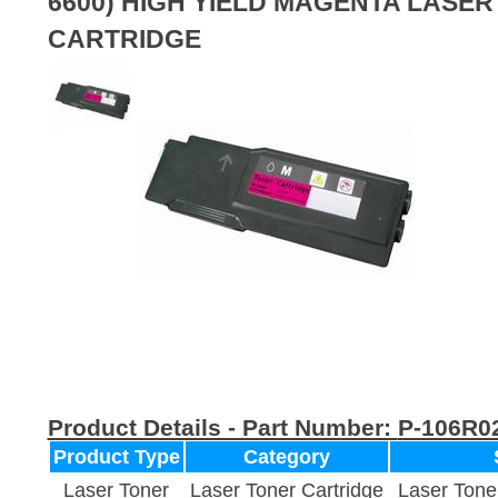
6600) HIGH YIELD MAGENTA LASE
CARTRIDGE
Product Details - Part Number:
P-106R0
Product Type
Category
Laser Toner
Laser Toner Cartridge
Laser Tone