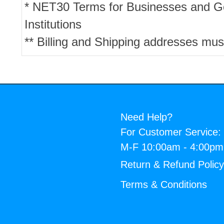
* NET30 Terms for Businesses and 
Institutions
** Billing and Shipping addresses mus
Need Help?
For Customer Service:
M-F 10:00am - 4:00p
Return & Refund Polic
Terms & Conditions