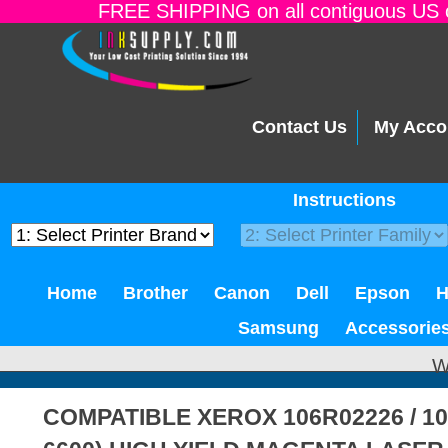
FREE SHIPPING on all contiguous US o
Contact Us
My Acco
Instructions
Home
Brother
Canon
Dell
Epson
Samsung
Accessorie
W
COMPATIBLE XEROX 106R02226 / 1