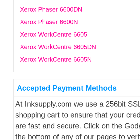
Xerox Phaser 6600DN
Xerox Phaser 6600N
Xerox WorkCentre 6605
Xerox WorkCentre 6605DN
Xerox WorkCentre 6605N
Accepted Payment Methods
At Inksupply.com we use a 256bit SS
shopping cart to ensure that your cred
are fast and secure. Click on the Go
the bottom of any of our pages to ver