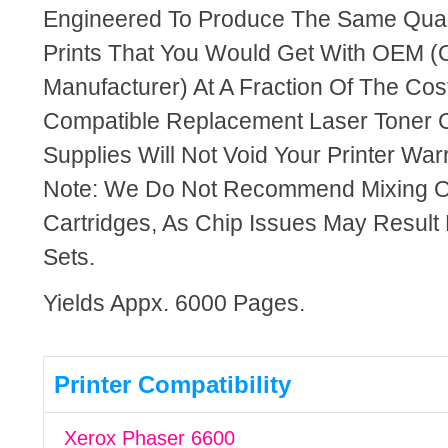
Engineered To Produce The Same Quali
Prints That You Would Get With OEM (O
Manufacturer) At A Fraction Of The Cos
Compatible Replacement Laser Toner C
Supplies Will Not Void Your Printer Warr
Note: We Do Not Recommend Mixing 
Cartridges, As Chip Issues May Result
Sets.
Yields Appx. 6000 Pages.
Printer Compatibility
Xerox Phaser 6600