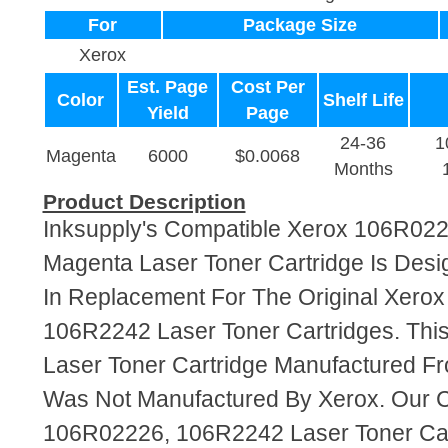
For
Package Size
Xerox
Est. Page
Cost Per
Color
Shelf Life
Yield
Page
24-36
1
Magenta
6000
$0.0068
Months
Product Description
Inksupply's Compatible Xerox 106R02
Magenta Laser Toner Cartridge Is Desi
In Replacement For The Original Xero
106R2242 Laser Toner Cartridges. This
Laser Toner Cartridge Manufactured F
Was Not Manufactured By Xerox. Our 
106R02226, 106R2242 Laser Toner Car