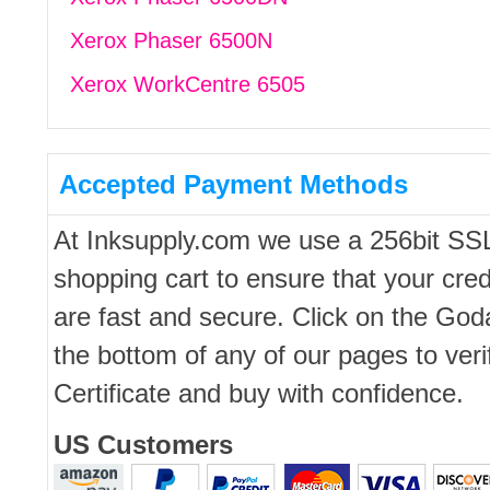
Xerox Phaser 6500N
Xerox WorkCentre 6505
Accepted Payment Methods
At Inksupply.com we use a 256bit SS
shopping cart to ensure that your cred
are fast and secure. Click on the Go
the bottom of any of our pages to ver
Certificate and buy with confidence.
US Customers