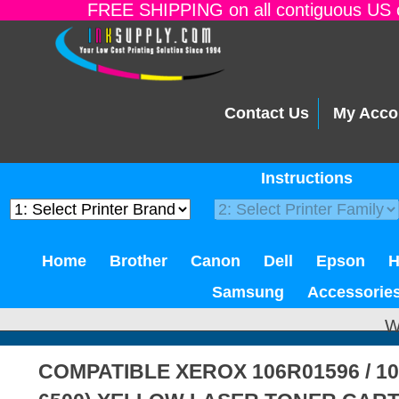
FREE SHIPPING on all contiguous US o
Contact Us
My Acco
Instructions
Home
Brother
Canon
Dell
Epson
Samsung
Accessorie
W
COMPATIBLE XEROX 106R01596 / 1