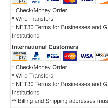
* Check/Money Order
* Wire Transfers
* NET30 Terms for Businesses and 
Institutions
International Customers
* Check/Money Order
* Wire Transfers
* NET30 Terms for Businesses and 
Institutions
** Billing and Shipping addresses mus