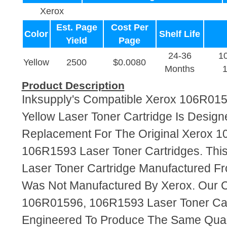
Xerox
Est. Page
Cost Per
Color
Shelf Life
Yield
Page
24-36
1
Yellow
2500
$0.0080
Months
Product Description
Inksupply's Compatible Xerox 106R01
Yellow Laser Toner Cartridge Is Design
Replacement For The Original Xerox 
106R1593 Laser Toner Cartridges. This
Laser Toner Cartridge Manufactured F
Was Not Manufactured By Xerox. Our 
106R01596, 106R1593 Laser Toner Car
Engineered To Produce The Same Quali