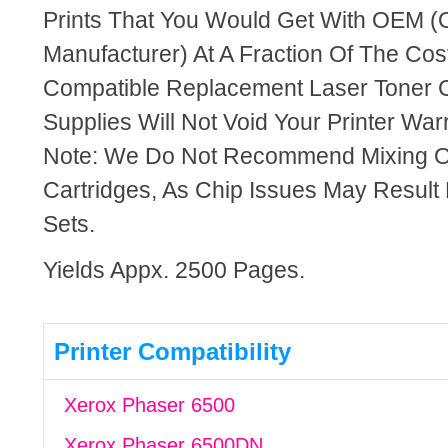
Prints That You Would Get With OEM (O
Manufacturer) At A Fraction Of The Cos
Compatible Replacement Laser Toner C
Supplies Will Not Void Your Printer Warr
Note: We Do Not Recommend Mixing 
Cartridges, As Chip Issues May Result
Sets.
Yields Appx. 2500 Pages.
Printer Compatibility
Xerox Phaser 6500
Xerox Phaser 6500DN