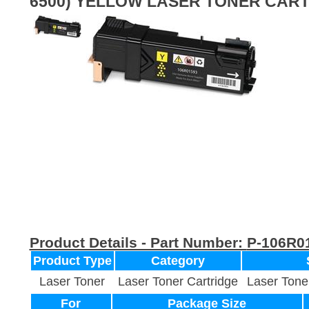
6500) YELLOW LASER TONER CAR
Product Details - Part Number:
P-106R0
Product Type
Category
Laser Toner
Laser Toner Cartridge
Laser Tone
For
Package Size