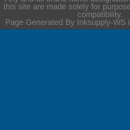
this site are made solely for purpos
compatibility.
Page Generated By Inksupply-WS i