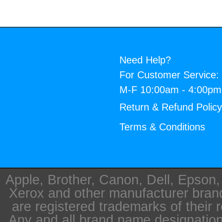
Need Help?
For Customer Service:
M-F 10:00am - 4:00p
Return & Refund Polic
Terms & Conditions
Apple, Brother, Canon, Dell, Epson
Xerox and other manufacturer bra
are registered trademarks of their 
Any and all brand name designation