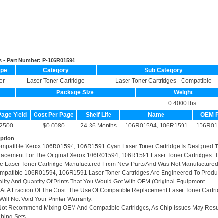
s - Part Number:
P-106R01594
ype
Category
Sub Category
er
Laser Toner Cartridge
Laser Toner Cartridges - Compatible
Package Size
Weight
0.4000 lbs.
Page Yield
Cost Per Page
Shelf Life
Name
OEM 
2500
$0.0080
24-36 Months
106R01594, 106R1591
106R01
iption
ompatible Xerox 106R01594, 106R1591 Cyan Laser Toner Cartridge Is Designed 
lacement For The Original Xerox 106R01594, 106R1591 Laser Toner Cartridges. T
le Laser Toner Cartridge Manufactured From New Parts And Was Not Manufactured
ompatible 106R01594, 106R1591 Laser Toner Cartridges Are Engineered To Prod
ity And Quantity Of Prints That You Would Get With OEM (Original Equipment
 At A Fraction Of The Cost. The Use Of Compatible Replacement Laser Toner Cartr
ill Not Void Your Printer Warranty.
Not Recommend Mixing OEM And Compatible Cartridges, As Chip Issues May Resu
hing Sets.