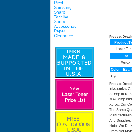
Ricoh
Samsung
Sharp
Toshiba
Xerox
Accessories
Paper
Clearance
Product Detail
Product T
Laser Ton
For
Xerox
Color
Est. 
Cyan
Product Descr
Inksupply's C
A Drop In Rep
Is A Compatib
Xerox. Our C
The Same Qual
Manufacturer)
And Supplies W
Note: We Do 
From Not Matc