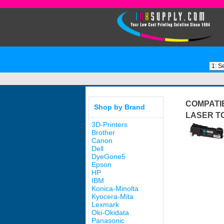
COMPATIB
Shop by Brand
LASER T
3D-Printers
Brother
Canon
Dell
DyeGone5
Epson
HP
IBM
Konica-Minolta
Kyocera-Mita
Lexmark
Oki-Okidata
Panasonic