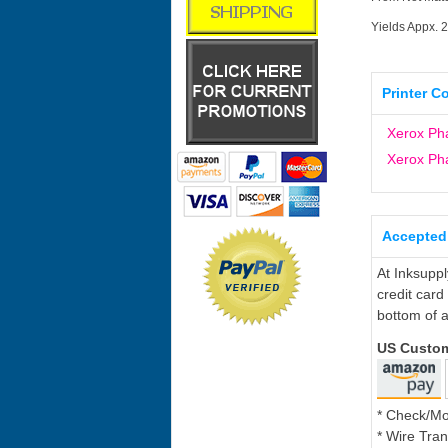
Yields Appx. 
Printer C
Xerox Ph
Xerox Ph
Accepted
At Inksupp
credit card
bottom of a
US Custo
* Check/M
* Wire Tran