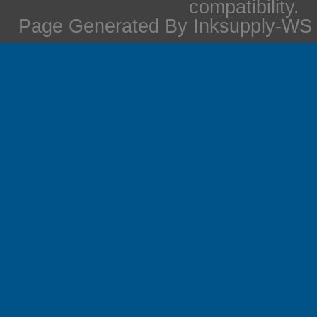
compatibility.
Page Generated By Inksupply-WS i