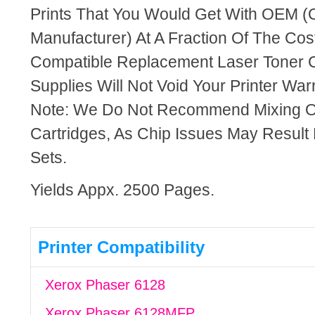
Prints That You Would Get With OEM (O
Manufacturer) At A Fraction Of The Cos
Compatible Replacement Laser Toner C
Supplies Will Not Void Your Printer Warr
Note: We Do Not Recommend Mixing 
Cartridges, As Chip Issues May Result
Sets.
Yields Appx. 2500 Pages.
Printer Compatibility
Xerox Phaser 6128
Xerox Phaser 6128MFP