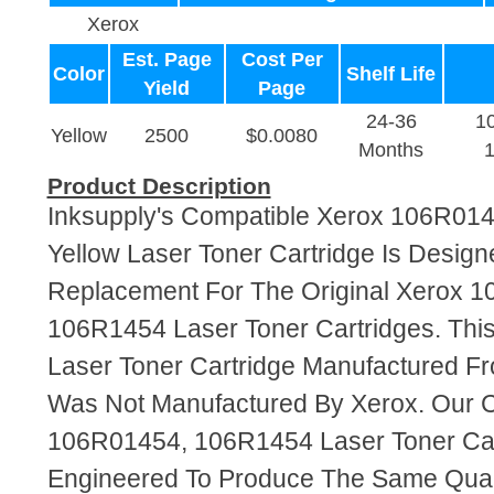
Xerox
Est. Page
Cost Per
Color
Shelf Life
Yield
Page
24-36
1
Yellow
2500
$0.0080
Months
Product Description
Inksupply's Compatible Xerox 106R01
Yellow Laser Toner Cartridge Is Design
Replacement For The Original Xerox 
106R1454 Laser Toner Cartridges. This
Laser Toner Cartridge Manufactured F
Was Not Manufactured By Xerox. Our 
106R01454, 106R1454 Laser Toner Car
Engineered To Produce The Same Quali