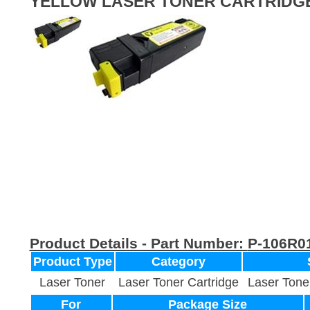
YELLOW LASER TONER CARTRIDG
Product Details - Part Number:
P-106R0
Product Type
Category
Laser Toner
Laser Toner Cartridge
Laser Tone
For
Package Size