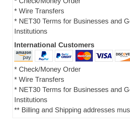
* Check/Money Order
* Wire Transfers
* NET30 Terms for Businesses and 
Institutions
International Customers
* Check/Money Order
* Wire Transfers
* NET30 Terms for Businesses and 
Institutions
** Billing and Shipping addresses mus