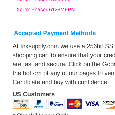
Xerox Phaser 6128MFPN
Accepted Payment Methods
At Inksupply.com we use a 256bit SS
shopping cart to ensure that your cred
are fast and secure. Click on the Go
the bottom of any of our pages to ver
Certificate and buy with confidence.
US Customers