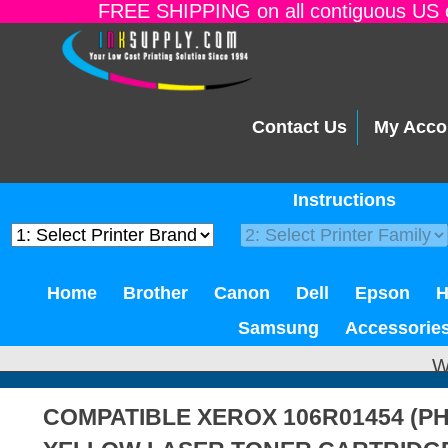
FREE SHIPPING on all contiguous US o
Contact Us
My Acco
Instructions
Home
Brother
Canon
Dell
Epson
Samsung
Accessorie
W
COMPATIBLE XEROX 106R01454 (PH