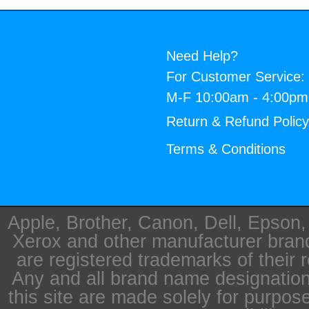
Need Help?
For Customer Service:
M-F 10:00am - 4:00p
Return & Refund Polic
Terms & Conditions
Apple, Brother, Canon, Dell, Epson
Xerox and other manufacturer bra
are registered trademarks of their 
Any and all brand name designation
this site are made solely for purpos