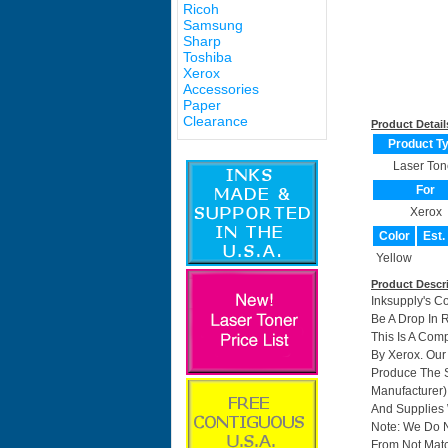
Ricoh
Samsung
Sharp
Toshiba
Xerox
Accessories
Paper
Clearance
Product Detail
Product T
Laser Ton
For
Xerox
Color
Est.
Yellow
Product Descr
Inksupply's C
Be A Drop In 
This Is A Com
By Xerox. Ou
Produce The S
Manufacturer)
And Supplies W
Note: We Do 
From Not Matc