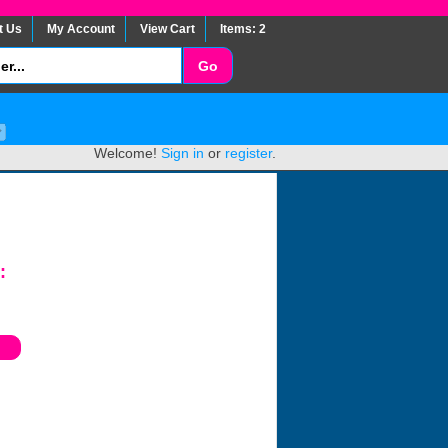
t Us
My Account
View Cart
Items: 2
Welcome!
Sign in
or
register
.
: