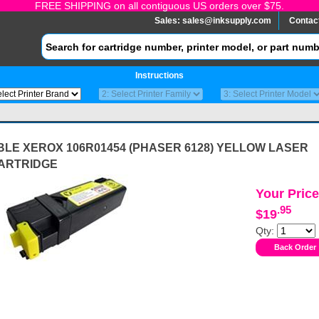
FREE SHIPPING on all contiguous US orders over $75.
Sales:
sales@inksupply.com
Contac
Instructions
LE XEROX 106R01454 (PHASER 6128) YELLOW LASER
ARTRIDGE
Your Price
.95
$19
Qty: