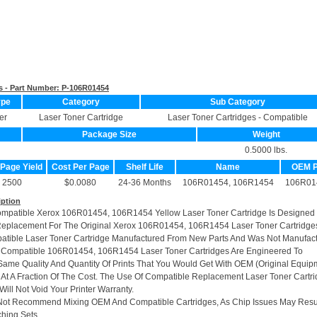
s - Part Number:
P-106R01454
ype
Category
Sub Category
er
Laser Toner Cartridge
Laser Toner Cartridges - Compatible
Package Size
Weight
0.5000 lbs.
 Page Yield
Cost Per Page
Shelf Life
Name
OEM 
2500
$0.0080
24-36 Months
106R01454, 106R1454
106R01
iption
ompatible Xerox 106R01454, 106R1454 Yellow Laser Toner Cartridge Is Designed
Replacement For The Original Xerox 106R01454, 106R1454 Laser Toner Cartridge
patible Laser Toner Cartridge Manufactured From New Parts And Was Not Manufac
r Compatible 106R01454, 106R1454 Laser Toner Cartridges Are Engineered To
ame Quality And Quantity Of Prints That You Would Get With OEM (Original Equip
 At A Fraction Of The Cost. The Use Of Compatible Replacement Laser Toner Cartr
ill Not Void Your Printer Warranty.
Not Recommend Mixing OEM And Compatible Cartridges, As Chip Issues May Resu
hing Sets.