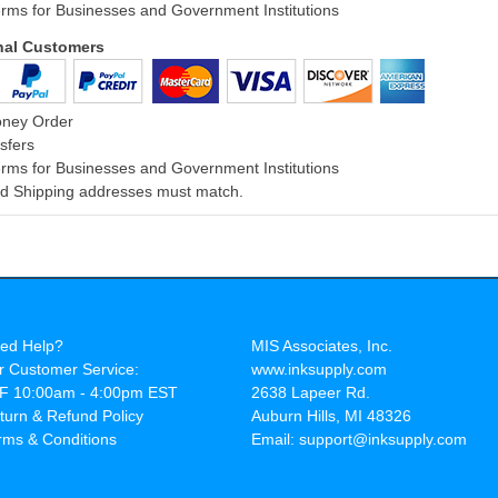
rms for Businesses and Government Institutions
onal Customers
oney Order
sfers
rms for Businesses and Government Institutions
and Shipping addresses must match.
ed Help?
MIS Associates, Inc.
r Customer Service:
www.inksupply.com
F 10:00am - 4:00pm EST
2638 Lapeer Rd.
turn & Refund Policy
Auburn Hills, MI 48326
rms & Conditions
Email: support@inksupply.com