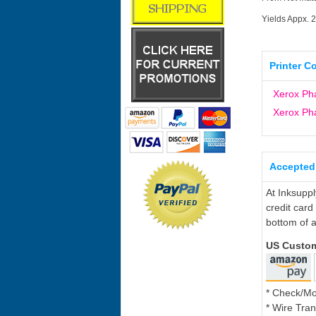
Yields Appx. 
Printer C
Xerox Ph
Xerox P
Accepted
At Inksupp
credit card
bottom of a
US Custo
* Check/M
* Wire Tran