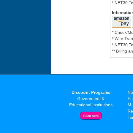
* NET30 Te
Internati
* Check/M
* Wire Tran
* NET30 Te
** Billing 
Discount Programs
Ne
Government &
Fo
Educational Institutions
M-
Re
Te