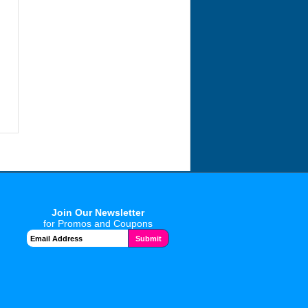
Join Our Newsletter
for Promos and Coupons