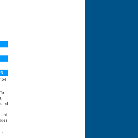
PN
454
 To
s.
tured
ment
idges
lt