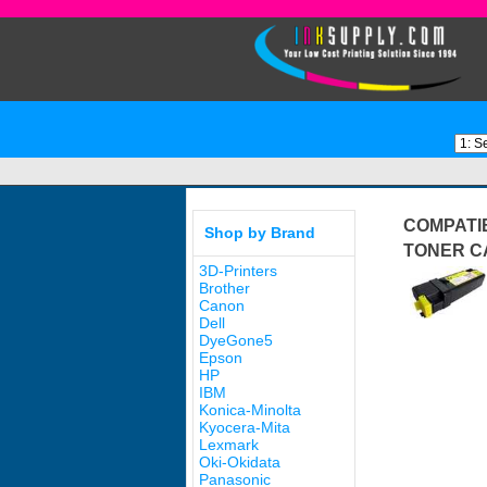
COMPATIB
Shop by Brand
TONER C
3D-Printers
Brother
Canon
Dell
DyeGone5
Epson
HP
IBM
Konica-Minolta
Kyocera-Mita
Lexmark
Oki-Okidata
Panasonic