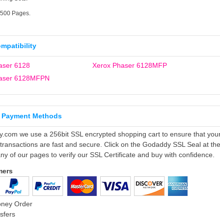
2500 Pages.
ompatibility
aser 6128
Xerox Phaser 6128MFP
haser 6128MFPN
 Payment Methods
ly.com we use a 256bit SSL encrypted shopping cart to ensure that you
 transactions are fast and secure. Click on the Godaddy SSL Seal at th
ny of our pages to verify our SSL Certificate and buy with confidence.
mers
oney Order
sfers