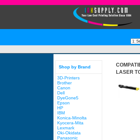
COMPATIB
Shop by Brand
LASER T
3D-Printers
Brother
Canon
Dell
DyeGone5
Epson
HP
IBM
Konica-Minolta
Kyocera-Mita
Lexmark
Oki-Okidata
Panasonic