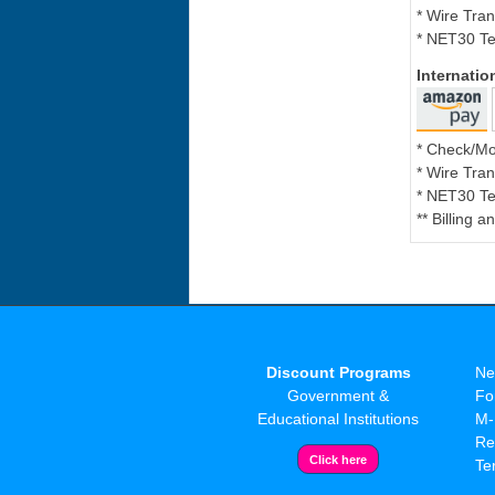
* Wire Tran
* NET30 Te
Internati
* Check/M
* Wire Tran
* NET30 Te
** Billing 
Discount Programs
Ne
Government &
Fo
Educational Institutions
M-
Re
Te