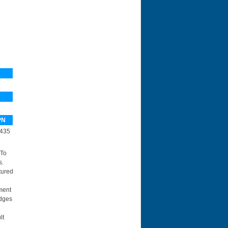
PN
435
 To
s.
tured
ment
idges
lt