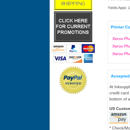
Yields Appx. 
Printer C
Xerox Ph
Xerox Ph
Xerox Ph
Accepted
At Inksupp
credit card
bottom of a
US Custo
* Check/M