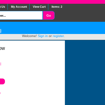
t Us
My Account
View Cart
Items: 2
Welcome!
Sign in
or
register
.
LOW
:
e