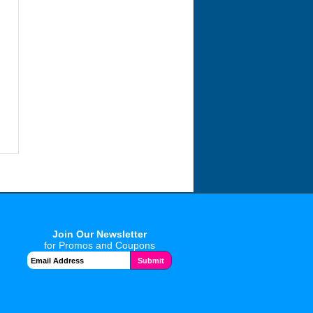
Join Our Newsletter
for Promos and Coupons