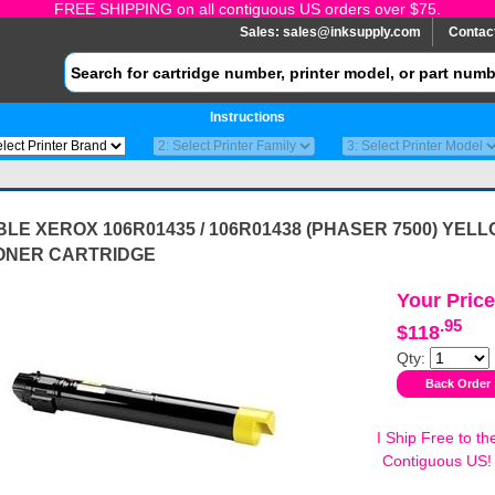
FREE SHIPPING on all contiguous US orders over $75.
Sales:
sales@inksupply.com
Contac
Instructions
LE XEROX 106R01435 / 106R01438 (PHASER 7500) YEL
ONER CARTRIDGE
Your Price
.95
$118
Qty:
I Ship Free to th
Contiguous US!