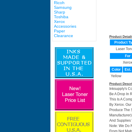
Ricoh
Samsung
Sharp
Toshiba
Xerox
Accessories
Paper
Clearance
Product Detail
Product T
Laser Ton
For
Xero
Color
Est.
Yellow
Product Descr
Inksupply's C
Be A Drop In 
This Is A Com
By Xerox. Ou
Produce The S
Manufacturer)
And Supplies W
Note: We Do 
From Not Matc