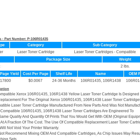
s - Part Number:
P-106R01435
ype
Category
Sub Category
er
Laser Toner Cartridge
Laser Toner Cartridges - Compatible
Package Size
Weight
x
2 lbs.
 Page Yield
Cost Per Page
Shelf Life
Name
OEM 
17800
$0.0067
24-36 Months
106R01435, 106R1438
106R01
iption
ompatible Xerox 106R01435, 106R1438 Yellow Laser Toner Cartridge Is Designed
Replacement For The Original Xerox 106R01435, 106R1438 Laser Toner Cartridge
patible Laser Toner Cartridge Manufactured From New Parts And Was Not Manufac
r Compatible 106R01435, 106R1438 Laser Toner Cartridges Are Engineered To
ame Quality And Quantity Of Prints That You Would Get With OEM (Original Equip
 At A Fraction Of The Cost. The Use Of Compatible Replacement Laser Toner Cartr
ill Not Void Your Printer Warranty.
Not Recommend Mixing OEM And Compatible Cartridges, As Chip Issues May Resu
hing Sets.