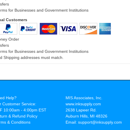
sfers
rms for Businesses and Government Institutions
onal Customers
oney Order
sfers
rms for Businesses and Government Institutions
and Shipping addresses must match.
ed Help?
MIS Associates, Inc.
r Customer Service:
www.inksupply.com
F 10:00am - 4:00pm EST
2638 Lapeer Rd.
turn & Refund Policy
Auburn Hills, MI 48326
rms & Conditions
Email: support@inksupply.com