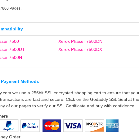
17800 Pages.
ompatibility
aser 7500
Xerox Phaser 7500DN
aser 7500DT
Xerox Phaser 7500DX
aser 7500N
 Payment Methods
ly.com we use a 256bit SSL encrypted shopping cart to ensure that you
 transactions are fast and secure. Click on the Godaddy SSL Seal at th
ny of our pages to verify our SSL Certificate and buy with confidence.
mers
oney Order