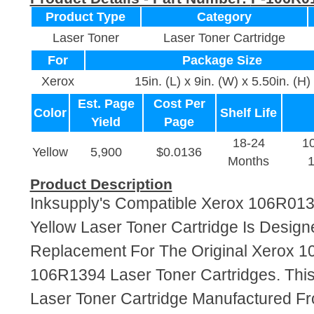
Product Type
Category
Laser Toner
Laser Toner Cartridge
For
Package Size
Xerox
15in. (L) x 9in. (W) x 5.50in. (H)
Est. Page
Cost Per
Color
Shelf Life
Yield
Page
18-24
1
Yellow
5,900
$0.0136
Months
Product Description
Inksupply's Compatible Xerox 106R01
Yellow Laser Toner Cartridge Is Design
Replacement For The Original Xerox 
106R1394 Laser Toner Cartridges. This
Laser Toner Cartridge Manufactured F