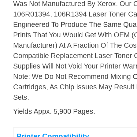
Was Not Manufactured By Xerox. Our 
106R01394, 106R1394 Laser Toner Car
Engineered To Produce The Same Quali
Prints That You Would Get With OEM (O
Manufacturer) At A Fraction Of The Cos
Compatible Replacement Laser Toner C
Supplies Will Not Void Your Printer Warr
Note: We Do Not Recommend Mixing 
Cartridges, As Chip Issues May Result
Sets.
Yields Appx. 5,900 Pages.
Printer Compatibility