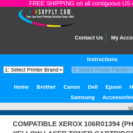
FREE SHIPPING on all contiguous US o
Contact Us
My Acco
Instructions
Home
Brother
Canon
Dell
Epson
Samsung
Accessorie
W
COMPATIBLE XEROX 106R01394 (PH