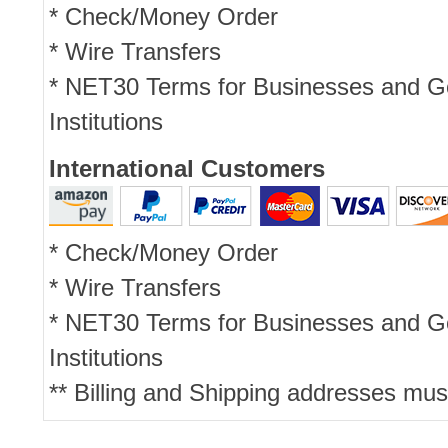
* Check/Money Order
* Wire Transfers
* NET30 Terms for Businesses and 
Institutions
International Customers
* Check/Money Order
* Wire Transfers
* NET30 Terms for Businesses and 
Institutions
** Billing and Shipping addresses mus