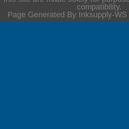
compatibility.
Page Generated By Inksupply-WS i