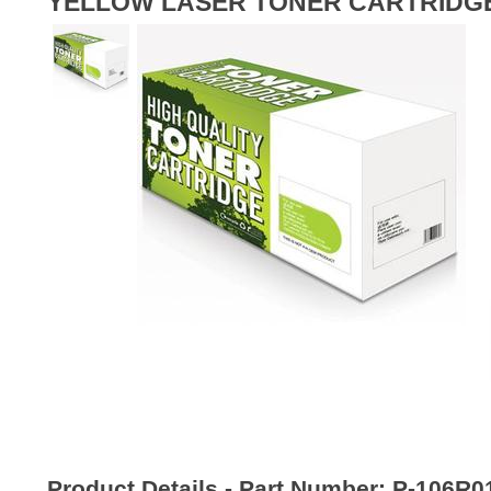
YELLOW LASER TONER CARTRIDG
Product Details - Part Number:
P-106R0