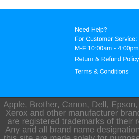
Need Help?
For Customer Service:
M-F 10:00am - 4:00p
Return & Refund Polic
Terms & Conditions
Apple, Brother, Canon, Dell, Epson
Xerox and other manufacturer bra
are registered trademarks of their 
Any and all brand name designation
this site are made solely for purpos