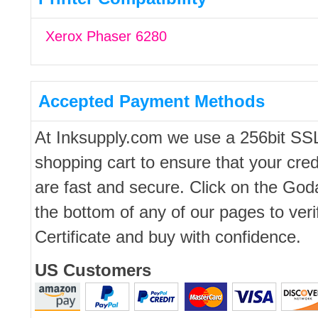
Xerox Phaser 6280
Accepted Payment Methods
At Inksupply.com we use a 256bit SS
shopping cart to ensure that your cred
are fast and secure. Click on the Go
the bottom of any of our pages to ver
Certificate and buy with confidence.
US Customers