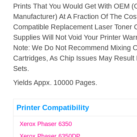
Prints That You Would Get With OEM (O
Manufacturer) At A Fraction Of The Cos
Compatible Replacement Laser Toner C
Supplies Will Not Void Your Printer Warr
Note: We Do Not Recommend Mixing 
Cartridges, As Chip Issues May Result
Sets.
Yields Appx. 10000 Pages.
Printer Compatibility
Xerox Phaser 6350
Xerox Phaser 6350DP