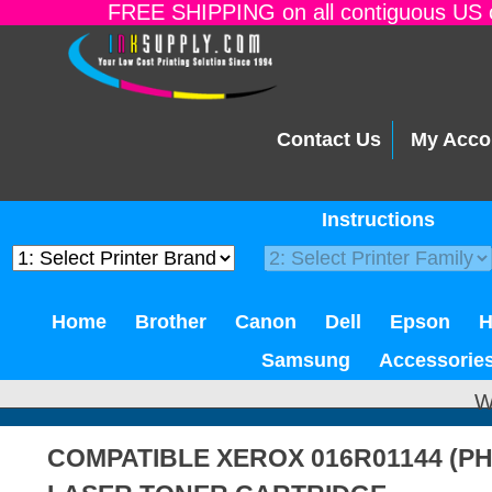
FREE SHIPPING on all contiguous US o
Contact Us
My Acco
Instructions
Home
Brother
Canon
Dell
Epson
Samsung
Accessorie
W
COMPATIBLE XEROX 016R01144 (PH