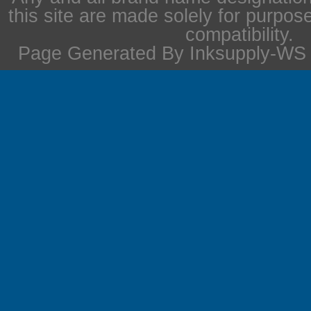
this site are made solely for purpos
compatibility.
Page Generated By Inksupply-WS i