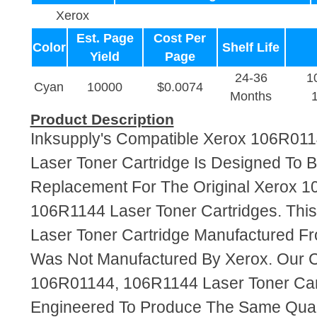
Xerox
Est. Page
Cost Per
Color
Shelf Life
Yield
Page
24-36
1
Cyan
10000
$0.0074
Months
Product Description
Inksupply's Compatible Xerox 106R01
Laser Toner Cartridge Is Designed To B
Replacement For The Original Xerox 
106R1144 Laser Toner Cartridges. This
Laser Toner Cartridge Manufactured F
Was Not Manufactured By Xerox. Our 
106R01144, 106R1144 Laser Toner Car
Engineered To Produce The Same Quali