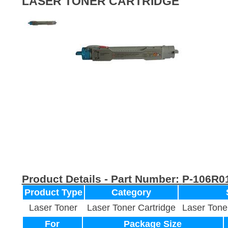
LASER TONER CARTRIDGE
Product Details - Part Number:
P-106R0
Product Type
Category
Laser Toner
Laser Toner Cartridge
Laser Tone
For
Package Size