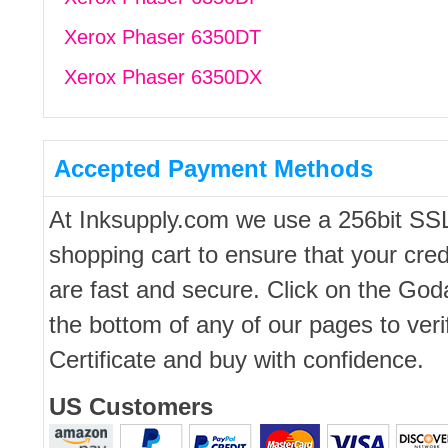
Xerox Phaser 6350DT
Xerox Phaser 6350DX
Accepted Payment Methods
At Inksupply.com we use a 256bit SS
shopping cart to ensure that your cred
are fast and secure. Click on the Go
the bottom of any of our pages to ver
Certificate and buy with confidence.
US Customers