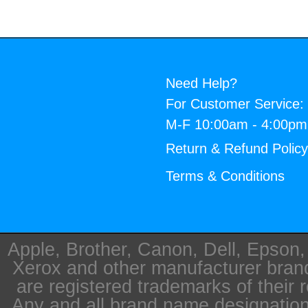
Need Help?
For Customer Service:
M-F 10:00am - 4:00p
Return & Refund Polic
Terms & Conditions
Apple, Brother, Canon, Dell, Epson
Xerox and other manufacturer bra
are registered trademarks of their 
Any and all brand name designation