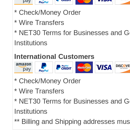
* Check/Money Order
* Wire Transfers
* NET30 Terms for Businesses and 
Institutions
International Customers
* Check/Money Order
* Wire Transfers
* NET30 Terms for Businesses and 
Institutions
** Billing and Shipping addresses mus