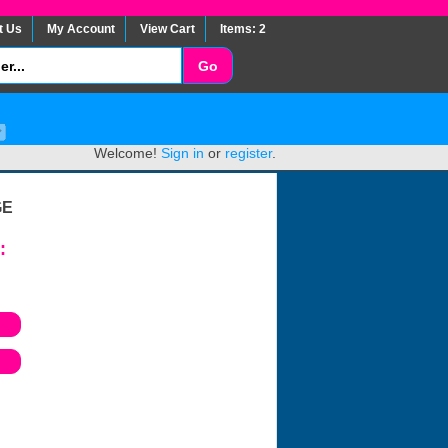
t Us
My Account
View Cart
Items: 2
Welcome!
Sign in
or
register
.
GE
: