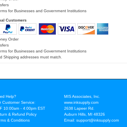
sfers
rms for Businesses and Government Institutions
onal Customers
oney Order
sfers
rms for Businesses and Government Institutions
and Shipping addresses must match.
ed Help?
MIS Associates, Inc.
r Customer Service:
www.inksupply.com
F 10:00am - 4:00pm EST
2638 Lapeer Rd.
turn & Refund Policy
Auburn Hills, MI 48326
rms & Conditions
Email: support@inksupply.com