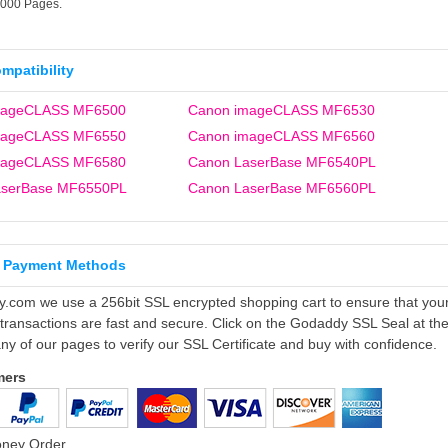
5000 Pages.
ompatibility
mageCLASS MF6500
Canon imageCLASS MF6530
mageCLASS MF6550
Canon imageCLASS MF6560
mageCLASS MF6580
Canon LaserBase MF6540PL
aserBase MF6550PL
Canon LaserBase MF6560PL
 Payment Methods
ly.com we use a 256bit SSL encrypted shopping cart to ensure that you
 transactions are fast and secure. Click on the Godaddy SSL Seal at th
ny of our pages to verify our SSL Certificate and buy with confidence.
mers
oney Order