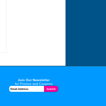
Join Our Newsletter
for Promos and Coupons