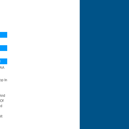
N
AA
op In
 And
 Of
id
lt