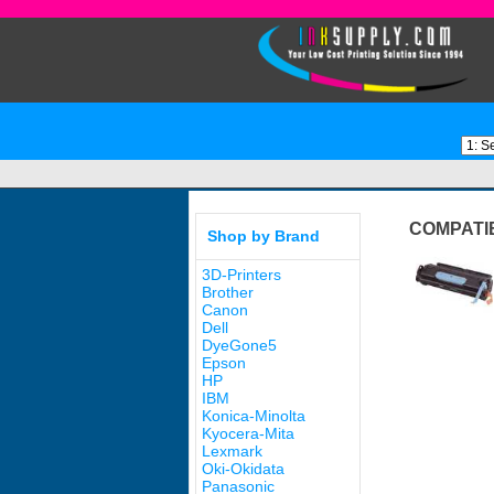
COMPATI
Shop by Brand
3D-Printers
Brother
Canon
Dell
DyeGone5
Epson
HP
IBM
Konica-Minolta
Kyocera-Mita
Lexmark
Oki-Okidata
Panasonic