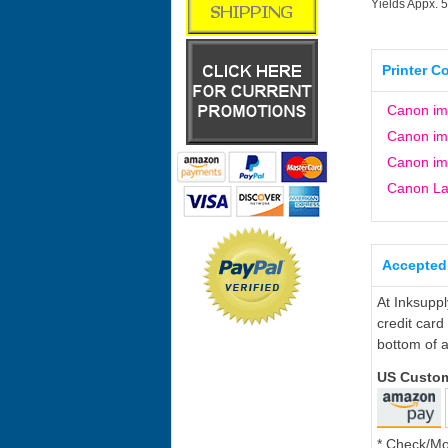
Yields Appx. 
Printer C
Canon i
Canon i
Canon i
Canon L
Accepted
At Inksupp
credit card
bottom of a
US Custo
* Check/M