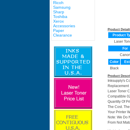
Ricoh
Samsung
Sharp
Toshiba
Xerox
Accessories
Product Detail
Paper
Clearance
Product T
Laser Ton
For
Cano
Color
Est
Black
Product Descr
Inksupply's C
Replacement F
Laser Toner C
Compatible 0
Quantity Of P
The Cost. The
Your Printer W
Note: We Do 
From Not Matc