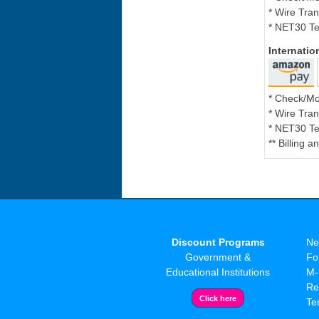
* Wire Tran
* NET30 Te
Internati
* Check/M
* Wire Tran
* NET30 Te
** Billing 
Discount Programs
Ne
Government &
Fo
Educational Institutions
M-
Re
Te