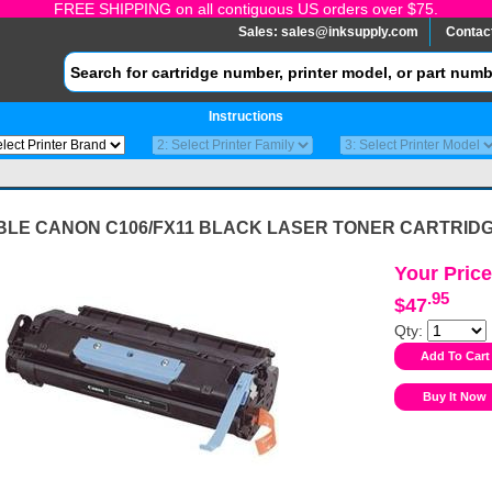
FREE SHIPPING on all contiguous US orders over $75.
Sales:
sales@inksupply.com
Contac
Instructions
BLE CANON C106/FX11 BLACK LASER TONER CARTRID
Your Price
.95
$47
Qty: