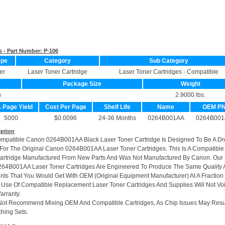
s - Part Number:
P-106
ype
Category
Sub Category
er
Laser Toner Cartridge
Laser Toner Cartridges - Compatible
Package Size
Weight
n
2.9000 lbs.
. Page Yield
Cost Per Page
Shelf Life
Name
OEM P
5000
$0.0096
24-36 Months
0264B001AA
0264B001
iption
ompatible Canon 0264B001AA Black Laser Toner Cartridge Is Designed To Be A Dr
or The Original Canon 0264B001AA Laser Toner Cartridges. This Is A Compatible
artridge Manufactured From New Parts And Was Not Manufactured By Canon. Our
264B001AA Laser Toner Cartridges Are Engineered To Produce The Same Quality
rints That You Would Get With OEM (Original Equipment Manufacturer) At A Fraction
 Use Of Compatible Replacement Laser Toner Cartridges And Supplies Will Not Vo
arranty.
Not Recommend Mixing OEM And Compatible Cartridges, As Chip Issues May Resu
hing Sets.