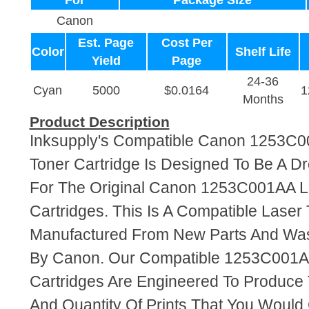
For
Package Size
Canon
Est. Page
Cost Per
Color
Shelf Life
Yield
Page
24-36
Cyan
5000
$0.0164
1
Months
Product Description
Inksupply's Compatible Canon 1253C
Toner Cartridge Is Designed To Be A D
For The Original Canon 1253C001AA L
Cartridges. This Is A Compatible Laser 
Manufactured From New Parts And Wa
By Canon. Our Compatible 1253C001A
Cartridges Are Engineered To Produce
And Quantity Of Prints That You Woul