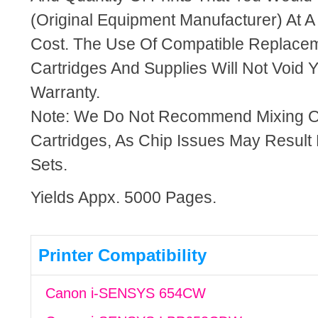
(Original Equipment Manufacturer) At A
Cost. The Use Of Compatible Replacem
Cartridges And Supplies Will Not Void Y
Warranty.
Note: We Do Not Recommend Mixing 
Cartridges, As Chip Issues May Result
Sets.
Yields Appx. 5000 Pages.
Printer Compatibility
Canon i-SENSYS 654CW