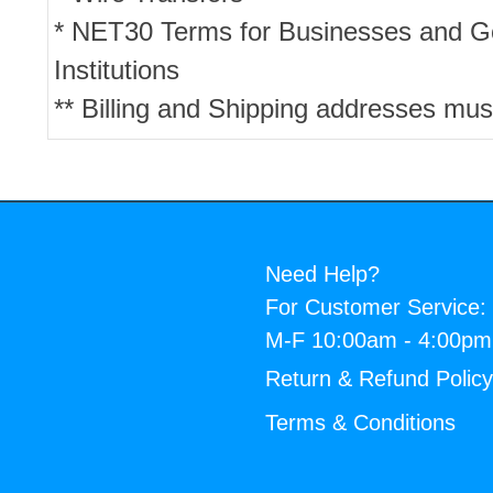
* NET30 Terms for Businesses and 
Institutions
** Billing and Shipping addresses mus
Need Help?
For Customer Service:
M-F 10:00am - 4:00p
Return & Refund Polic
Terms & Conditions