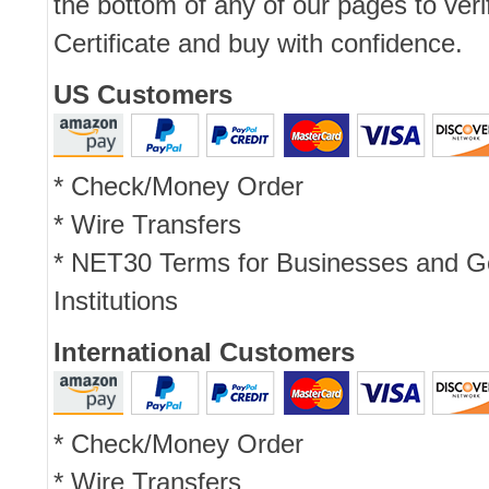
the bottom of any of our pages to ver
Certificate and buy with confidence.
US Customers
* Check/Money Order
* Wire Transfers
* NET30 Terms for Businesses and 
Institutions
International Customers
* Check/Money Order
* Wire Transfers