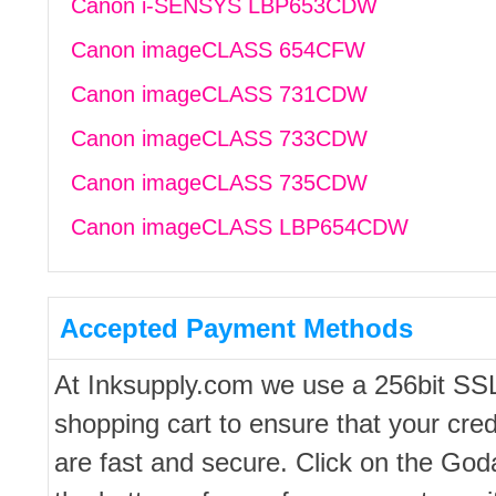
Canon i-SENSYS LBP653CDW
Canon imageCLASS 654CFW
Canon imageCLASS 731CDW
Canon imageCLASS 733CDW
Canon imageCLASS 735CDW
Canon imageCLASS LBP654CDW
Accepted Payment Methods
At Inksupply.com we use a 256bit SS
shopping cart to ensure that your cred
are fast and secure. Click on the Go