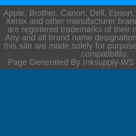
Apple, Brother, Canon, Dell, Epson
Xerox and other manufacturer bra
are registered trademarks of their 
Any and all brand name designation
this site are made solely for purpos
compatibility.
Page Generated By Inksupply-WS i