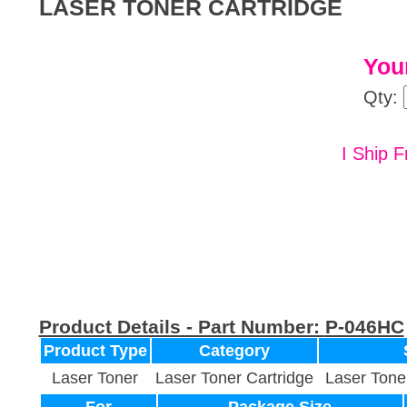
LASER TONER CARTRIDGE
Your
Qty:
I Ship F
Product Details - Part Number:
P-046HC
Product Type
Category
Laser Toner
Laser Toner Cartridge
Laser Tone