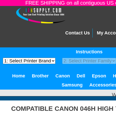
FREE SHIPPING on all contiguous US o
Contact Us
My Acco
Instructions
Home
Brother
Canon
Dell
Epson
Samsung
Accessorie
W
COMPATIBLE CANON 046H HIGH 