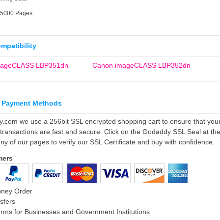
25000 Pages.
ompatibility
mageCLASS LBP351dn
Canon imageCLASS LBP352dn
 Payment Methods
ly.com we use a 256bit SSL encrypted shopping cart to ensure that you
 transactions are fast and secure. Click on the Godaddy SSL Seal at th
ny of our pages to verify our SSL Certificate and buy with confidence.
mers
oney Order
sfers
rms for Businesses and Government Institutions