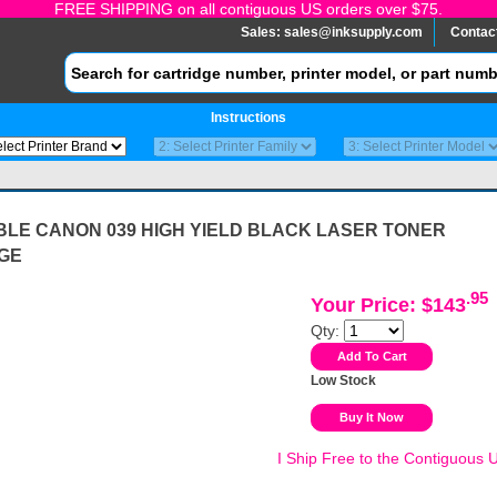
FREE SHIPPING on all contiguous US orders over $75.
Sales:
sales@inksupply.com
Contac
Instructions
BLE CANON 039 HIGH YIELD BLACK LASER TONER
GE
.95
Your Price: $143
Qty:
Low Stock
I Ship Free to the Contiguous 