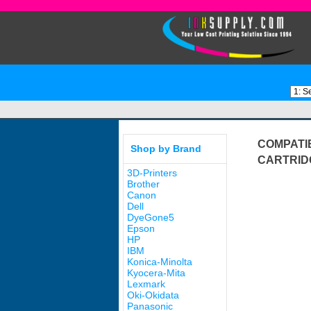
COMPATI
Shop by Brand
CARTRID
3D-Printers
Brother
Canon
Dell
DyeGone5
Epson
HP
IBM
Konica-Minolta
Kyocera-Mita
Lexmark
Oki-Okidata
Panasonic