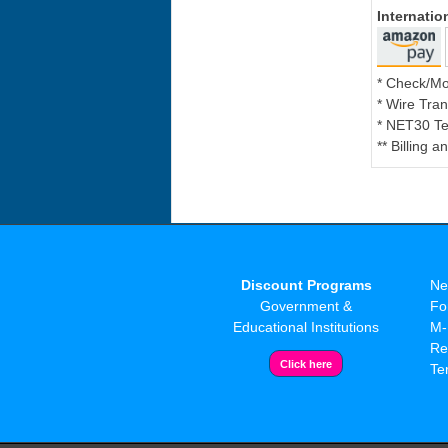
Internati
* Check/M
* Wire Tran
* NET30 Te
** Billing 
Discount Programs
Ne
Government &
Fo
Educational Institutions
M-
Re
Te