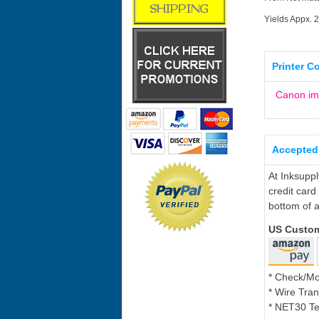
Yields Appx. 
Printer C
Canon i
Accepted
At Inksupp
credit card
bottom of a
US Custo
* Check/M
* Wire Tran
* NET30 Te