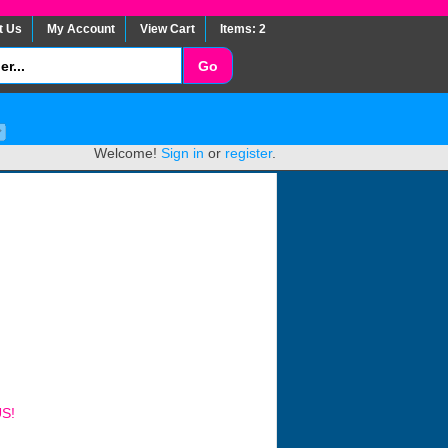
t Us
My Account
View Cart
Items: 2
Welcome!
Sign in
or
register
.
US!