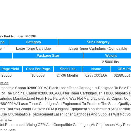
s - Part Number:
P-039H
ype
Category
Sub Category
er
Laser Toner Cartridge
Laser Toner Cartridges - Compatible
Package Size
Weight
n
2.5000 lbs.
. Page Yield
Cost Per Page
Shelf Life
Name
OEM P
25000
$0.0058
24-36 Months
0288C001AA
0288C001
iption
ompatible Canon 0288C001AA Black Laser Toner Cartridge Is Designed To Be A Dr
or The Original Canon 0288C001AA Laser Toner Cartridges. This Is A Compatible
artridge Manufactured From New Parts And Was Not Manufactured By Canon. Our
288C001AA Laser Toner Cartridges Are Engineered To Produce The Same Quality
rints That You Would Get With OEM (Original Equipment Manufacturer) At A Fraction
 Use Of Compatible Replacement Laser Toner Cartridges And Supplies Will Not Vo
arranty.
Not Recommend Mixing OEM And Compatible Cartridges, As Chip Issues May Resu
hing Sets.