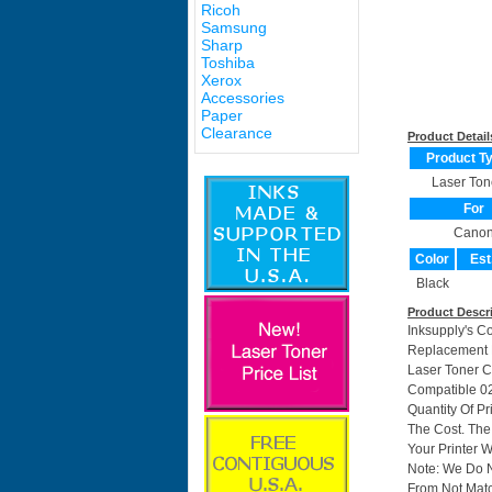
Ricoh
Samsung
Sharp
Toshiba
Xerox
Accessories
Paper
Clearance
Product Detail
Product T
Laser Ton
For
Cano
Color
Est
Black
Product Descr
Inksupply's C
Replacement F
Laser Toner C
Compatible 0
Quantity Of P
The Cost. The
Your Printer W
Note: We Do 
From Not Matc