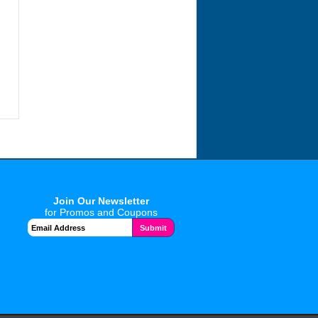
Join Our Newsletter
for Promos and Coupons