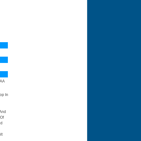
N
AA
op In
 And
 Of
id
lt