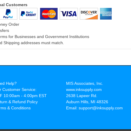
onal Customers
oney Order
sfers
rms for Businesses and Government Institutions
and Shipping addresses must match.
ed Help?
MIS Associates, Inc.
r Customer Service:
www.inksupply.com
F 10:00am - 4:00pm EST
2638 Lapeer Rd.
turn & Refund Policy
Auburn Hills, MI 48326
rms & Conditions
Email: support@inksupply.com