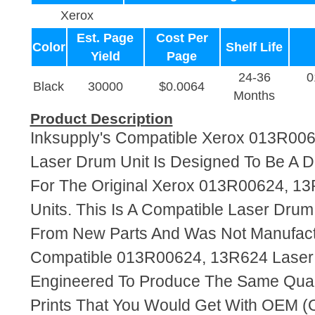
Xerox
Est. Page
Cost Per
Color
Shelf Life
Yield
Page
24-36
0
Black
30000
$0.0064
Months
Product Description
Inksupply's Compatible Xerox 013R00
Laser Drum Unit Is Designed To Be A 
For The Original Xerox 013R00624, 1
Units. This Is A Compatible Laser Dru
From New Parts And Was Not Manufact
Compatible 013R00624, 13R624 Laser 
Engineered To Produce The Same Quali
Prints That You Would Get With OEM (O