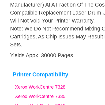
Manufacturer) At A Fraction Of The Cos
Compatible Replacement Laser Drum U
Will Not Void Your Printer Warranty.
Note: We Do Not Recommend Mixing 
Cartridges, As Chip Issues May Result
Sets.
Yields Appx. 30000 Pages.
Printer Compatibility
Xerox WorkCentre 7328
Xerox WorkCentre 7335