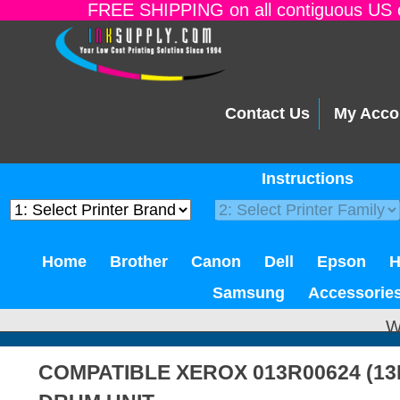
FREE SHIPPING on all contiguous US o
Contact Us
My Acco
Instructions
Home
Brother
Canon
Dell
Epson
Samsung
Accessorie
W
COMPATIBLE XEROX 013R00624 (13