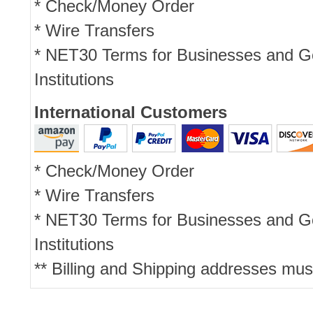
* Check/Money Order
* Wire Transfers
* NET30 Terms for Businesses and 
Institutions
International Customers
* Check/Money Order
* Wire Transfers
* NET30 Terms for Businesses and 
Institutions
** Billing and Shipping addresses mus