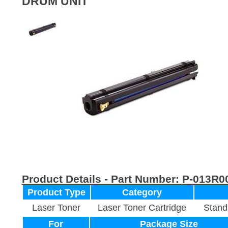
DRUM UNIT
Product Details - Part Number:
P-013R0
Product Type
Category
Laser Toner
Laser Toner Cartridge
Stand
For
Package Size