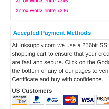
Xerox WorkCentre 7345
Xerox WorkCentre 7346
Accepted Payment Methods
At Inksupply.com we use a 256bit SS
shopping cart to ensure that your cred
are fast and secure. Click on the Go
the bottom of any of our pages to ver
Certificate and buy with confidence.
US Customers