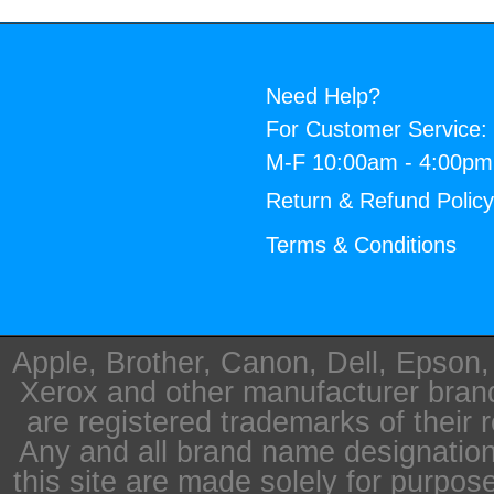
Need Help?
For Customer Service:
M-F 10:00am - 4:00p
Return & Refund Polic
Terms & Conditions
Apple, Brother, Canon, Dell, Epson
Xerox and other manufacturer bra
are registered trademarks of their 
Any and all brand name designation
this site are made solely for purpos