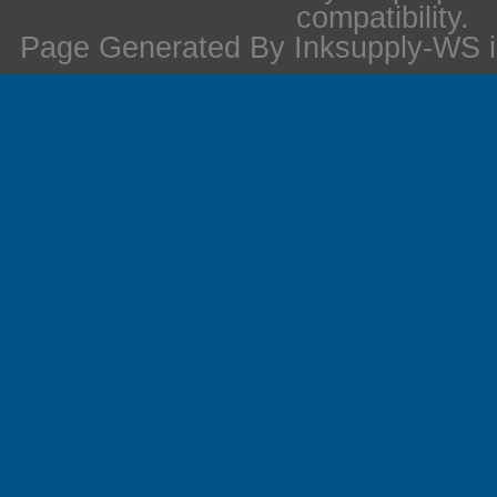
compatibility.
Page Generated By Inksupply-WS i