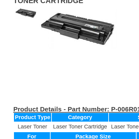
TONER CARTRIDGE
Product Details - Part Number:
P-006R0
Product Type
Category
Laser Toner
Laser Toner Cartridge
Laser Tone
For
Package Size