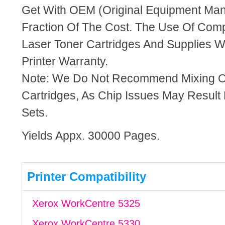
Get With OEM (Original Equipment Manu
Fraction Of The Cost. The Use Of Com
Laser Toner Cartridges And Supplies Wi
Printer Warranty.
Note: We Do Not Recommend Mixing 
Cartridges, As Chip Issues May Result
Sets.
Yields Appx. 30000 Pages.
Printer Compatibility
Xerox WorkCentre 5325
Xerox WorkCentre 5330