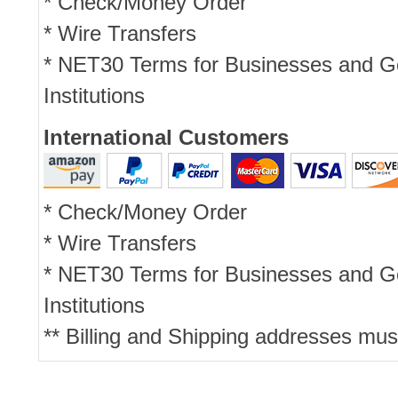
* Check/Money Order
* Wire Transfers
* NET30 Terms for Businesses and 
Institutions
International Customers
* Check/Money Order
* Wire Transfers
* NET30 Terms for Businesses and 
Institutions
** Billing and Shipping addresses mus