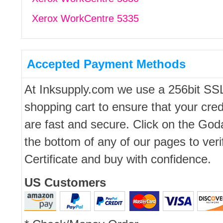
Xerox WorkCentre 5335
Accepted Payment Methods
At Inksupply.com we use a 256bit SS
shopping cart to ensure that your cred
are fast and secure. Click on the Go
the bottom of any of our pages to ver
Certificate and buy with confidence.
US Customers