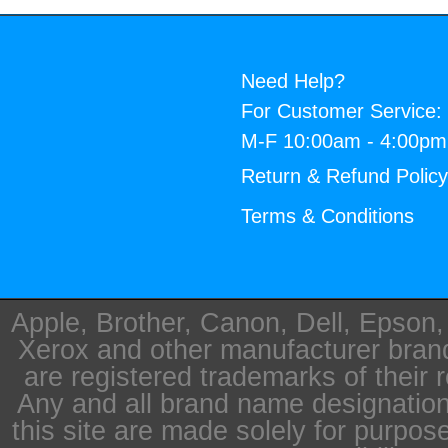
Need Help?
For Customer Service:
M-F 10:00am - 4:00p
Return & Refund Polic
Terms & Conditions
Apple, Brother, Canon, Dell, Epson
Xerox and other manufacturer bra
are registered trademarks of their 
Any and all brand name designation
this site are made solely for purpos