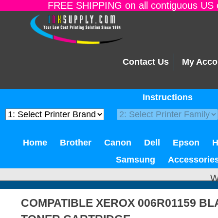
FREE SHIPPING on all contiguous US o
Contact Us
My Acco
Instructions
Home
Brother
Canon
Dell
Epson
Samsung
Accessorie
W
COMPATIBLE XEROX 006R01159 B