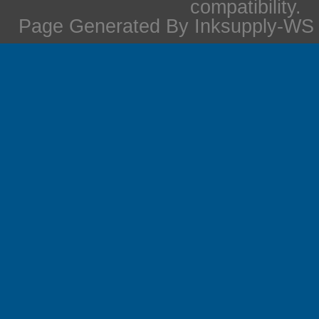
compatibility.
Page Generated By Inksupply-WS i