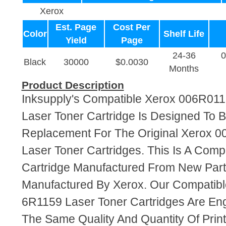
Xerox
Est. Page
Cost Per
Color
Shelf Life
Yield
Page
24-36
0
Black
30000
$0.0030
Months
Product Description
Inksupply's Compatible Xerox 006R011
Laser Toner Cartridge Is Designed To B
Replacement For The Original Xerox 
Laser Toner Cartridges. This Is A Comp
Cartridge Manufactured From New Par
Manufactured By Xerox. Our Compatib
6R1159 Laser Toner Cartridges Are En
The Same Quality And Quantity Of Prin