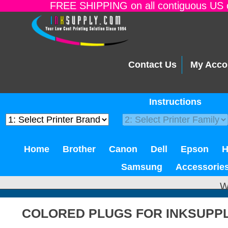
FREE SHIPPING on all contiguous US o
Contact Us
My Acco
Instructions
Home
Brother
Canon
Dell
Epson
Samsung
Accessorie
W
COLORED PLUGS FOR INKSUPP