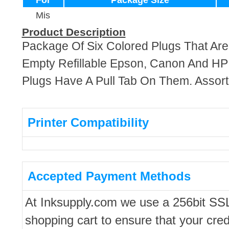
For
Package Size
Mis
Product Description
Package Of Six Colored Plugs That Ar
Empty Refillable Epson, Canon And HP
Plugs Have A Pull Tab On Them. Assort
Printer Compatibility
Accepted Payment Methods
At Inksupply.com we use a 256bit SS
shopping cart to ensure that your cred