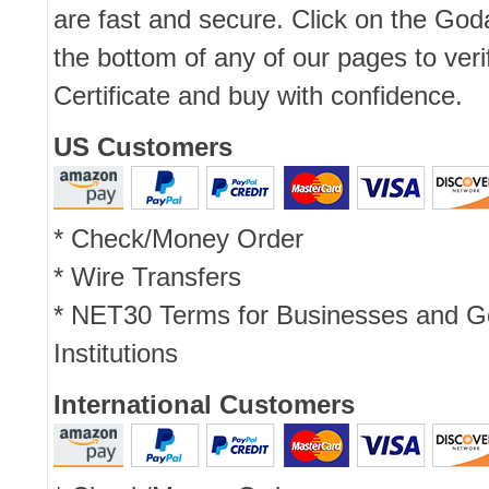
are fast and secure. Click on the Go
the bottom of any of our pages to ver
Certificate and buy with confidence.
US Customers
* Check/Money Order
* Wire Transfers
* NET30 Terms for Businesses and 
Institutions
International Customers