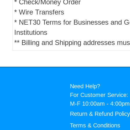
* Check/Money Order
* Wire Transfers
* NET30 Terms for Businesses and 
Institutions
** Billing and Shipping addresses mus
Need Help?
For Customer Service:
M-F 10:00am - 4:00p
Return & Refund Polic
Terms & Conditions