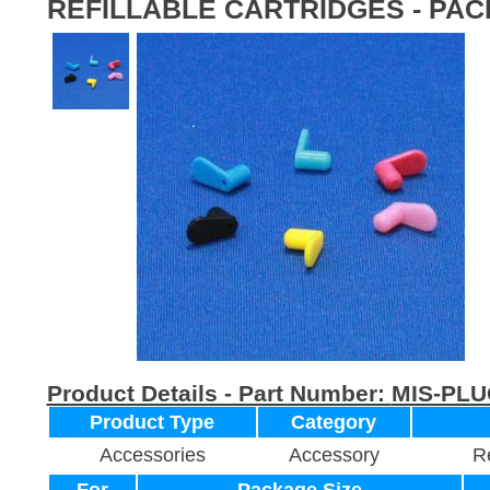
REFILLABLE CARTRIDGES - PAC
Product Details - Part Number:
MIS-PLU
Product Type
Category
Accessories
Accessory
Re