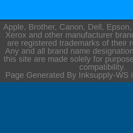
Apple, Brother, Canon, Dell, Epson
Xerox and other manufacturer bra
are registered trademarks of their 
Any and all brand name designation
this site are made solely for purpos
compatibility.
Page Generated By Inksupply-WS i