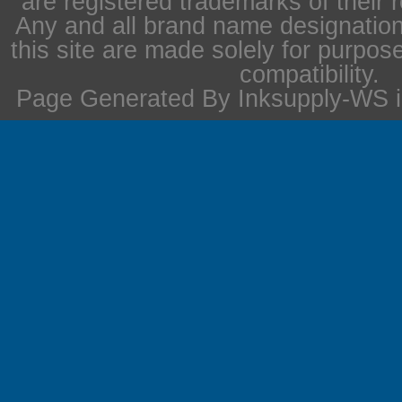
are registered trademarks of their 
Any and all brand name designation
this site are made solely for purpos
compatibility.
Page Generated By Inksupply-WS i