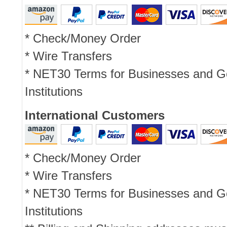
* Check/Money Order
* Wire Transfers
* NET30 Terms for Businesses and 
Institutions
International Customers
* Check/Money Order
* Wire Transfers
* NET30 Terms for Businesses and 
Institutions