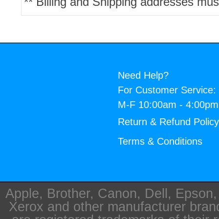
** Billing and Shipping addresses mus
Need Help?
For Customer Service:
M-F 10:00am - 4:00p
Return & Refund Polic
Terms & Conditions
Apple, Brother, Canon, Dell, Epson
Xerox and other manufacturer bra