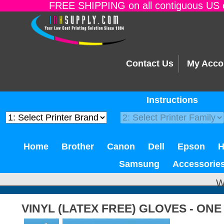
FREE SHIPPING on all contiguous US o
Contact Us
My Acco
Instructions
Home
Brother
Canon
Dell
Epson
Samsung
Accessorie
W
VINYL (LATEX FREE) GLOVES - ONE