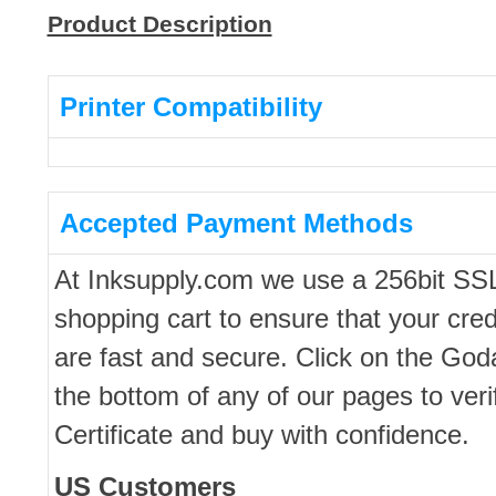
Product Description
Printer Compatibility
Accepted Payment Methods
At Inksupply.com we use a 256bit SS
shopping cart to ensure that your cred
are fast and secure. Click on the Go
the bottom of any of our pages to ver
Certificate and buy with confidence.
US Customers