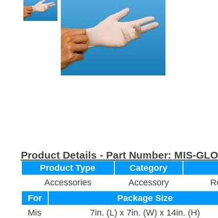
Product Details - Part Number:
MIS-GL
Product Type
Category
Accessories
Accessory
Re
For
Package Size
Mis
7in. (L) x 7in. (W) x 14in. (H)