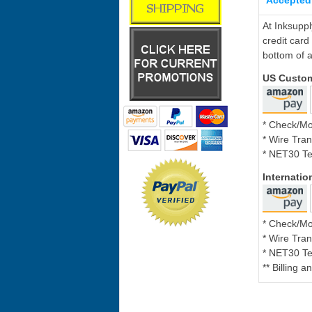
Accepted
At Inksupp
credit card
bottom of a
US Custo
* Check/M
* Wire Tran
* NET30 Te
Internati
* Check/M
* Wire Tran
* NET30 Te
** Billing 