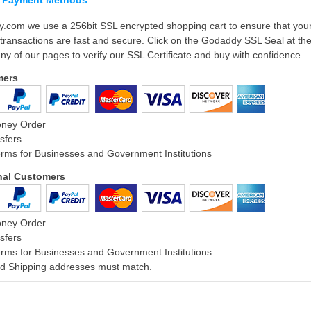
 Payment Methods
ly.com we use a 256bit SSL encrypted shopping cart to ensure that you
 transactions are fast and secure. Click on the Godaddy SSL Seal at th
ny of our pages to verify our SSL Certificate and buy with confidence.
mers
oney Order
sfers
rms for Businesses and Government Institutions
onal Customers
oney Order
sfers
rms for Businesses and Government Institutions
and Shipping addresses must match.