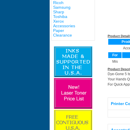
Ricoh
Samsung
Sharp
Toshiba
Xerox
Accessories
Paper
Clearance
Product Detail
Prod
Acce
For
Mis
Product Descr
Dye-Gone 5 Is
Your Hands Qu
For Quick App
Printer C