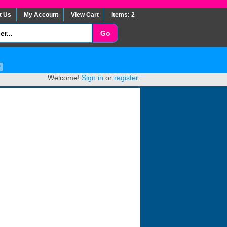
t Us
My Account
View Cart
Items: 2
Welcome!
Sign in
or
register
.