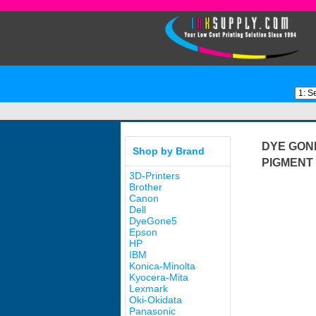
DYE GON
Shop by Brand
PIGMENT 
3D-Printers
Brother
Canon
Dell
DyeGone5
Epson
HP
IBM
Konica-Minolta
Kyocera-Mita
Lexmark
Oki-Okidata
Panasonic