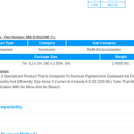
+100
$22.32
s - Part Number:
MIS-DYEGONE-T-L
uct Type
Category
Sub Category
ssories
Accessory
Refill Kit Accessories
Package Size
Weight
7in. (L) x 2in. (W) x 2.50in. (H)
1.4000 lbs.
iption
 A Specialized Product That Is Designed To Remove Pigment And Dyebased Ink F
ickly And Efficiently. Dye-Gone 5 Comes In A Handy 6.8 OZ (200 ML) Tube That Al
lication With No Mess And No Bleach.
ompatibility