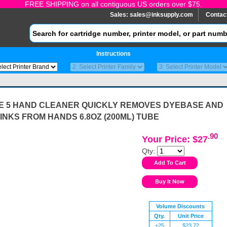
FREE SHIPPING on all contiguous US orders over $75.
Sales:
sales@inksupply.com
Contac
Instructions
E 5 HAND CLEANER QUICKLY REMOVES DYEBASE AND
INKS FROM HANDS 6.8OZ (200ML) TUBE
.90
Your Price: $27
Qty:
Volume Discounts
Qty.
Unit Price
+25
$23.72