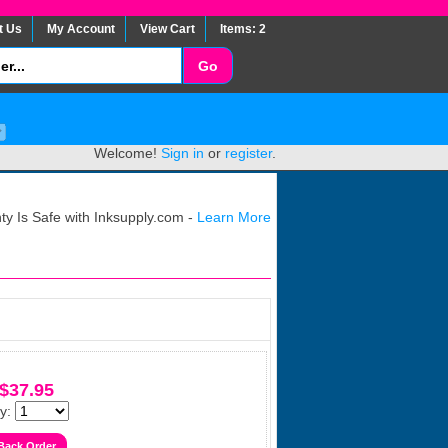
t Us
My Account
View Cart
Items: 2
Welcome!
Sign in
or
register
.
y Is Safe with Inksupply.com -
Learn More
$37.95
y: