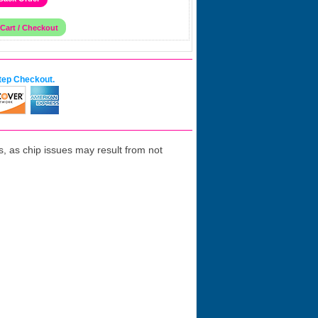
tep Checkout.
 as chip issues may result from not