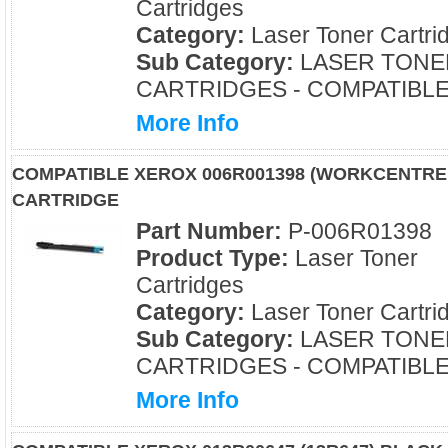
Cartridges
Category:
Laser Toner Cartri
Sub Category:
LASER TONE
CARTRIDGES - COMPATIBL
More Info
COMPATIBLE XEROX 006R001398 (WORKCENTRE 
CARTRIDGE
Part Number:
P-006R01398
Product Type:
Laser Toner
Cartridges
Category:
Laser Toner Cartri
Sub Category:
LASER TONE
CARTRIDGES - COMPATIBL
More Info