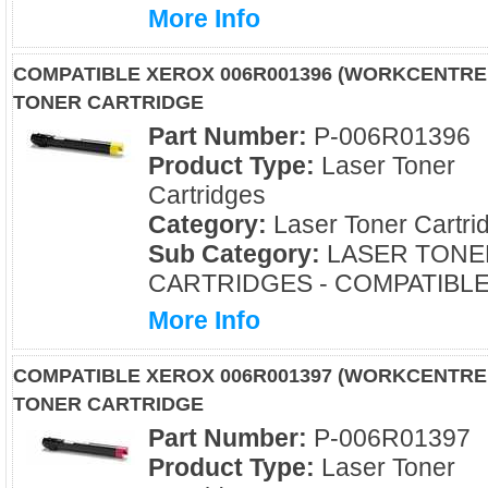
More Info
COMPATIBLE XEROX 006R001396 (WORKCENTRE
TONER CARTRIDGE
Part Number:
P-006R01396
Product Type:
Laser Toner
Cartridges
Category:
Laser Toner Cartri
Sub Category:
LASER TONE
CARTRIDGES - COMPATIBL
More Info
COMPATIBLE XEROX 006R001397 (WORKCENTRE
TONER CARTRIDGE
Part Number:
P-006R01397
Product Type:
Laser Toner