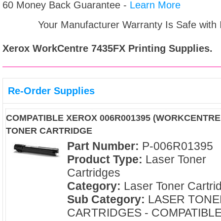
60 Money Back Guarantee -
Learn More
Your Manufacturer Warranty Is Safe with
Xerox WorkCentre 7435FX
Printing Supplies.
Re-Order Supplies
COMPATIBLE XEROX 006R001395 (WORKCENTRE 
TONER CARTRIDGE
Part Number:
P-006R01395
Product Type:
Laser Toner
Cartridges
Category:
Laser Toner Cartri
Sub Category:
LASER TONE
CARTRIDGES - COMPATIBL