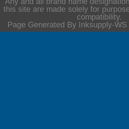
Any and all brand name designation
this site are made solely for purpos
compatibility.
Page Generated By Inksupply-WS i