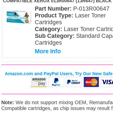
COMPATIBLE XEROX 013R00647 (13R647) BLACK
Part Number:
P-013R00647
Product Type:
Laser Toner
Cartridges
Category:
Laser Toner Cartri
Sub Category:
Standard Capa
Cartridges
More Info
Amazon.com and PayPal Users, Try Our New Safe 
Note:
We do not support mixing OEM, Remanufac
Compatible cartridges, as chip issues may result