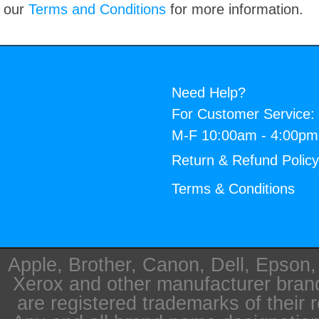
our
Terms and Conditions
for more information.
Need Help?
For Customer Service:
M-F 10:00am - 4:00p
Return & Refund Polic
Terms & Conditions
Apple, Brother, Canon, Dell, Epson
Xerox and other manufacturer bra
are registered trademarks of their 