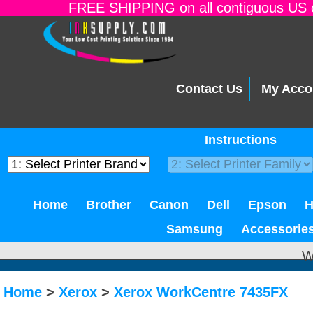
FREE SHIPPING on all contiguous US o
Contact Us
My Acco
Instructions
Home
Brother
Canon
Dell
Epson
Samsung
Accessorie
W
Home
>
Xerox
>
Xerox WorkCentre 7435FX