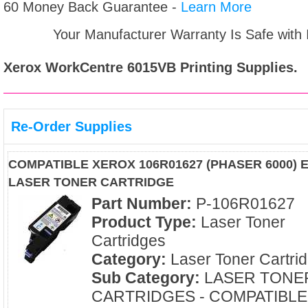
60 Money Back Guarantee -
Learn More
Your Manufacturer Warranty Is Safe with
Xerox WorkCentre 6015VB
Printing Supplies.
Re-Order Supplies
COMPATIBLE XEROX 106R01627 (PHASER 6000) 
LASER TONER CARTRIDGE
Part Number:
P-106R01627
Product Type:
Laser Toner
Cartridges
Category:
Laser Toner Cartri
Sub Category:
LASER TONE
CARTRIDGES - COMPATIBLE