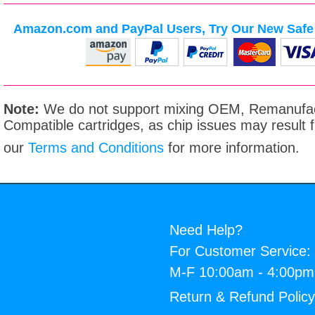
Amazon.com and PayPal Users, Try Our New Safe 
Note:
We do not support mixing OEM, Remanufac
Compatible cartridges, as chip issues may result
our
Terms and Conditions
for more information.
Need Help?
For Customer Service:
M-F 10:00am - 4:00p
Return & Refund Polic