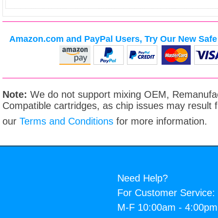
Amazon.com and PayPal Users, Try Our New Safe 
Note:
We do not support mixing OEM, Remanufac
Compatible cartridges, as chip issues may result
our
Terms and Conditions
for more information.
Need Help?
For Customer Service:
M-F 10:00am - 4:00p