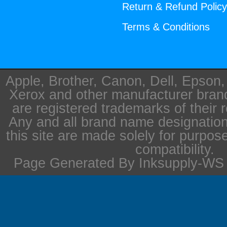
Return & Refund Polic
Terms & Conditions
Apple, Brother, Canon, Dell, Epson
Xerox and other manufacturer bra
are registered trademarks of their 
Any and all brand name designation
this site are made solely for purpos
compatibility.
Page Generated By Inksupply-WS i