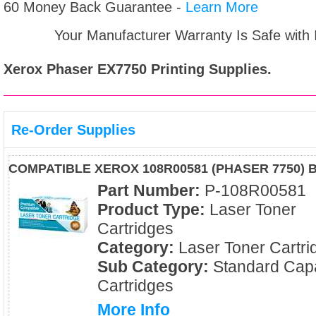
60 Money Back Guarantee -
Learn More
Your Manufacturer Warranty Is Safe with
Xerox Phaser EX7750
Printing Supplies.
Re-Order Supplies
COMPATIBLE XEROX 108R00581 (PHASER 7750) 
Part Number:
P-108R00581
Product Type:
Laser Toner
Cartridges
Category:
Laser Toner Cartri
Sub Category:
Standard Capa
Cartridges
More Info