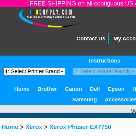
FREE SHIPPING on all contiguous US o
Contact Us
My Acco
Instructions
Home
Brother
Canon
Dell
Epson
Samsung
Accessorie
W
Home
>
Xerox
>
Xerox Phaser EX7750