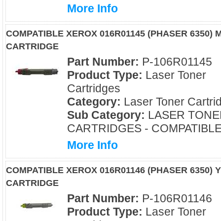
More Info
COMPATIBLE XEROX 016R01145 (PHASER 6350)
CARTRIDGE
Part Number:
P-106R01145
Product Type:
Laser Toner
Cartridges
Category:
Laser Toner Cartri
Sub Category:
LASER TONE
CARTRIDGES - COMPATIBL
More Info
COMPATIBLE XEROX 016R01146 (PHASER 6350)
CARTRIDGE
Part Number:
P-106R01146
Product Type:
Laser Toner