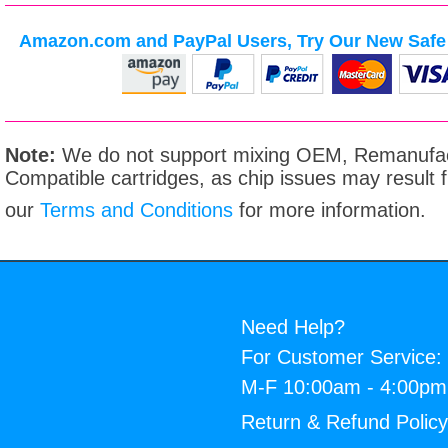
Amazon.com and PayPal Users, Try Our New Safe 
Note:
We do not support mixing OEM, Remanufac
Compatible cartridges, as chip issues may result
our
Terms and Conditions
for more information.
Need Help?
For Customer Service:
M-F 10:00am - 4:00p
Return & Refund Polic