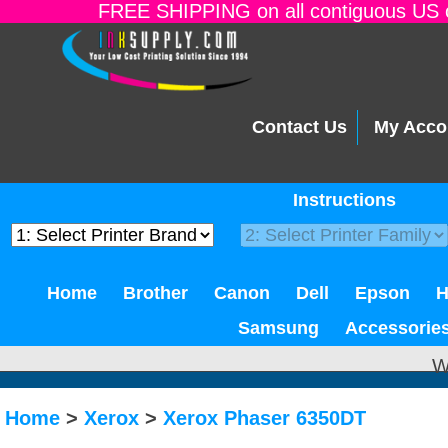
FREE SHIPPING on all contiguous US o
Contact Us
My Acco
Instructions
Home
Brother
Canon
Dell
Epson
Samsung
Accessorie
W
Home
>
Xerox
>
Xerox Phaser 6350DT