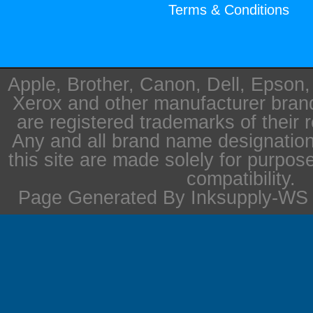
Terms & Conditions
Apple, Brother, Canon, Dell, Epson
Xerox and other manufacturer bra
are registered trademarks of their 
Any and all brand name designation
this site are made solely for purpos
compatibility.
Page Generated By Inksupply-WS i