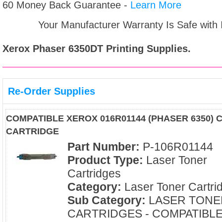
60 Money Back Guarantee -
Learn More
Your Manufacturer Warranty Is Safe with
Xerox Phaser 6350DT
Printing Supplies.
Re-Order Supplies
COMPATIBLE XEROX 016R01144 (PHASER 6350)
CARTRIDGE
Part Number:
P-106R01144
Product Type:
Laser Toner
Cartridges
Category:
Laser Toner Cartri
Sub Category:
LASER TONE
CARTRIDGES - COMPATIBL