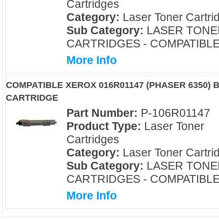
Cartridges
Category:
Laser Toner Cartri
Sub Category:
LASER TONE
CARTRIDGES - COMPATIBL
More Info
COMPATIBLE XEROX 016R01147 (PHASER 6350)
CARTRIDGE
Part Number:
P-106R01147
Product Type:
Laser Toner
Cartridges
Category:
Laser Toner Cartri
Sub Category:
LASER TONE
CARTRIDGES - COMPATIBL
More Info