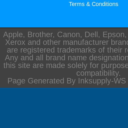
Terms & Conditions
Apple, Brother, Canon, Dell, Epson
Xerox and other manufacturer bra
are registered trademarks of their 
Any and all brand name designation
this site are made solely for purpos
compatibility.
Page Generated By Inksupply-WS i