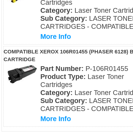
Cartridges
Category:
Laser Toner Cartri
Sub Category:
LASER TONE
CARTRIDGES - COMPATIBL
More Info
COMPATIBLE XEROX 106R01455 (PHASER 6128)
CARTRIDGE
Part Number:
P-106R01455
Product Type:
Laser Toner
Cartridges
Category:
Laser Toner Cartri
Sub Category:
LASER TONE
CARTRIDGES - COMPATIBL
More Info