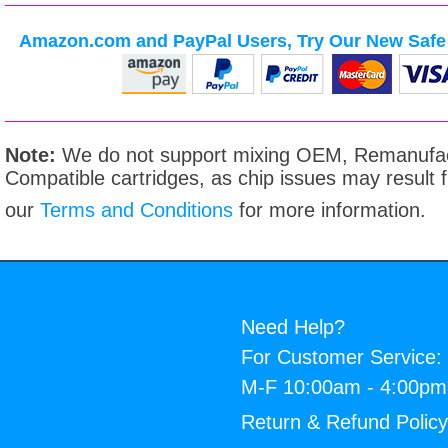
Amazon.com and PayPal Users, Try Our New Safe 
Note:
We do not support mixing OEM, Remanufac
Compatible cartridges, as chip issues may result
our
Terms and Conditions
for more information.
Need Help?
For Customer Service:
M-F 10:00am - 4:00p
Return & Refund Polic