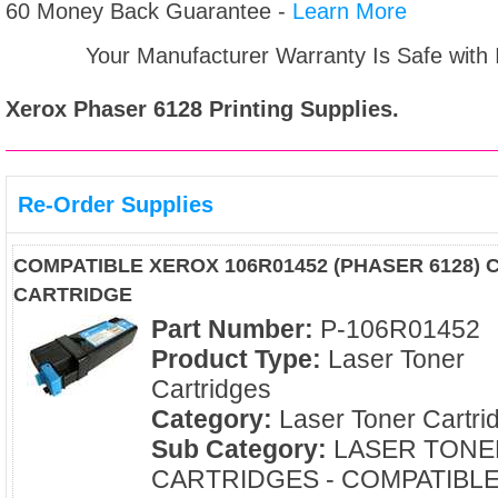
60 Money Back Guarantee -
Learn More
Your Manufacturer Warranty Is Safe with
Xerox Phaser 6128
Printing Supplies.
Re-Order Supplies
COMPATIBLE XEROX 106R01452 (PHASER 6128)
CARTRIDGE
Part Number:
P-106R01452
Product Type:
Laser Toner
Cartridges
Category:
Laser Toner Cartri
Sub Category:
LASER TONE
CARTRIDGES - COMPATIBL