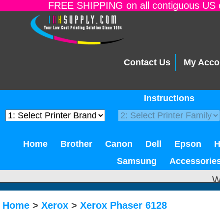
FREE SHIPPING on all contiguous US o
Contact Us
My Acco
Instructions
Home
Brother
Canon
Dell
Epson
Samsung
Accessorie
W
Home
>
Xerox
>
Xerox Phaser 6128