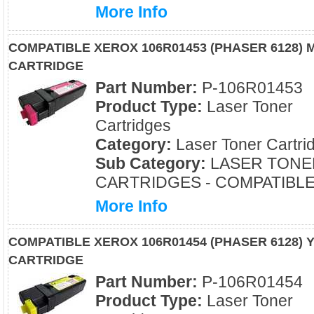
More Info
COMPATIBLE XEROX 106R01453 (PHASER 6128)
CARTRIDGE
Part Number:
P-106R01453
Product Type:
Laser Toner
Cartridges
Category:
Laser Toner Cartri
Sub Category:
LASER TONE
CARTRIDGES - COMPATIBL
More Info
COMPATIBLE XEROX 106R01454 (PHASER 6128)
CARTRIDGE
Part Number:
P-106R01454
Product Type:
Laser Toner