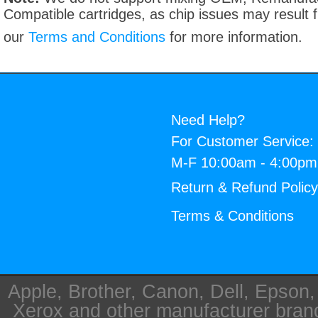
Compatible cartridges, as chip issues may result
our
Terms and Conditions
for more information.
Need Help?
For Customer Service:
M-F 10:00am - 4:00p
Return & Refund Polic
Terms & Conditions
Apple, Brother, Canon, Dell, Epson
Xerox and other manufacturer bra