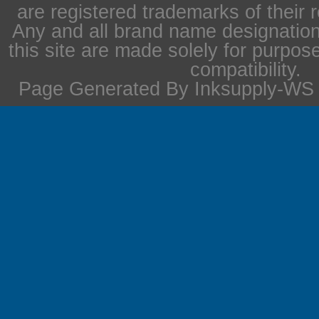
are registered trademarks of their 
Any and all brand name designation
this site are made solely for purpos
compatibility.
Page Generated By Inksupply-WS i