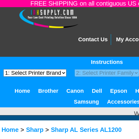
FREE SHIPPING on all contiguous US o
Contact Us
My Acco
Instructions
Home
Brother
Canon
Dell
Epson
Samsung
Accessorie
W
Home
>
Sharp
>
Sharp AL Series AL1200