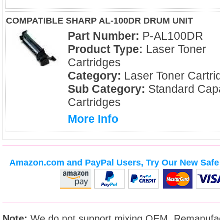
COMPATIBLE SHARP AL-100DR DRUM UNIT
Part Number:
P-AL100DR
Product Type:
Laser Toner
Cartridges
Category:
Laser Toner Cartri
Sub Category:
Standard Capa
Cartridges
More Info
Amazon.com and PayPal Users, Try Our New Safe 
Note:
We do not support mixing OEM, Remanufac