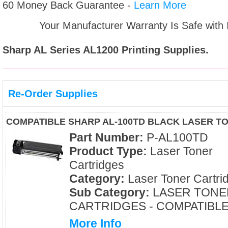
60 Money Back Guarantee -
Learn More
Your Manufacturer Warranty Is Safe with
Sharp AL Series AL1200
Printing Supplies.
Re-Order Supplies
COMPATIBLE SHARP AL-100TD BLACK LASER T
Part Number:
P-AL100TD
Product Type:
Laser Toner
Cartridges
Category:
Laser Toner Cartri
Sub Category:
LASER TONE
CARTRIDGES - COMPATIBL
More Info