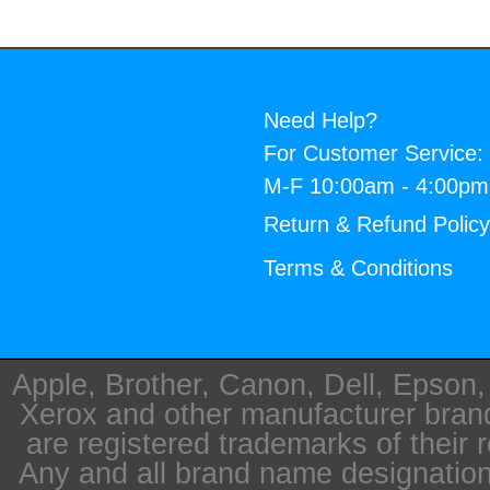
Need Help?
For Customer Service:
M-F 10:00am - 4:00p
Return & Refund Polic
Terms & Conditions
Apple, Brother, Canon, Dell, Epson
Xerox and other manufacturer bra
are registered trademarks of their 
Any and all brand name designation