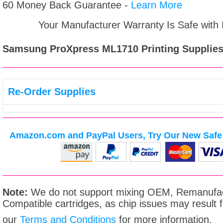
60 Money Back Guarantee -
Learn More
Your Manufacturer Warranty Is Safe with
Samsung ProXpress ML1710
Printing Supplies
Re-Order Supplies
Amazon.com and PayPal Users, Try Our New Safe 
Note:
We do not support mixing OEM, Remanufac
Compatible cartridges, as chip issues may result
our
Terms and Conditions
for more information.