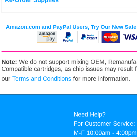
Re-Order Supplies
Amazon.com and PayPal Users, Try Our New Safe 
Note:
We do not support mixing OEM, Remanufac
Compatible cartridges, as chip issues may result
our
Terms and Conditions
for more information.
Need Help?
For Customer Service:
M-F 10:00am - 4:00p