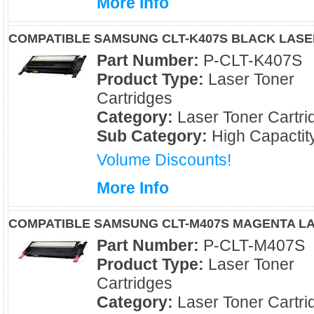
More Info
COMPATIBLE SAMSUNG CLT-K407S BLACK LAS
Part Number:
P-CLT-K407S
Product Type:
Laser Toner
Cartridges
Category:
Laser Toner Cartri
Sub Category:
High Capactit
Volume Discounts!
More Info
COMPATIBLE SAMSUNG CLT-M407S MAGENTA L
Part Number:
P-CLT-M407S
Product Type:
Laser Toner
Cartridges
Category:
Laser Toner Cartri