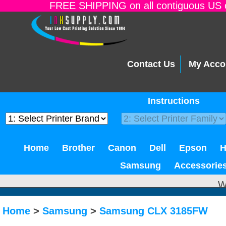
FREE SHIPPING on all contiguous US o
Contact Us
My Acco
Instructions
Home
Brother
Canon
Dell
Epson
Samsung
Accessorie
W
Home
>
Samsung
>
Samsung CLX 3185FW