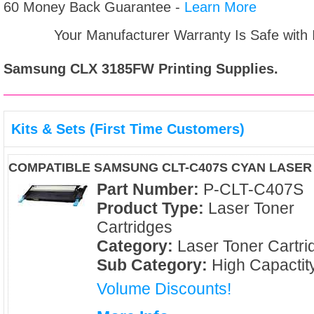
60 Money Back Guarantee -
Learn More
Your Manufacturer Warranty Is Safe with
Samsung CLX 3185FW
Printing Supplies.
Kits & Sets (First Time Customers)
COMPATIBLE SAMSUNG CLT-C407S CYAN LASER
Part Number:
P-CLT-C407S
Product Type:
Laser Toner
Cartridges
Category:
Laser Toner Cartri
Sub Category:
High Capactit
Volume Discounts!