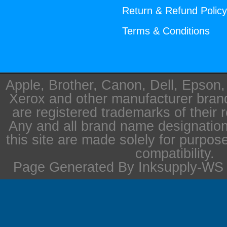
Return & Refund Polic
Terms & Conditions
Apple, Brother, Canon, Dell, Epson
Xerox and other manufacturer bra
are registered trademarks of their 
Any and all brand name designation
this site are made solely for purpos
compatibility.
Page Generated By Inksupply-WS i