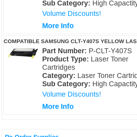
Sub Category:
High Capactit
Volume Discounts!
More Info
COMPATIBLE SAMSUNG CLT-Y407S YELLOW LA
Part Number:
P-CLT-Y407S
Product Type:
Laser Toner
Cartridges
Category:
Laser Toner Cartri
Sub Category:
High Capactit
Volume Discounts!
More Info